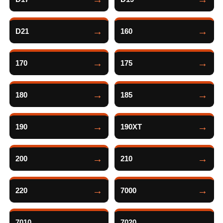
D21
160
170
175
180
185
190
190XT
200
210
220
7000
7010
7020