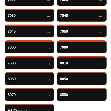
7030
7040
7045
7050
7060
7080
7580
8010
8030
8050
8070
8550
H3 Crawler