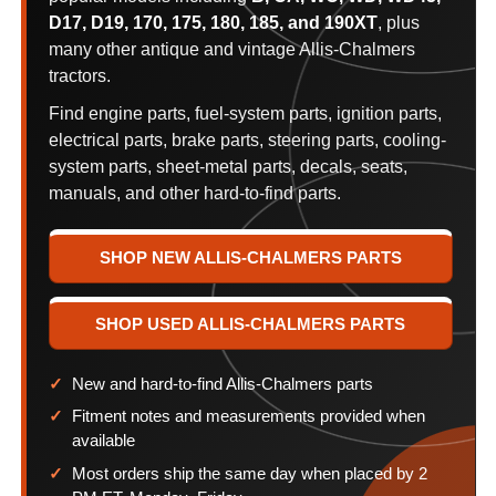
D17, D19, 170, 175, 180, 185, and 190XT
, plus
many other antique and vintage Allis-Chalmers
tractors.
Find engine parts, fuel-system parts, ignition parts,
electrical parts, brake parts, steering parts, cooling-
system parts, sheet-metal parts, decals, seats,
manuals, and other hard-to-find parts.
SHOP NEW ALLIS-CHALMERS PARTS
SHOP USED ALLIS-CHALMERS PARTS
New and hard-to-find Allis-Chalmers parts
Fitment notes and measurements provided when
available
Most orders ship the same day when placed by 2