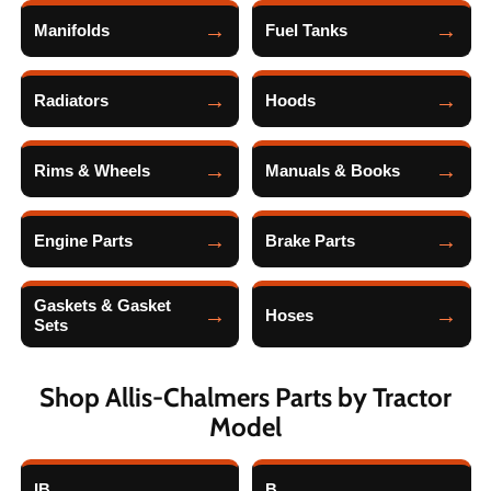
Manifolds
Fuel Tanks
Radiators
Hoods
Rims & Wheels
Manuals & Books
Engine Parts
Brake Parts
Gaskets & Gasket
Hoses
Sets
Shop Allis-Chalmers Parts by Tractor
Model
IB
B