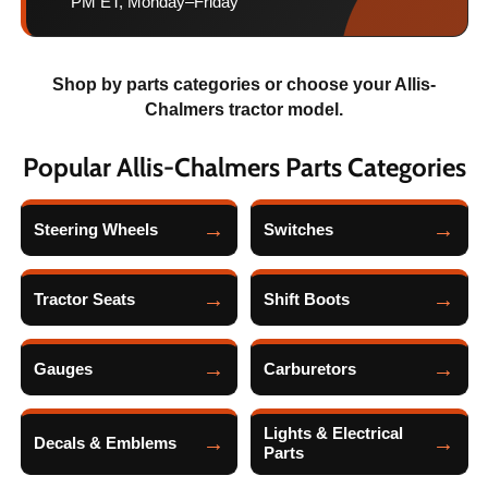
PM ET, Monday–Friday
Shop by parts categories or choose your Allis-
Chalmers tractor model.
Popular Allis-Chalmers Parts Categories
Steering Wheels
Switches
Tractor Seats
Shift Boots
Gauges
Carburetors
Lights & Electrical
Decals & Emblems
Parts