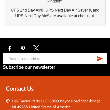
Kingdom.
UPS 2nd Day Air®, UPS Next Day Air Saver®, and
UPS Next Day Air® are available at checkout.
Footer
Start
SUB
Email
Subscribe our newsletter
Address
Contact Us
DJS Tractor Parts LLC 16850 Boyce Road Stockbridge,
MI 49285 United States of America