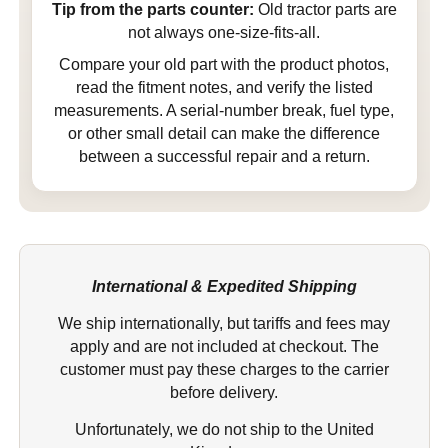
Tip from the parts counter:
Old tractor parts are
not always one-size-fits-all.
Compare your old part with the product photos,
read the fitment notes, and verify the listed
measurements. A serial-number break, fuel type,
or other small detail can make the difference
between a successful repair and a return.
International & Expedited Shipping
We ship internationally, but tariffs and fees may
apply and are not included at checkout. The
customer must pay these charges to the carrier
before delivery.
Unfortunately, we do not ship to the United