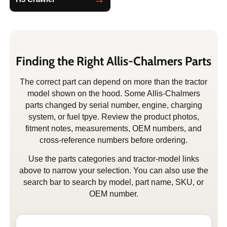
Finding the Right Allis-Chalmers Parts
The correct part can depend on more than the tractor
model shown on the hood. Some Allis-Chalmers
parts changed by serial number, engine, charging
system, or fuel tpye. Review the product photos,
fitment notes, measurements, OEM numbers, and
cross-reference numbers before ordering.
Use the parts categories and tractor-model links
above to narrow your selection. You can also use the
search bar to search by model, part name, SKU, or
OEM number.