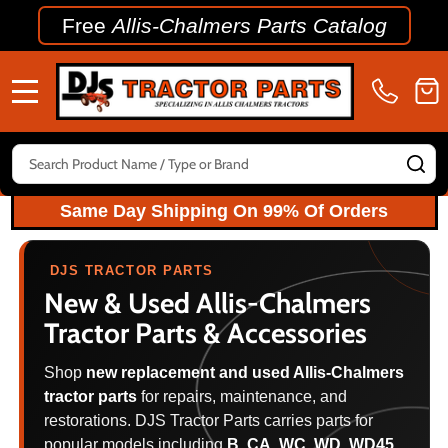
Free
Allis-Chalmers Parts Catalog
MENU
Search
SE
Same Day Shipping On 99% Of Orders
DJS TRACTOR PARTS
New & Used
Allis-Chalmers
Tractor Parts & Accessories
Shop
new replacement and used Allis-Chalmers
tractor parts
for repairs, maintenance, and
restorations. DJS Tractor Parts carries parts for
popular models including
B, CA, WC, WD, WD45,