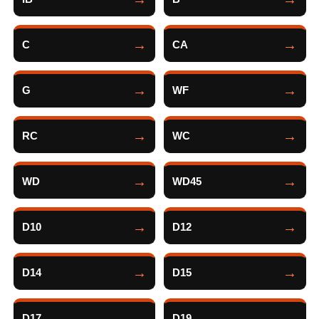
C
CA
G
WF
RC
WC
WD
WD45
D10
D12
D14
D15
D17
D19