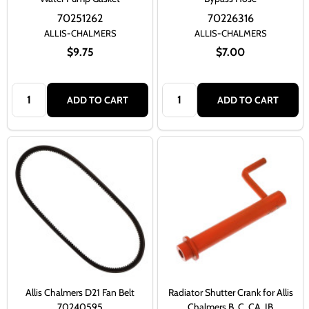
70251262
70226316
ALLIS-CHALMERS
ALLIS-CHALMERS
$9.75
$7.00
Quantity:
Quantity:
ADD TO CART
ADD TO CART
Allis Chalmers D21 Fan Belt
Radiator Shutter Crank for Allis
70240595
Chalmers B, C, CA, IB