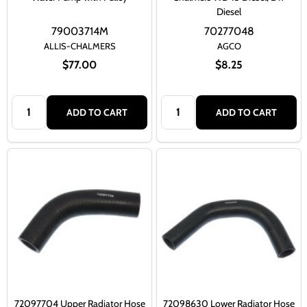
Diesel
79003714M
70277048
ALLIS-CHALMERS
AGCO
$77.00
$8.25
Quantity:
Quantity:
ADD TO CART
ADD TO CART
72097704 Upper Radiator Hose
72098630 Lower Radiator Hose