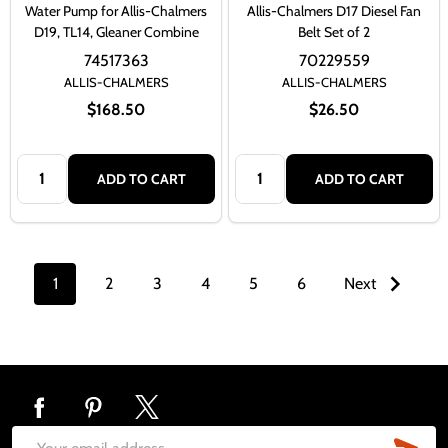
Water Pump for Allis-Chalmers
Allis-Chalmers D17 Diesel Fan
D19, TL14, Gleaner Combine
Belt Set of 2
74517363
70229559
ALLIS-CHALMERS
ALLIS-CHALMERS
$168.50
$26.50
Quantity:
Quantity:
ADD TO CART
ADD TO CART
1
2
3
4
5
6
Next
Footer
Start
SUB