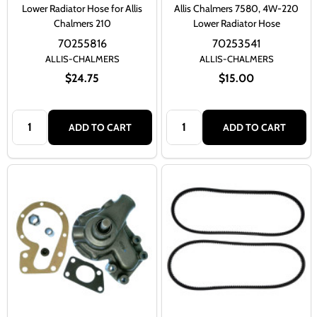
Lower Radiator Hose for Allis
Allis Chalmers 7580, 4W-220
Chalmers 210
Lower Radiator Hose
70255816
70253541
ALLIS-CHALMERS
ALLIS-CHALMERS
$24.75
$15.00
Quantity:
Quantity:
ADD TO CART
ADD TO CART