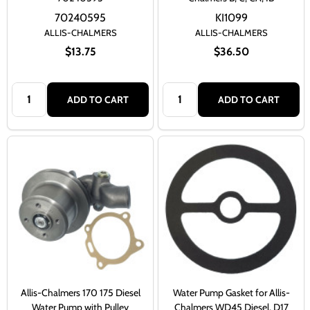
70240595
KI1099
ALLIS-CHALMERS
ALLIS-CHALMERS
$13.75
$36.50
Quantity:
Quantity:
ADD TO CART
ADD TO CART
Allis-Chalmers 170 175 Diesel
Water Pump Gasket for Allis-
Water Pump with Pulley
Chalmers WD45 Diesel, D17