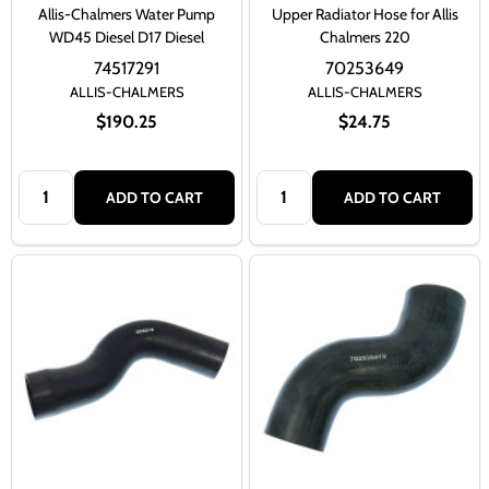
Allis-Chalmers Water Pump
Upper Radiator Hose for Allis
WD45 Diesel D17 Diesel
Chalmers 220
74517291
70253649
ALLIS-CHALMERS
ALLIS-CHALMERS
$190.25
$24.75
Quantity:
Quantity:
ADD TO CART
ADD TO CART