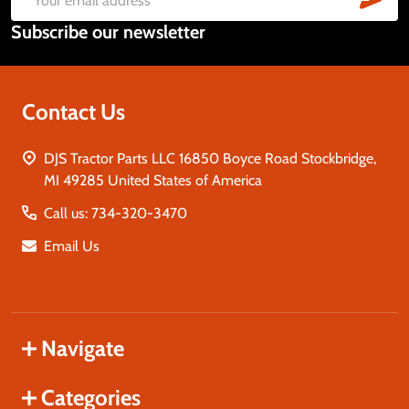
Email
Subscribe our newsletter
Address
Contact Us
DJS Tractor Parts LLC 16850 Boyce Road Stockbridge,
MI 49285 United States of America
Call us: 734-320-3470
Email Us
Navigate
Categories