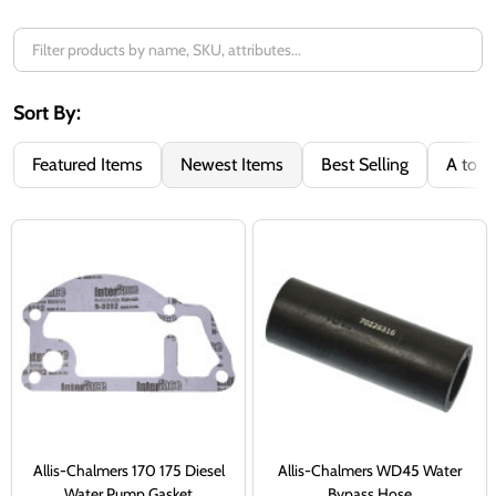
Sort By:
Featured Items
Newest Items
Best Selling
A to Z
Allis-Chalmers 170 175 Diesel
Allis-Chalmers WD45 Water
Water Pump Gasket
Bypass Hose