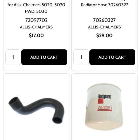
for Allis-Chalmers 5020, 5020
Radiator Hose 70260327
FWD, 5030
72097702
70260327
ALLIS-CHALMERS
ALLIS-CHALMERS
$17.00
$29.00
Quantity:
Quantity:
ADD TO CART
ADD TO CART