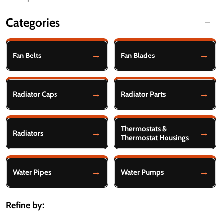
Categories
Filter
By
Fan Belts
Fan Blades
Radiator Caps
Radiator Parts
Thermostats &
Radiators
Thermostat Housings
Water Pipes
Water Pumps
Refine by: