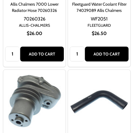
Allis Chalmers 7000 Lower
Fleetguard Water Coolant Filter
Radiator Hose 70260326
74029089 Allis Chalmers
70260326
WF2051
ALLIS-CHALMERS
FLEETGUARD
$26.00
$26.50
Quantity:
Quantity:
ADD TO CART
ADD TO CART