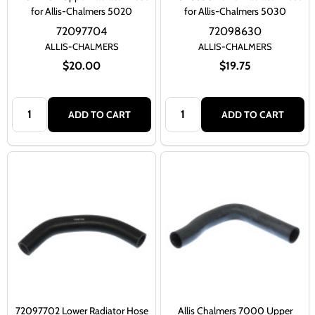
for Allis-Chalmers 5020
for Allis-Chalmers 5030
72097704
72098630
ALLIS-CHALMERS
ALLIS-CHALMERS
$20.00
$19.75
Quantity:
Quantity:
ADD TO CART
ADD TO CART
72097702 Lower Radiator Hose
Allis Chalmers 7000 Upper