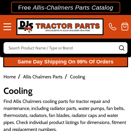
Free
Allis-Chalmers Parts Catalog
MENU
Search
SE
Same Day Shipping On 99% Of Orders
/
/
Home
Allis Chalmers Parts
Cooling
Cooling
Find Allis Chalmers cooling parts for tractor repair and
maintenance, including radiator parts, water pumps, fan belts,
thermostats, radiators, fan blades, radiator caps and water
pipes. Check individual product listings for dimensions, fitment
and replacement numbers.