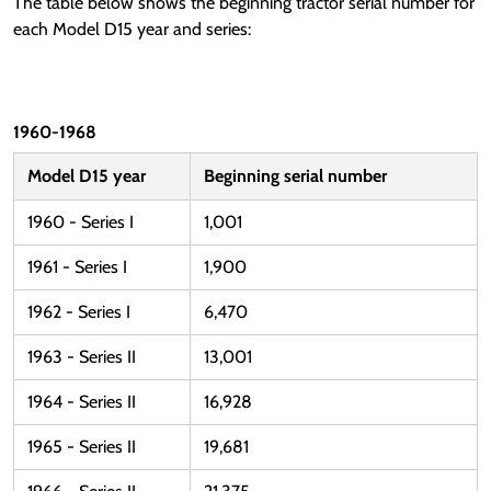
The table below shows the beginning tractor serial number for
each Model D15 year and series:
1960-1968
Model D15 year
Beginning serial number
1960 - Series I
1,001
1961 - Series I
1,900
1962 - Series I
6,470
1963 - Series II
13,001
1964 - Series II
16,928
1965 - Series II
19,681