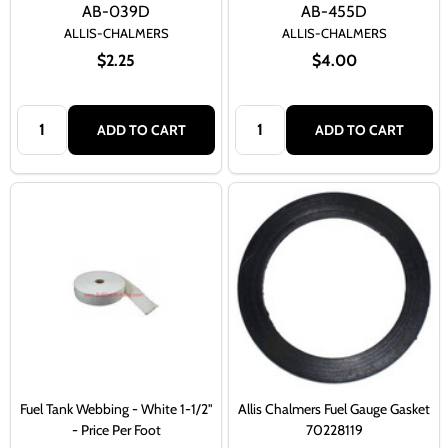
AB-039D
AB-455D
ALLIS-CHALMERS
ALLIS-CHALMERS
$2.25
$4.00
Quantity:
Quantity:
ADD TO CART
ADD TO CART
Fuel Tank Webbing - White 1-1/2"
Allis Chalmers Fuel Gauge Gasket
- Price Per Foot
70228119