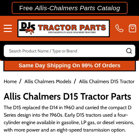
Free
Allis-Chalmers Parts Catalog
MENU
Search
SE
Same Day Shipping On 99% Of Orders
/
/
Home
Allis Chalmers Models
Allis Chalmers D15 Tractor P
Allis Chalmers D15 Tractor Parts
The D15 replaced the D14 in 1960 and carried the compact D
Series design into the 1960s. Early D15 tractors used a four-
cylinder engine available in gasoline, LP gas, or diesel versions,
with more power and an eight-speed transmission option.