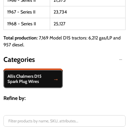
1966 - Series II
21,375
1967 - Series II
23,734
1968 - Series II
25,127
Total production:
7,169 Model D15 tractors: 6,212 gas/LP and
957 diesel.
Categories
Filter
Allis Chalmers D15
By
Spark Plug Wires
Refine by: