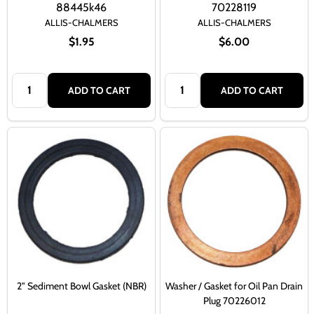
88445k46
70228119
ALLIS-CHALMERS
ALLIS-CHALMERS
$1.95
$6.00
Quantity:
Quantity:
ADD TO CART
ADD TO CART
2" Sediment Bowl Gasket (NBR)
Washer / Gasket for Oil Pan Drain
Plug 70226012