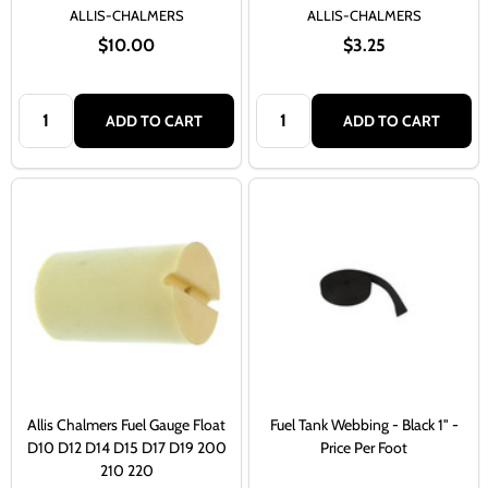
ALLIS-CHALMERS
ALLIS-CHALMERS
$10.00
$3.25
Quantity:
Quantity:
ADD TO CART
ADD TO CART
Allis Chalmers Fuel Gauge Float
Fuel Tank Webbing - Black 1" -
D10 D12 D14 D15 D17 D19 200
Price Per Foot
210 220