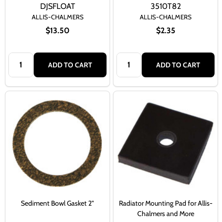
DJSFLOAT
3510T82
ALLIS-CHALMERS
ALLIS-CHALMERS
$13.50
$2.35
Quantity:
Quantity:
ADD TO CART
ADD TO CART
Sediment Bowl Gasket 2"
Radiator Mounting Pad for Allis-
Chalmers and More