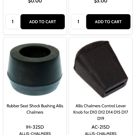
$0.00
$3.00
Quantity:
Quantity:
ADD TO CART
ADD TO CART
Rubber Seat Shock Bushing Allis
Allis Chalmers Control Lever
Chalmers
Knob for D10 D12 D14 D15 D17
D19
IH-325D
AC-215D
ALLIS-CHALMERS
ALLIS-CHALMERS