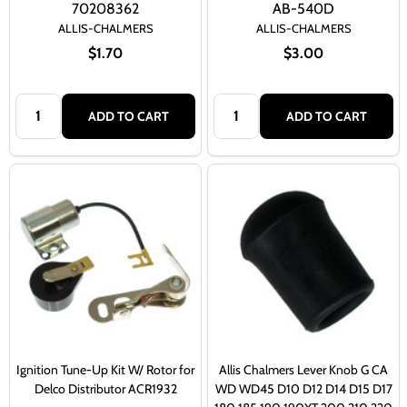
70208362
AB-540D
ALLIS-CHALMERS
ALLIS-CHALMERS
$1.70
$3.00
Quantity:
Quantity:
ADD TO CART
ADD TO CART
Ignition Tune-Up Kit W/ Rotor for
Allis Chalmers Lever Knob G CA
Delco Distributor ACR1932
WD WD45 D10 D12 D14 D15 D17