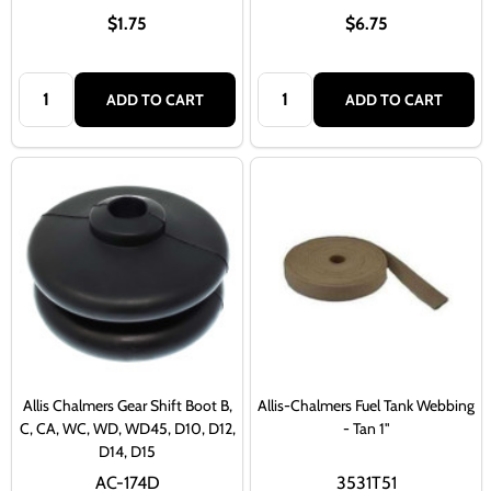
$1.75
$6.75
Quantity:
Quantity:
ADD TO CART
ADD TO CART
Allis Chalmers Gear Shift Boot B,
Allis-Chalmers Fuel Tank Webbing
C, CA, WC, WD, WD45, D10, D12,
- Tan 1"
D14, D15
AC-174D
3531T51