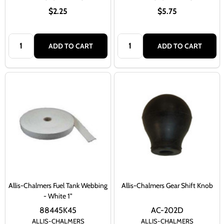
$2.25
$5.75
Quantity:
Quantity:
ADD TO CART
ADD TO CART
Allis-Chalmers Fuel Tank Webbing
Allis-Chalmers Gear Shift Knob
- White 1"
88445K45
AC-202D
ALLIS-CHALMERS
ALLIS-CHALMERS