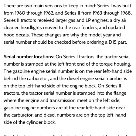
There are two main versions to keep in mind: Series I was built
from 1960 through 1962, and Series II from 1963 through 1968.
Series II tractors received larger gas and LP engines, a dry air
cleaner, headlights moved to the rear fenders, and updated
hood decals. These changes are why the model year and
serial number should be checked before ordering a D15 part.
Serial number locations:
On Series I tractors, the tractor serial
number is stamped at the left front end of the torque housing.
The gasoline engine serial number is on the rear left-hand side
behind the carburetor, and the diesel engine serial number is
on the top left-hand side of the engine block. On Series II
tractors, the tractor serial number is stamped into the flange
where the engine and transmission meet on the left side;
gasoline engine numbers are at the rear left-hand side near
the carburetor, and diesel numbers are on the top left-hand
side of the cylinder block.