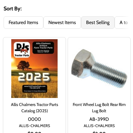
Sort By:
Featured Items
Newest Items
Best Selling
A to Z
Allis Chalmers Tractor Parts
Front Wheel Lug Bolt Rear Rim
Catalog (2025)
Lug Bolt
0000
AB-399D
ALLIS-CHALMERS
ALLIS-CHALMERS