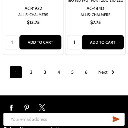
180 185 190 190XT 200 210 220
ACR1932
AC-184D
ALLIS-CHALMERS
ALLIS-CHALMERS
$13.75
$7.75
Quantity:
Quantity:
ADD TO CART
ADD TO CART
1
2
3
4
5
6
Next
Footer
Start
SUB
Email