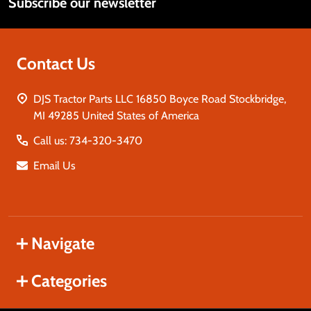
Subscribe our newsletter
Address
Contact Us
DJS Tractor Parts LLC 16850 Boyce Road Stockbridge,
MI 49285 United States of America
Call us: 734-320-3470
Email Us
Navigate
Categories