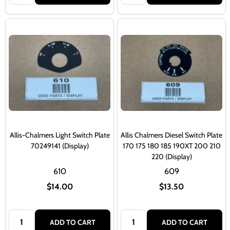
Allis-Chalmers Light Switch Plate
Allis Chalmers Diesel Switch Plate
70249141 (Display)
170 175 180 185 190XT 200 210
220 (Display)
610
609
$14.00
$13.50
Quantity:
Quantity:
ADD TO CART
ADD TO CART