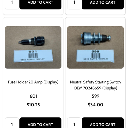
ADD TO CART
ADD TO CART
Fuse Holder 20 Amp (Display)
Neutral Safety Starting Switch
OEM 70248659 (Display)
601
599
$10.25
$34.00
Quantity:
Quantity:
ADD TO CART
ADD TO CART