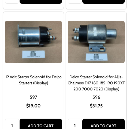
12 Volt Starter Solenoid for Delco
Delco Starter Solenoid for Allis-
Starters (Display)
Chalmers D17 180 185 190 190XT
200 7000 7020 (Display)
597
596
$19.00
$31.75
Quantity:
Quantity:
ADD TO CART
ADD TO CART