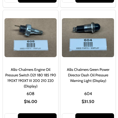
Allis-Chalmers Engine Oil
Allis Chalmers Green Power
Pressure Switch D21 180 185 190
Director Dash Oil Pressure
190XT 190XT III 200 210 220
Warning Light (Display)
(Display)
608
604
$16.00
$31.50
Quantity:
Quantity: