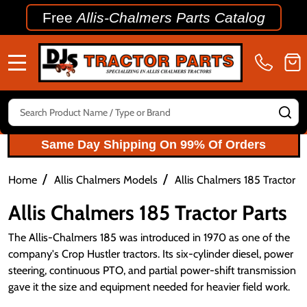
Free
Allis-Chalmers Parts Catalog
MENU
Search
SE
Same Day Shipping On 99% Of Orders
/
/
Home
Allis Chalmers Models
Allis Chalmers 185 Tractor P
Allis Chalmers 185 Tractor Parts
The Allis-Chalmers 185 was introduced in 1970 as one of the
company's Crop Hustler tractors. Its six-cylinder diesel, power
steering, continuous PTO, and partial power-shift transmission
gave it the size and equipment needed for heavier field work.