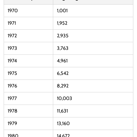
1970
1,001
1971
1,952
1972
2,935
1973
3,763
1974
4,961
1975
6,542
1976
8,292
1977
10,003
1978
11,631
1979
13,160
1980
14,672