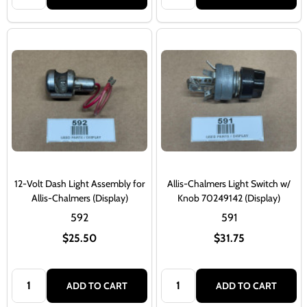
12-Volt Dash Light Assembly for
Allis-Chalmers Light Switch w/
Allis-Chalmers (Display)
Knob 70249142 (Display)
592
591
$25.50
$31.75
Quantity:
Quantity:
ADD TO CART
ADD TO CART