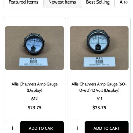
Featured Items
Newest Items
Best Selling
A to Z
Allis Chalmers Amp Gauge
Allis Chalmers Amp Gauge (60-
(Display)
0-60) 12 Volt (Display)
612
611
$23.75
$23.75
Quantity:
Quantity:
ADD TO CART
ADD TO CART