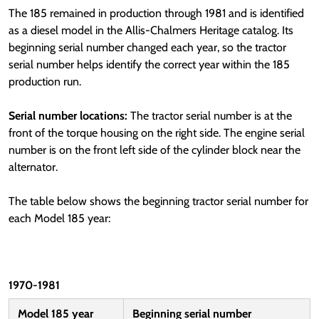
The 185 remained in production through 1981 and is identified
as a diesel model in the Allis-Chalmers Heritage catalog. Its
beginning serial number changed each year, so the tractor
serial number helps identify the correct year within the 185
production run.
Serial number locations:
The tractor serial number is at the
front of the torque housing on the right side. The engine serial
number is on the front left side of the cylinder block near the
alternator.
The table below shows the beginning tractor serial number for
each Model 185 year:
1970-1981
Model 185 year
Beginning serial number