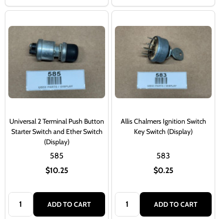
Universal 2 Terminal Push Button
Allis Chalmers Ignition Switch
Starter Switch and Ether Switch
Key Switch (Display)
(Display)
585
583
$10.25
$0.25
Quantity:
Quantity:
ADD TO CART
ADD TO CART