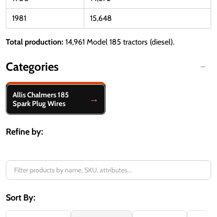
1981
15,648
Total production:
14,961 Model 185 tractors (diesel).
Categories
Filter
Allis Chalmers 185
By
Spark Plug Wires
Refine by:
Sort By: