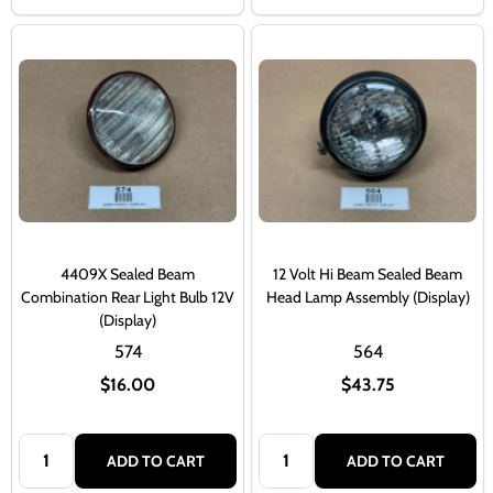
4409X Sealed Beam
12 Volt Hi Beam Sealed Beam
Combination Rear Light Bulb 12V
Head Lamp Assembly (Display)
(Display)
574
564
$16.00
$43.75
Quantity:
Quantity:
ADD TO CART
ADD TO CART