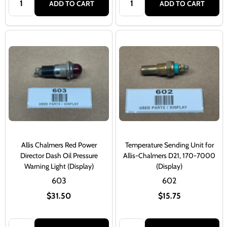
ADD TO CART
ADD TO CART
Allis Chalmers Red Power
Temperature Sending Unit for
Director Dash Oil Pressure
Allis-Chalmers D21, 170-7000
Warning Light (Display)
(Display)
603
602
$31.50
$15.75
Quantity:
Quantity: