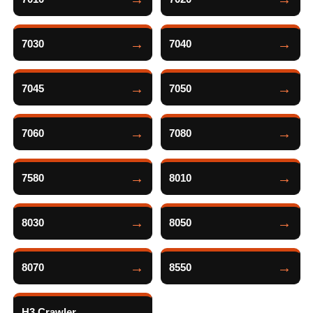
7030
7040
7045
7050
7060
7080
7580
8010
8030
8050
8070
8550
H3 Crawler