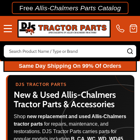
Free
Allis-Chalmers Parts Catalog
MENU
Search
SE
Same Day Shipping On 99% Of Orders
DJS TRACTOR PARTS
New & Used
Allis-Chalmers
Tractor Parts & Accessories
Shop
new replacement and used Allis-Chalmers
tractor parts
for repairs, maintenance, and
restorations. DJS Tractor Parts carries parts for
popular models including
B, CA, WC, WD, WD45,