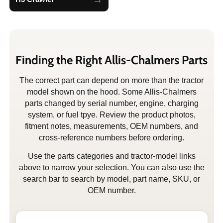
Finding the Right Allis-Chalmers Parts
The correct part can depend on more than the tractor
model shown on the hood. Some Allis-Chalmers
parts changed by serial number, engine, charging
system, or fuel tpye. Review the product photos,
fitment notes, measurements, OEM numbers, and
cross-reference numbers before ordering.
Use the parts categories and tractor-model links
above to narrow your selection. You can also use the
search bar to search by model, part name, SKU, or
OEM number.