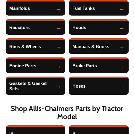
Manifolds
Fuel Tanks
Radiators
Hoods
Rims & Wheels
Manuals & Books
Engine Parts
Brake Parts
Gaskets & Gasket
Hoses
Sets
Shop Allis-Chalmers Parts by Tractor
Model
IB
B