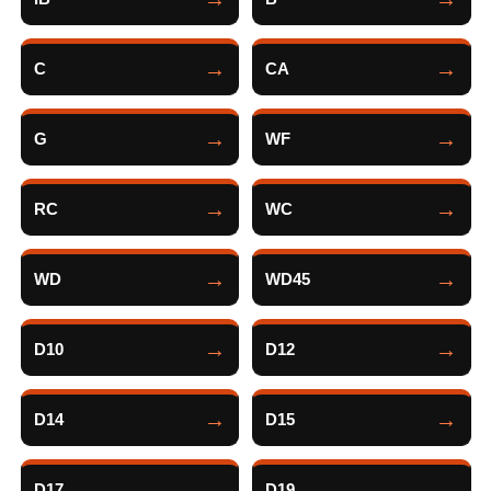
C
CA
G
WF
RC
WC
WD
WD45
D10
D12
D14
D15
D17
D19