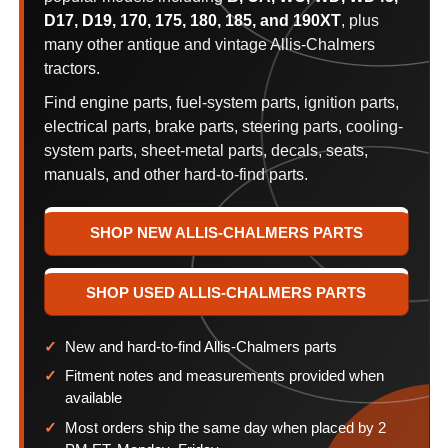
D17, D19, 170, 175, 180, 185, and 190XT
, plus
many other antique and vintage Allis-Chalmers
tractors.
Find engine parts, fuel-system parts, ignition parts,
electrical parts, brake parts, steering parts, cooling-
system parts, sheet-metal parts, decals, seats,
manuals, and other hard-to-find parts.
SHOP NEW ALLIS-CHALMERS PARTS
SHOP USED ALLIS-CHALMERS PARTS
New and hard-to-find Allis-Chalmers parts
Fitment notes and measurements provided when
available
Most orders ship the same day when placed by 2