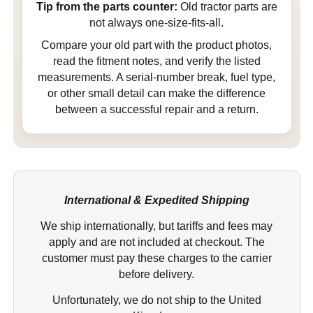
Tip from the parts counter:
Old tractor parts are
not always one-size-fits-all.
Compare your old part with the product photos,
read the fitment notes, and verify the listed
measurements. A serial-number break, fuel type,
or other small detail can make the difference
between a successful repair and a return.
International & Expedited Shipping
We ship internationally, but tariffs and fees may
apply and are not included at checkout. The
customer must pay these charges to the carrier
before delivery.
Unfortunately, we do not ship to the United