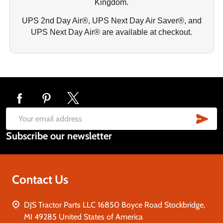
Kingdom.
UPS 2nd Day Air®, UPS Next Day Air Saver®, and
UPS Next Day Air® are available at checkout.
Footer
Start
SUB
Email
Subscribe our newsletter
Address
Contact Us
DJS Tractor Parts LLC 16850 Boyce Road Stockbridge,
MI 49285 United States of America