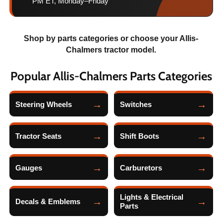
PM ET, Monday–Friday
Shop by parts categories or choose your Allis-
Chalmers tractor model.
Popular Allis-Chalmers Parts Categories
Steering Wheels
Switches
Tractor Seats
Shift Boots
Gauges
Carburetors
Lights & Electrical
Decals & Emblems
Parts