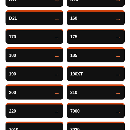
D21
160
170
175
180
185
190
190XT
200
210
220
7000
7010
7020