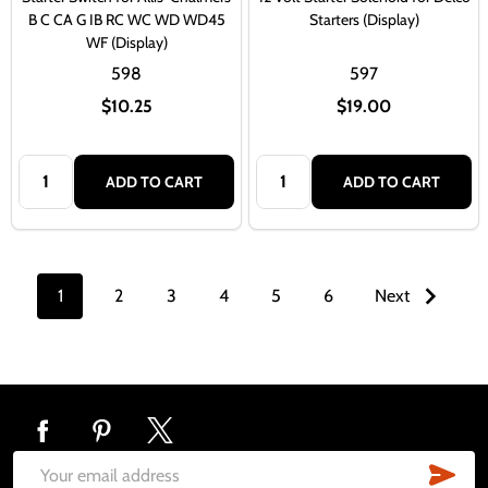
B C CA G IB RC WC WD WD45
Starters (Display)
WF (Display)
598
597
$10.25
$19.00
Quantity:
Quantity:
ADD TO CART
ADD TO CART
1
2
3
4
5
6
Next
Footer
Start
SUB
Email