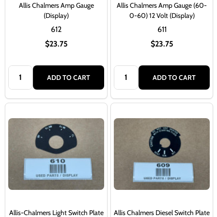
Allis Chalmers Amp Gauge
Allis Chalmers Amp Gauge (60-
(Display)
0-60) 12 Volt (Display)
612
611
$23.75
$23.75
Quantity:
Quantity:
ADD TO CART
ADD TO CART
Allis-Chalmers Light Switch Plate
Allis Chalmers Diesel Switch Plate