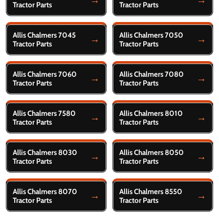
Tractor Parts
Tractor Parts
Allis Chalmers 7045
Allis Chalmers 7050
Tractor Parts
Tractor Parts
Allis Chalmers 7060
Allis Chalmers 7080
Tractor Parts
Tractor Parts
Allis Chalmers 7580
Allis Chalmers 8010
Tractor Parts
Tractor Parts
Allis Chalmers 8030
Allis Chalmers 8050
Tractor Parts
Tractor Parts
Allis Chalmers 8070
Allis Chalmers 8550
Tractor Parts
Tractor Parts