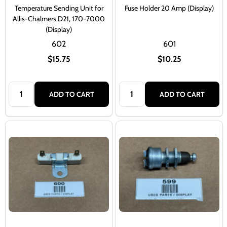
Temperature Sending Unit for
Fuse Holder 20 Amp (Display)
Allis-Chalmers D21, 170-7000
(Display)
602
601
$15.75
$10.25
Quantity:
Quantity:
ADD TO CART
ADD TO CART