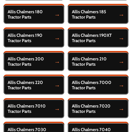
Allis Chalmers 180
Allis Chalmers 185
Tractor Parts
Tractor Parts
Allis Chalmers 190
Allis Chalmers 190XT
Tractor Parts
Tractor Parts
Allis Chalmers 200
Allis Chalmers 210
Tractor Parts
Tractor Parts
Allis Chalmers 220
Allis Chalmers 7000
Tractor Parts
Tractor Parts
Allis Chalmers 7010
Allis Chalmers 7020
Tractor Parts
Tractor Parts
Allis Chalmers 7030
Allis Chalmers 7040