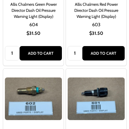
Allis Chalmers Green Power
Allis Chalmers Red Power
Director Dash Oil Pressure
Director Dash Oil Pressure
Warning Light (Display)
Warning Light (Display)
604
603
$31.50
$31.50
Quantity:
Quantity:
ADD TO CART
ADD TO CART