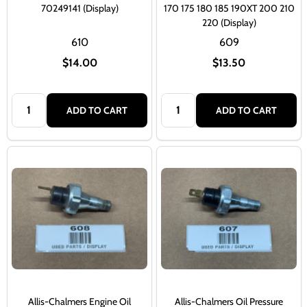
70249141 (Display)
170 175 180 185 190XT 200 210
220 (Display)
610
609
$14.00
$13.50
Quantity:
Quantity:
ADD TO CART
ADD TO CART
Allis-Chalmers Engine Oil
Allis-Chalmers Oil Pressure