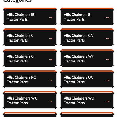
Filter
Allis Chalmers IB
Allis Chalmers B
By
Tractor Parts
Tractor Parts
Allis Chalmers C
Allis Chalmers CA
Tractor Parts
Tractor Parts
Allis Chalmers G
Allis Chalmers WF
Tractor Parts
Tractor Parts
Allis Chalmers RC
Allis Chalmers UC
Tractor Parts
Tractor Parts
Allis Chalmers WC
Allis Chalmers WD
Tractor Parts
Tractor Parts