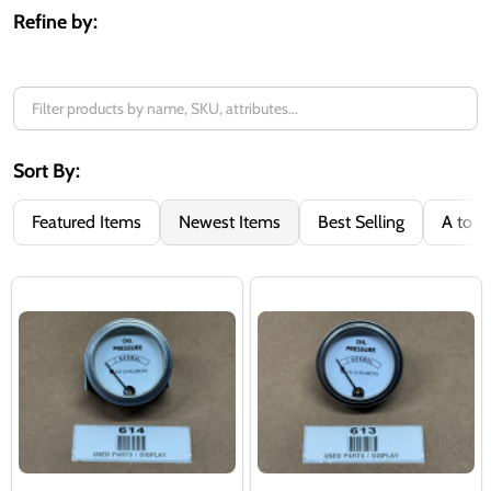
Refine by:
Sort By:
Featured Items
Newest Items
Best Selling
A to Z