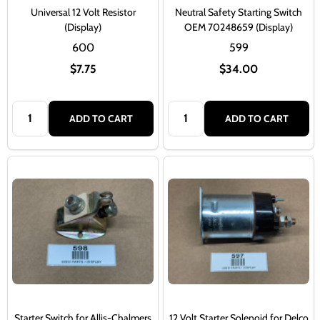
Universal 12 Volt Resistor
Neutral Safety Starting Switch
(Display)
OEM 70248659 (Display)
600
599
$7.75
$34.00
Quantity:
Quantity:
ADD TO CART
ADD TO CART
Starter Switch for Allis-Chalmers
12 Volt Starter Solenoid for Delco