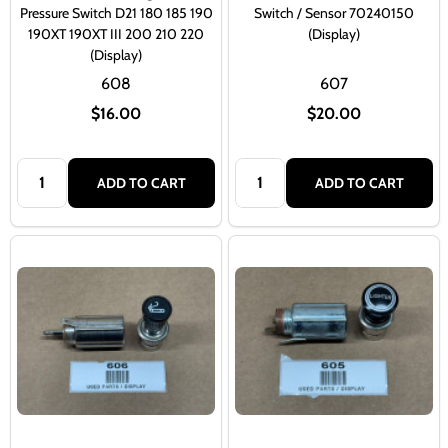
Pressure Switch D21 180 185 190
Switch / Sensor 70240150
190XT 190XT III 200 210 220
(Display)
(Display)
608
607
$16.00
$20.00
Quantity:
Quantity:
ADD TO CART
ADD TO CART