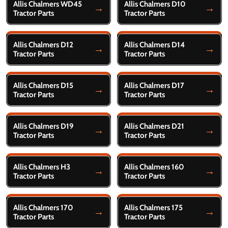
Allis Chalmers WD45
Allis Chalmers D10
Tractor Parts
Tractor Parts
Allis Chalmers D12
Allis Chalmers D14
Tractor Parts
Tractor Parts
Allis Chalmers D15
Allis Chalmers D17
Tractor Parts
Tractor Parts
Allis Chalmers D19
Allis Chalmers D21
Tractor Parts
Tractor Parts
Allis Chalmers H3
Allis Chalmers 160
Tractor Parts
Tractor Parts
Allis Chalmers 170
Allis Chalmers 175
Tractor Parts
Tractor Parts