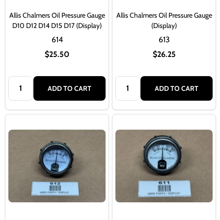
Allis Chalmers Oil Pressure Gauge
Allis Chalmers Oil Pressure Gauge
D10 D12 D14 D15 D17 (Display)
(Display)
614
613
$25.50
$26.25
Quantity:
Quantity:
ADD TO CART
ADD TO CART