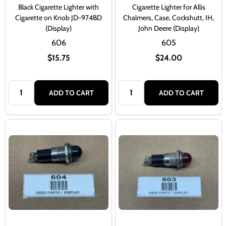
Black Cigarette Lighter with
Cigarette Lighter for Allis
Cigarette on Knob JD-974BD
Chalmers, Case, Cockshutt, IH,
(Display)
John Deere (Display)
606
605
$15.75
$24.00
Quantity:
Quantity:
ADD TO CART
ADD TO CART