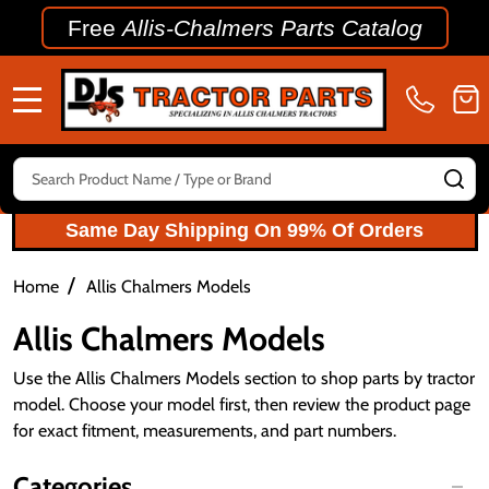
Free
Allis-Chalmers Parts Catalog
MENU
Search
SE
Same Day Shipping On 99% Of Orders
/
Home
Allis Chalmers Models
Allis Chalmers Models
Use the Allis Chalmers Models section to shop parts by tractor
model. Choose your model first, then review the product page
for exact fitment, measurements, and part numbers.
Categories