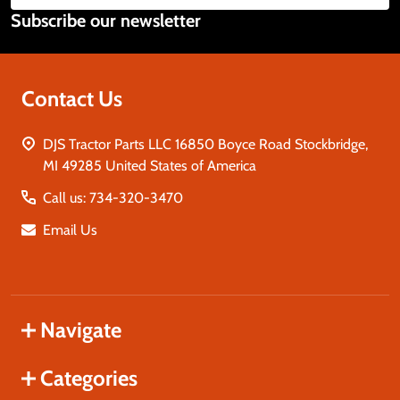
Subscribe our newsletter
Address
Contact Us
DJS Tractor Parts LLC 16850 Boyce Road Stockbridge,
MI 49285 United States of America
Call us: 734-320-3470
Email Us
Navigate
Categories