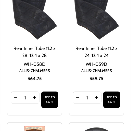
Rear Inner Tube 11.2 x
Rear Inner Tube 11.2 x
28, 12.4 x 28
24, 12.4 x 24
WH-058D
WH-059D
ALLIS-CHALMERS
ALLIS-CHALMERS
$64.75
$59.75
Quantity:
Quantity:
ADD TO
ADD TO
32
 9.5 X 32
F REAR INNER TUBE 13.6 X 28, 14.9 X 28
ANTITY OF REAR INNER TUBE 13.6 X 28, 14.9 X 28
DECREASE QUANTITY OF REAR INNER TUBE 11.2 X 28, 1
INCREASE QUANTITY OF REAR INNER TUBE 11.2
DECREASE QUANTITY OF R
INCREASE QUANTI
CART
CART