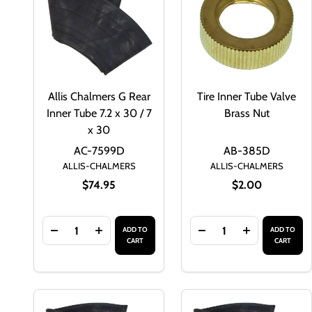
Allis Chalmers G Rear
Tire Inner Tube Valve
Inner Tube 7.2 x 30 / 7
Brass Nut
x 30
AC-7599D
AB-385D
ALLIS-CHALMERS
ALLIS-CHALMERS
$74.95
$2.00
Quantity:
Quantity:
ADD TO
ADD TO
DECREASE QUANTITY OF ALLIS CHALMERS G REAR IN
INCREASE QUANTITY OF ALLIS CHALMERS G
DECREASE QUANTITY 
INCREASE QU
CART
CART