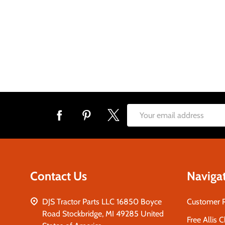
Footer
Email
Start
Address
Contact Us
Naviga
DJS Tractor Parts LLC 16850 Boyce
Customer 
Road Stockbridge, MI 49285 United
Free Allis 