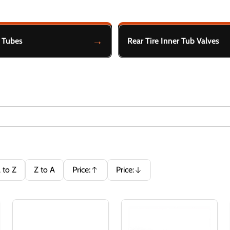
r Tubes
Rear Tire Inner Tub Valves
 to Z
Z to A
Price:
Price:
Ascending
Descending