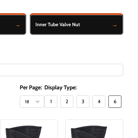
Inner Tube Valve Nut
Per Page:
Display Type:
1
2
3
4
6