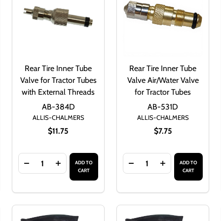
Rear Tire Inner Tube
Rear Tire Inner Tube
Valve for Tractor Tubes
Valve Air/Water Valve
with External Threads
for Tractor Tubes
AB-384D
AB-531D
ALLIS-CHALMERS
ALLIS-CHALMERS
$11.75
$7.75
Quantity:
Quantity:
ADD TO
ADD TO
NER TUBE 7.2 X 30 / 7 X 30
 REAR INNER TUBE 7.2 X 30 / 7 X 30
OF TIRE INNER TUBE VALVE BRASS NUT
ANTITY OF TIRE INNER TUBE VALVE BRASS NUT
DECREASE QUANTITY OF REAR TIRE INNER TUBE VA
INCREASE QUANTITY OF REAR TIRE INNER 
DECREASE QUANTITY OF 
INCREASE QUAN
CART
CART