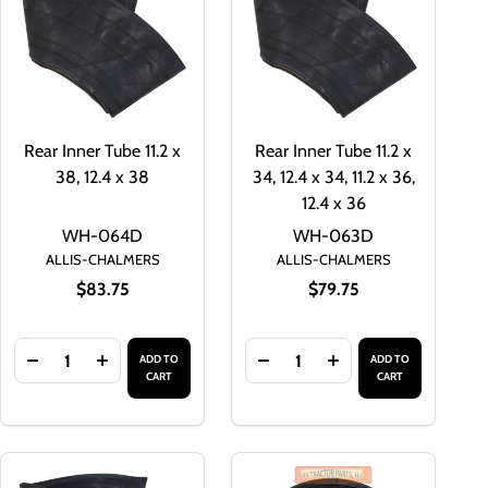
Rear Inner Tube 11.2 x
Rear Inner Tube 11.2 x
38, 12.4 x 38
34, 12.4 x 34, 11.2 x 36,
12.4 x 36
WH-064D
WH-063D
ALLIS-CHALMERS
ALLIS-CHALMERS
$83.75
$79.75
Quantity:
Quantity:
ADD TO
ADD TO
LVE FOR TRACTOR TUBES WITH EXTERNAL THREADS
TUBE VALVE FOR TRACTOR TUBES WITH EXTERNAL THREADS
REAR TIRE INNER TUBE VALVE AIR/WATER VALVE FOR TRAC
TITY OF REAR TIRE INNER TUBE VALVE AIR/WATER VALVE FO
DECREASE QUANTITY OF REAR INNER TUBE 11.2 X 38, 12.4
INCREASE QUANTITY OF REAR INNER TUBE 11.2 X 
DECREASE QUANTITY OF REAR I
INCREASE QUANTITY O
CART
CART