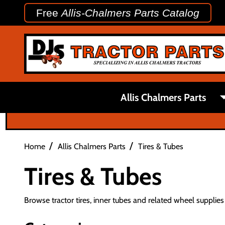
Free
Allis-Chalmers Parts Catalog
Allis Chalmers Parts
/
/
Home
Allis Chalmers Parts
Tires & Tubes
Tires & Tubes
Browse tractor tires, inner tubes and related wheel supplies f