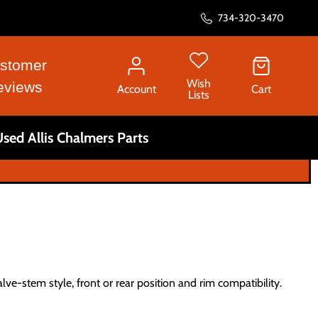
734-320-3470
stomer
Wish
eviews
Account
Cart
Lists
sed Allis Chalmers Parts
alve-stem style, front or rear position and rim compatibility.