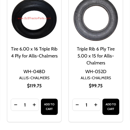
Tire 6.00 x 16 Triple Rib
Triple Rib 6 Ply Tire
4 Ply for Allis-Chalmers
5.00 x 15 for Allis-
Chalmers
WH-048D
WH-052D
ALLIS-CHALMERS
ALLIS-CHALMERS
$119.75
$99.75
Quantity:
Quantity:
ADD TO
ADD TO
16
F TIRE 5.50 X 16 TRIPLE RIB 6 PLY FOR ALLIS-CHALMERS
ANTITY OF TIRE 5.50 X 16 TRIPLE RIB 6 PLY FOR ALLIS-CHA
DECREASE QUANTITY OF TIRE 6.00 X 16 TRIPLE RIB 
INCREASE QUANTITY OF TIRE 6.00 X 16 TRIP
DECREASE QUANTITY OF T
INCREASE QUANT
CART
CART