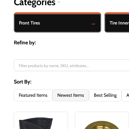
Categories
Filter
By
Front Tires
Tire Inne
Refine by:
Sort By:
Featured Items
Newest Items
Best Selling
A