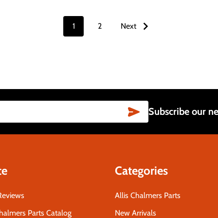
1
2
Next
SUBSCRIBE
Subscribe our ne
te
Categories
Reviews
Allis Chalmers Parts
Chalmers Parts Catalog
New Arrivals