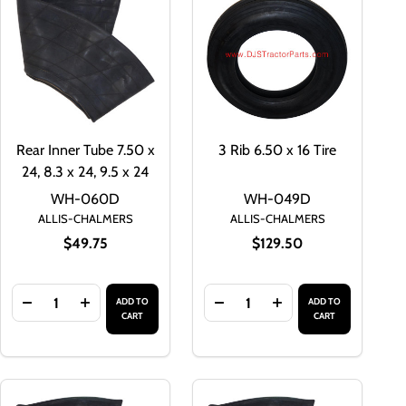
Rear Inner Tube 7.50 x
3 Rib 6.50 x 16 Tire
24, 8.3 x 24, 9.5 x 24
WH-060D
WH-049D
ALLIS-CHALMERS
ALLIS-CHALMERS
$49.75
$129.50
Quantity:
Quantity:
ADD TO
ADD TO
2.4 X 28
 X 28, 12.4 X 28
EAR INNER TUBE 11.2 X 24, 12.4 X 24
TY OF REAR INNER TUBE 11.2 X 24, 12.4 X 24
DECREASE QUANTITY OF REAR INNER TUBE 7.50 X 24, 8.3 
INCREASE QUANTITY OF REAR INNER TUBE 7.50 X 2
DECREASE QUANTITY OF 3 RI
INCREASE QUANTITY
CART
CART