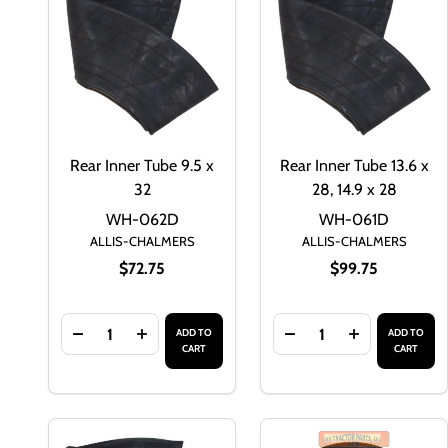
Rear Inner Tube 9.5 x
Rear Inner Tube 13.6 x
32
28, 14.9 x 28
WH-062D
WH-061D
ALLIS-CHALMERS
ALLIS-CHALMERS
$72.75
$99.75
Quantity:
Quantity:
ADD TO
ADD TO
DECREASE QUANTITY OF REAR INNER TUBE 9.5 X 
INCREASE QUANTITY OF REAR INNER TUBE
DECREASE QUANTITY O
INCREASE QU
CART
CART