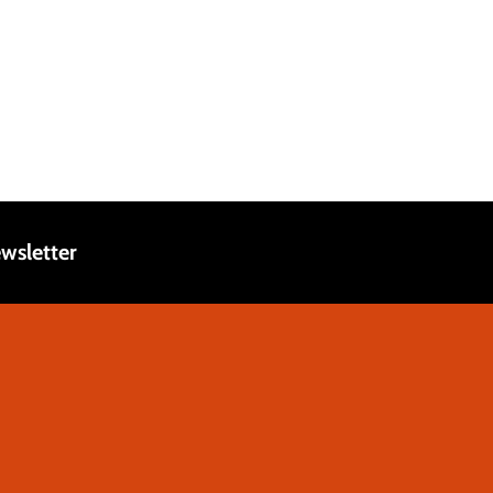
wsletter