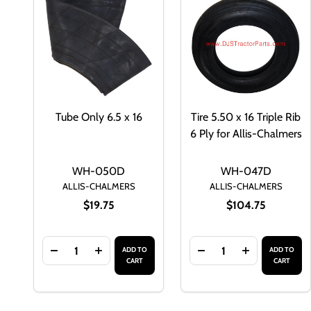
Tube Only 6.5 x 16
Tire 5.50 x 16 Triple Rib
6 Ply for Allis-Chalmers
WH-050D
WH-047D
ALLIS-CHALMERS
ALLIS-CHALMERS
$19.75
$104.75
Quantity:
Quantity:
ADD TO
ADD TO
DECREASE QUANTITY OF TUBE ONLY 6.5 X 16
INCREASE QUANTITY OF TUBE ONLY 6.5 X 
DECREASE QUANTITY O
INCREASE QU
CART
CART