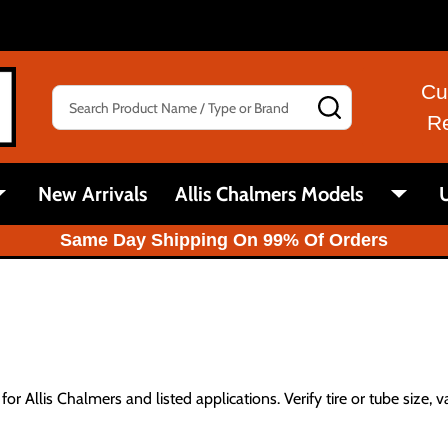
Cu
Search
SEARCH
R
New Arrivals
Allis Chalmers Models
U
Same Day Shipping On 99% Of Orders
or Allis Chalmers and listed applications. Verify tire or tube size, v