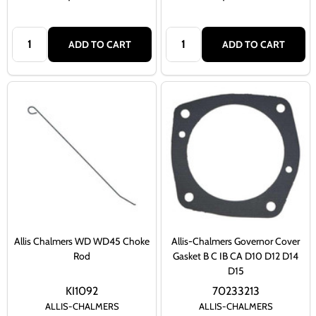
Quantity:
Quantity:
ADD TO CART
ADD TO CART
Allis Chalmers WD WD45 Choke
Allis-Chalmers Governor Cover
Rod
Gasket B C IB CA D10 D12 D14
D15
KI1092
70233213
ALLIS-CHALMERS
ALLIS-CHALMERS