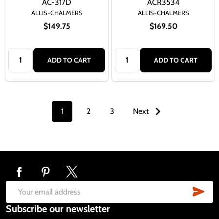
AC-317D
ACR3534
ALLIS-CHALMERS
ALLIS-CHALMERS
$149.75
$169.50
Quantity:
Quantity:
ADD TO CART
ADD TO CART
1
2
3
Next
Footer
Start
SUB
Email
Subscribe our newsletter
Address