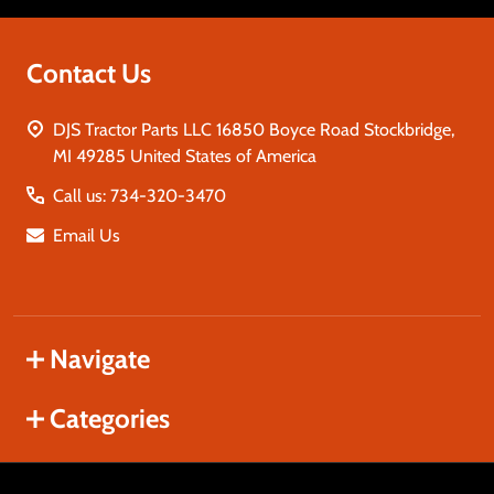
Contact Us
DJS Tractor Parts LLC 16850 Boyce Road Stockbridge,
MI 49285 United States of America
Call us: 734-320-3470
Email Us
Navigate
Categories