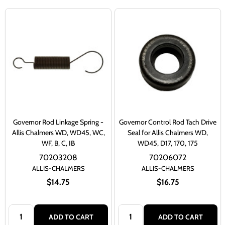
Governor Rod Linkage Spring -
Governor Control Rod Tach Drive
Allis Chalmers WD, WD45, WC,
Seal for Allis Chalmers WD,
WF, B, C, IB
WD45, D17, 170, 175
70203208
70206072
ALLIS-CHALMERS
ALLIS-CHALMERS
$14.75
$16.75
Quantity:
Quantity:
ADD TO CART
ADD TO CART