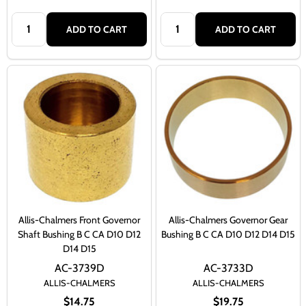
Quantity:
Quantity:
ADD TO CART
ADD TO CART
Allis-Chalmers Front Governor
Allis-Chalmers Governor Gear
Shaft Bushing B C CA D10 D12
Bushing B C CA D10 D12 D14 D15
D14 D15
AC-3739D
AC-3733D
ALLIS-CHALMERS
ALLIS-CHALMERS
$14.75
$19.75