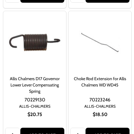
Allis Chalmers D17 Governor
Choke Rod Extension for Allis
Lower Lever Compensating
Chalmers WD WD45
Spring
70229130
70223246
ALLIS-CHALMERS
ALLIS-CHALMERS
$20.75
$18.50
Quantity:
Quantity: