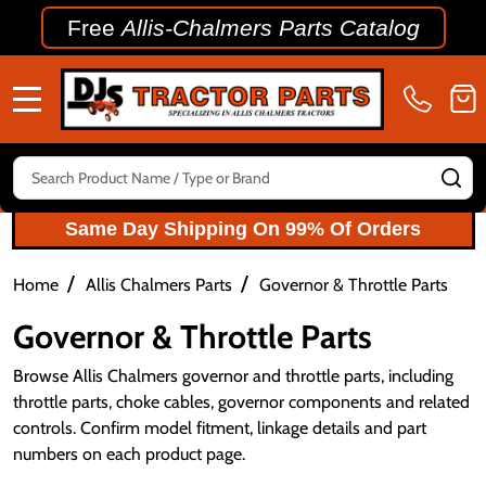
Free
Allis-Chalmers Parts Catalog
MENU
Search
SE
Same Day Shipping On 99% Of Orders
/
/
Home
Allis Chalmers Parts
Governor & Throttle Parts
Governor & Throttle Parts
Browse Allis Chalmers governor and throttle parts, including
throttle parts, choke cables, governor components and related
controls. Confirm model fitment, linkage details and part
numbers on each product page.