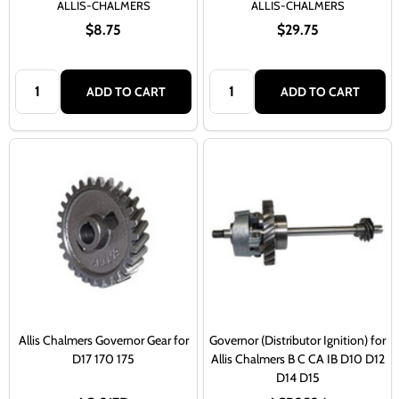
ALLIS-CHALMERS
ALLIS-CHALMERS
$8.75
$29.75
Quantity:
Quantity:
ADD TO CART
ADD TO CART
Allis Chalmers Governor Gear for
Governor (Distributor Ignition) for
D17 170 175
Allis Chalmers B C CA IB D10 D12
D14 D15