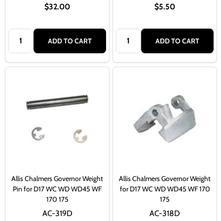
$32.00
$5.50
Quantity:
Quantity:
ADD TO CART
ADD TO CART
Allis Chalmers Governor Weight
Allis Chalmers Governor Weight
Pin for D17 WC WD WD45 WF
for D17 WC WD WD45 WF 170
170 175
175
AC-319D
AC-318D