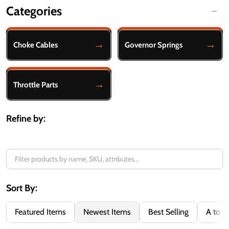
Categories
Filter
By
Choke Cables
Governor Springs
Throttle Parts
Refine by:
Sort By:
Featured Items
Newest Items
Best Selling
A to Z