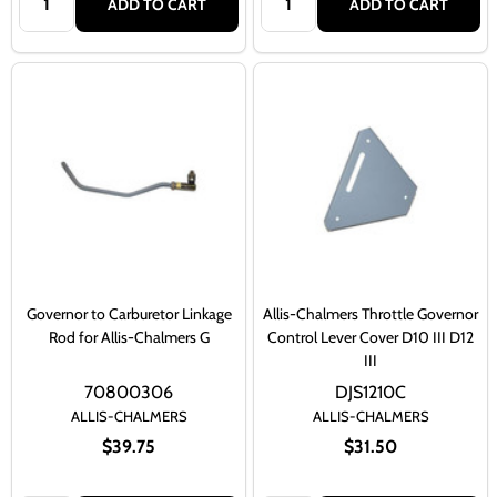
ADD TO CART
ADD TO CART
Governor to Carburetor Linkage
Allis-Chalmers Throttle Governor
Rod for Allis-Chalmers G
Control Lever Cover D10 III D12
III
70800306
DJS1210C
ALLIS-CHALMERS
ALLIS-CHALMERS
$39.75
$31.50