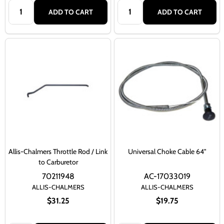
Quantity:
Quantity:
ADD TO CART
ADD TO CART
Allis-Chalmers Throttle Rod / Link
Universal Choke Cable 64"
to Carburetor
70211948
AC-17033019
ALLIS-CHALMERS
ALLIS-CHALMERS
$31.25
$19.75