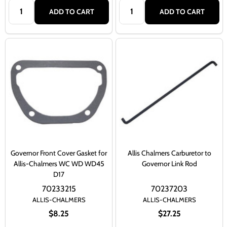
Quantity:
Quantity:
ADD TO CART
ADD TO CART
Governor Front Cover Gasket for
Allis Chalmers Carburetor to
Allis-Chalmers WC WD WD45
Governor Link Rod
D17
70233215
70237203
ALLIS-CHALMERS
ALLIS-CHALMERS
$8.25
$27.25