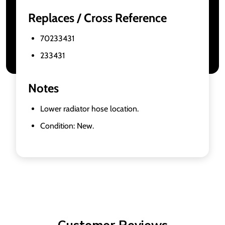
Replaces / Cross Reference
70233431
233431
Notes
Lower radiator hose location.
Condition: New.