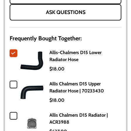
ASK QUESTIONS
Frequently Bought Together:
Allis-Chalmers D15 Lower
Radiator Hose
$18.00
Allis Chalmers D15 Upper
Radiator Hose | 70233430
$18.00
Allis Chalmers D15 Radiator |
ACR3988