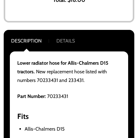
DESCRIPTION
DETAILS
Lower radiator hose for Allis-Chalmers D15
tractors.
New replacement hose listed with
numbers 70233431 and 233431.
Part Number:
70233431
Fits
Allis-Chalmers D15