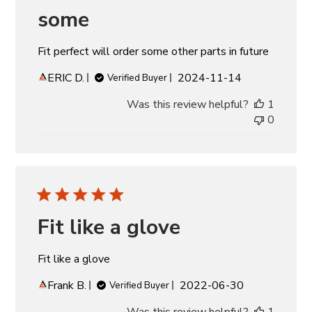
some
Fit perfect will order some other parts in future
Published
ERIC D.
2024-11-14
Verified Buyer
date
Was this review helpful?
1
0
Fit like a glove
Fit like a glove
Published
Frank B.
2022-06-30
Verified Buyer
date
Was this review helpful?
1