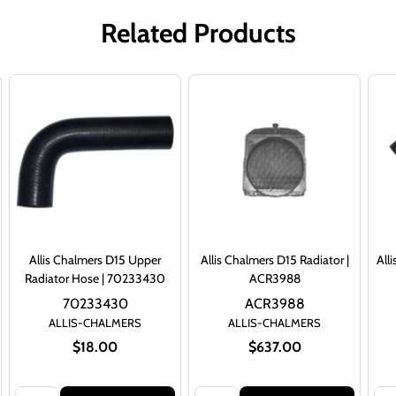
Related Products
Allis Chalmers D15 Upper
Allis Chalmers D15 Radiator |
All
Radiator Hose | 70233430
ACR3988
70233430
ACR3988
ALLIS-CHALMERS
ALLIS-CHALMERS
$18.00
$637.00