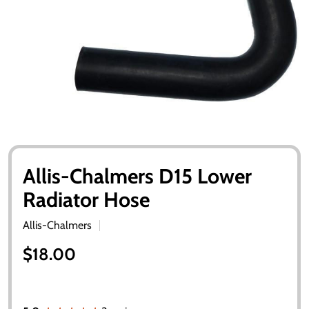
Allis-Chalmers D15 Lower
Radiator Hose
Allis-Chalmers
$18.00