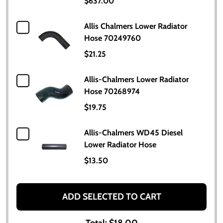
$637.00
Allis Chalmers Lower Radiator
Hose 70249760
$21.25
Allis-Chalmers Lower Radiator
Hose 70268974
$19.75
Allis-Chalmers WD45 Diesel
Lower Radiator Hose
$13.50
ADD SELECTED TO CART
Total:
$18.00