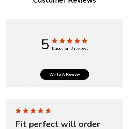
Customer Reviews
5
Based on 3 reviews
Write A Review
Fit perfect will order