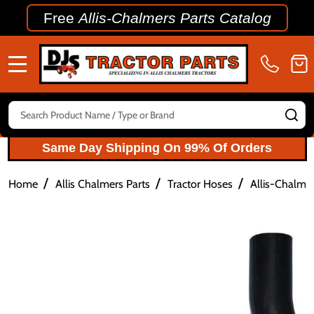
Free
Allis-Chalmers Parts Catalog
MENU
Search
SE
Same Day Shipping On 99% Of Orders
/
/
/
Home
Allis Chalmers Parts
Tractor Hoses
Allis-Chalme