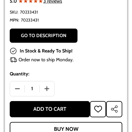
★★★★★
★★★★★
5.0
3 reviews
SKU:
70233431
MPN:
70233431
GO TO DESCRIPTION
In Stock & Ready To Ship!
Order now to ship Monday.
Quantity:
DECREASE QUANTITY OF ALLIS-CHALMERS D15 LOWE
INCREASE QUANTITY OF ALLIS-CHALME
ADD TO CART
ADD
SHARE
TO
WISH
LIST