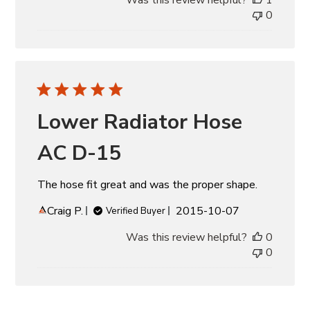
0
Lower Radiator Hose
AC D-15
The hose fit great and was the proper shape.
Published
Craig P.
2015-10-07
Verified Buyer
date
Was this review helpful?
0
0