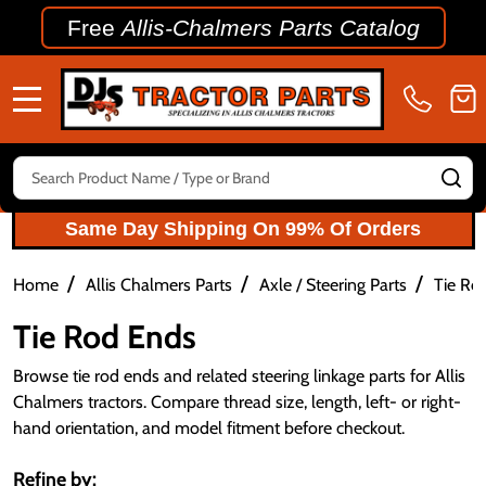
Free
Allis-Chalmers Parts Catalog
MENU
Search
SE
Same Day Shipping On 99% Of Orders
/
/
/
Home
Allis Chalmers Parts
Axle / Steering Parts
Tie Ro
Tie Rod Ends
Browse tie rod ends and related steering linkage parts for Allis
Chalmers tractors. Compare thread size, length, left- or right-
hand orientation, and model fitment before checkout.
Refine by: