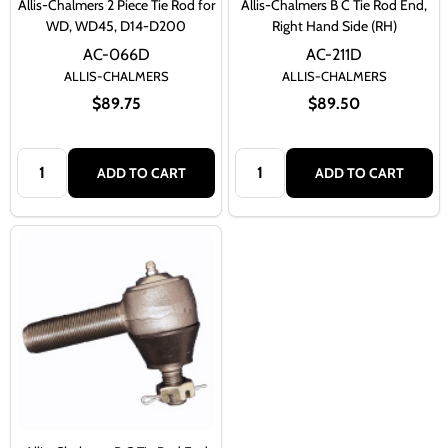
Allis-Chalmers 2 Piece Tie Rod for
Allis-Chalmers B C Tie Rod End,
WD, WD45, D14-D200
Right Hand Side (RH)
AC-066D
AC-211D
ALLIS-CHALMERS
ALLIS-CHALMERS
$89.75
$89.50
Quantity:
Quantity:
ADD TO CART
ADD TO CART