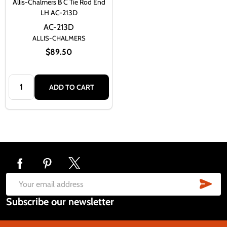
Allis-Chalmers B C Tie Rod End
LH AC-213D
AC-213D
ALLIS-CHALMERS
$89.50
Quantity:
ADD TO CART
Footer
Start
SUB
Email
Subscribe our newsletter
Address