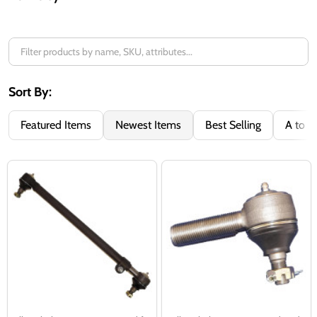
Filter
By
Sort By:
Featured Items
Newest Items
Best Selling
A to Z