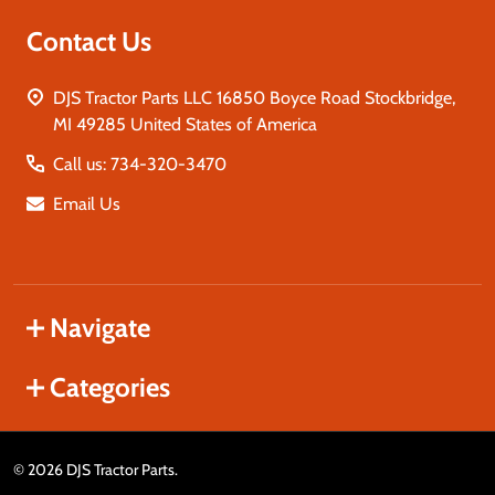
Contact Us
DJS Tractor Parts LLC 16850 Boyce Road Stockbridge,
MI 49285 United States of America
Call us: 734-320-3470
Email Us
Navigate
Categories
©
2026
DJS Tractor Parts.