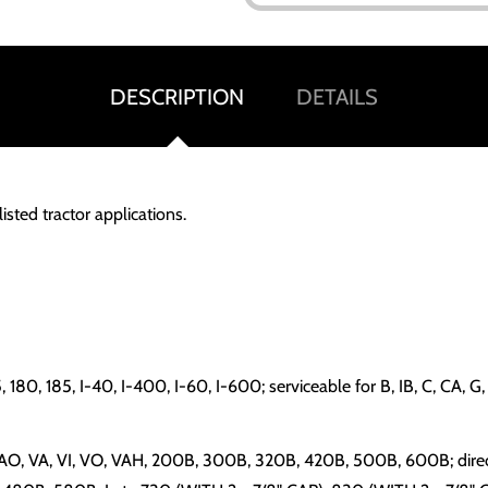
DESCRIPTION
DETAILS
isted tractor applications.
 175, 180, 185, I-40, I-400, I-60, I-600; serviceable for B, IB, 
, VAO, VA, VI, VO, VAH, 200B, 300B, 320B, 420B, 500B, 600B; dir