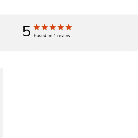
5
Based on 1 review
d