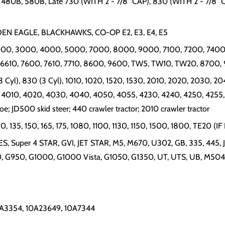
480B, 580B, Late 730 (WITH 2 - 7/8" CAP), 830 (WITH 2 - 7/8" CAP
OLDEN EAGLE, BLACKHAWKS, CO-OP E2, E3, E4, E5
, 2000, 3000, 4000, 5000, 7000, 8000, 9000, 7100, 7200, 7400,
, 6610, 7600, 7610, 7710, 8600, 9600, TW5, TW10, TW20, 8700,
 Cyl), 830 (3 Cyl), 1010, 1020, 1520, 1530, 2010, 2020, 2030, 2
 4010, 4020, 4030, 4040, 4050, 4055, 4230, 4240, 4250, 4255,
hoe; JD500 skid steer; 440 crawler tractor; 2010 crawler tractor
90, 135, 150, 165, 175, 1080, 1100, 1130, 1150, 1500, 1800, TE2
IES, Super 4 STAR, GVI, JET STAR, M5, M670, U302, GB, 335, 445
 G950, G1000, G1000 Vista, G1050, G1350, UT, UTS, UB, M504
10A3354, 10A23649, 10A7344