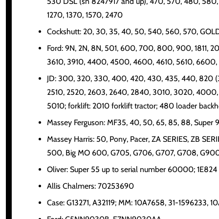
530 DSL (sn 8247917 and up), 470, 570, 480, 580, 
1270, 1370, 1570, 2470
Cockshutt: 20, 30, 35, 40, 50, 540, 560, 570, G
Ford: 9N, 2N, 8N, 501, 600, 700, 800, 900, 1811
3610, 3910, 4400, 4500, 4600, 4610, 5610, 6600
JD: 300, 320, 330, 400, 420, 430, 435, 440, 820 (3
2510, 2520, 2603, 2640, 2840, 3010, 3020, 4000,
5010; forklift: 2010 forklift tractor; 480 loader back
Massey Ferguson: MF35, 40, 50, 65, 85, 88, Super 
Massey Harris: 50, Pony, Pacer, ZA SERIES, ZB SER
500, Big MO 600, G705, G706, G707, G708, G900,
Oliver: Super 55 up to serial number 60000; 1E824
Allis Chalmers: 70253690
Case: G13271, A32119; MM: 10A7658, 31-1596233, 