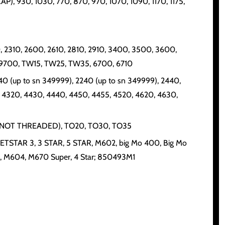
), 930, 1030, 770, 870, 970, 1070, 1090, 1170, 1175,
 2310, 2600, 2610, 2810, 2910, 3400, 3500, 3600,
 9700, TW15, TW25, TW35, 6700, 6710
040 (up to sn 349999), 2240 (up to sn 349999), 2440,
 4320, 4430, 4440, 4450, 4455, 4520, 4620, 4630,
0 (IF NOT THREADED), TO20, TO30, TO35
, JETSTAR 3, 3 STAR, 5 STAR, M602, big Mo 400, Big Mo
, M604, M670 Super, 4 Star; 850493M1