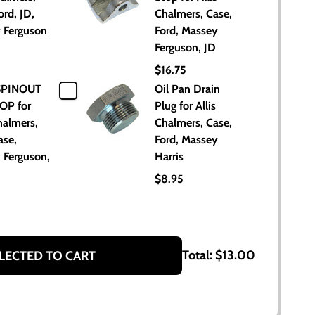
ord, JD,
Chalmers, Case,
 Ferguson
Ford, Massey
Ferguson, JD
$16.75
SPINOUT
Oil Pan Drain
OP for
Plug for Allis
halmers,
Chalmers, Case,
ase,
Ford, Massey
 Ferguson,
Harris
$8.95
Total:
$13.00
LECTED TO CART