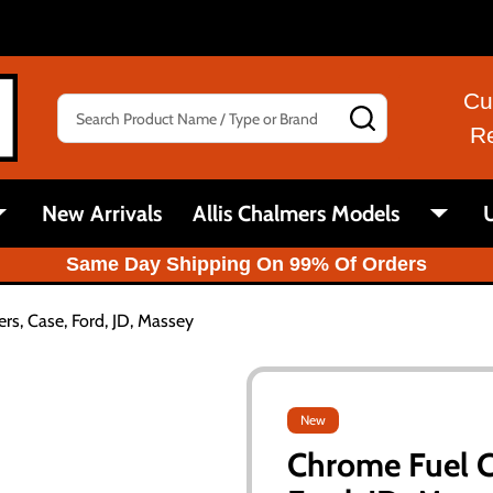
Cu
Search
SEARCH
R
New Arrivals
Allis Chalmers Models
U
Same Day Shipping On 99% Of Orders
rs, Case, Ford, JD, Massey
New
Chrome Fuel Ca