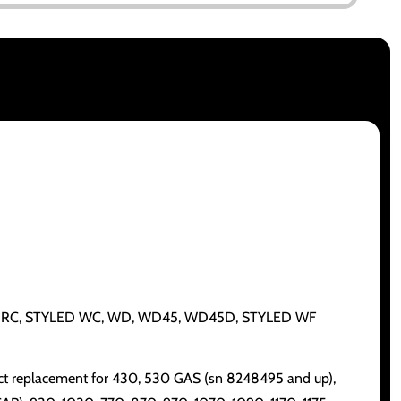
C, CA, G, RC, STYLED WC, WD, WD45, WD45D, STYLED WF
ect replacement for 430, 530 GAS (sn 8248495 and up),