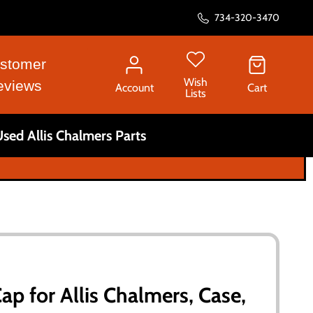
734-320-3470
stomer
Wish
eviews
Account
Cart
Lists
sed Allis Chalmers Parts
p for Allis Chalmers, Case,