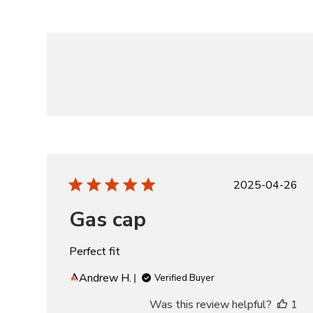
Publishe
2025-04-26
date
Gas cap
Perfect fit
Andrew H.
Verified Buyer
Was this review helpful?
1