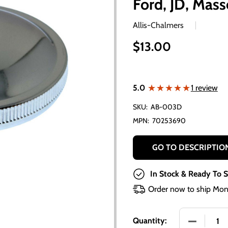
Ford, JD, Mas
Allis-Chalmers
$13.00
★★★★★
★★★★★
5.0
1 review
SKU:
AB-003D
MPN:
70253690
GO TO DESCRIPTIO
In Stock & Ready To S
Order now to ship Mon
DECREASE 
Quantity: