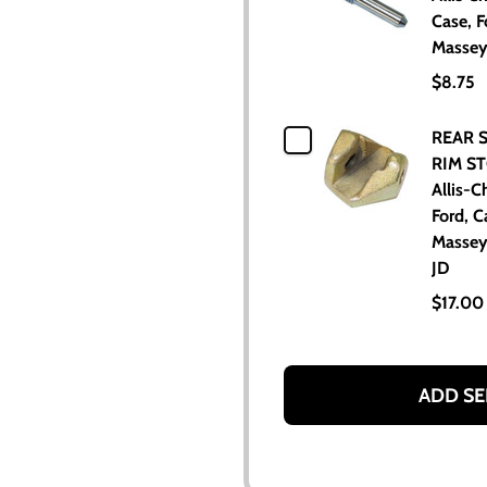
Case, F
Massey
$8.75
REAR 
RIM ST
Allis-C
Ford, C
Massey
JD
$17.00
ADD SE