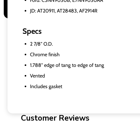
Ford: C5NN9030B, E7NN9030AA
JD: AT20911, AT28483, AF2914R
Specs
2 7/8" O.D.
Chrome finish
1.788" edge of tang to edge of tang
Vented
Includes gasket
Customer Reviews