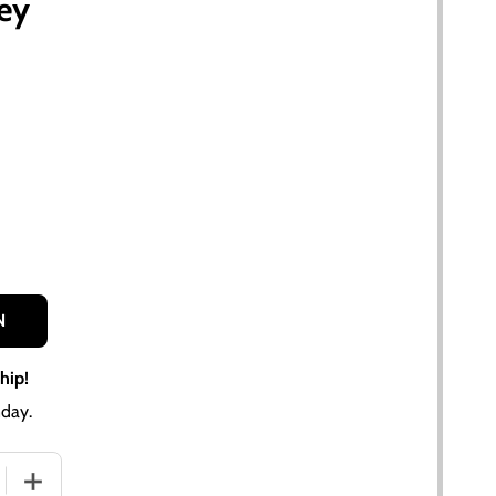
sey
N
hip!
day.
QUANTITY OF CHROME FUEL CAP FOR ALLIS CHALMERS, CASE
INCREASE QUANTITY OF CHROME FUEL CAP FOR ALLIS CH