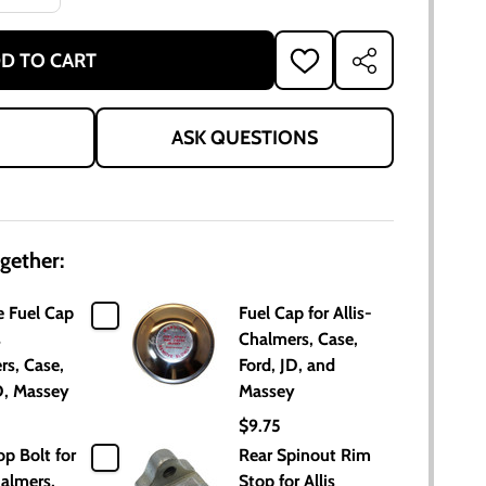
D TO CART
ADD
SHARE
TO
WISH
LIST
ASK QUESTIONS
gether:
 Fuel Cap
Fuel Cap for Allis-
s
Chalmers, Case,
rs, Case,
Ford, JD, and
D, Massey
Massey
$9.75
p Bolt for
Rear Spinout Rim
halmers,
Stop for Allis