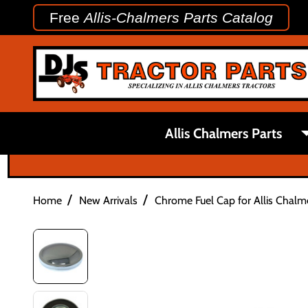
Free
Allis-Chalmers Parts Catalog
Allis Chalmers Parts
/
/
Home
New Arrivals
Chrome Fuel Cap for Allis Chalme