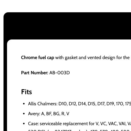
Chrome fuel cap
with gasket and vented design for the l
Part Number:
AB-003D
Fits
Allis Chalmers: D10, D12, D14, D15, D17, D19, 170,
Avery: A, BF, BG, R, V
Case: serviceable replacement for V, VC, VAC, VAI