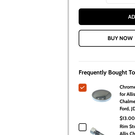
AD
Frequently Bought To
Chrome
for Alli
Chalme
Ford, J
$13.00
Rim Sto
Allis C