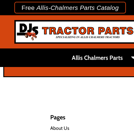
Free
Allis-Chalmers Parts Catalog
Allis Chalmers Parts
Pages
About Us