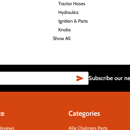
Tractor Hoses
Hydraulics
Ignition & Parts
Knobs
Show All
SUBSCRIBE
Subscribe our ne
te
Categories
Reviews
Allis Chalmers Parts