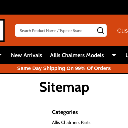
Search
SEARCH
Cus
New Arrivals
Allis Chalmers Models
U
Same Day Shipping On 99% Of Orders
Sitemap
Categories
Allis Chalmers Parts