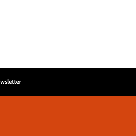
wsletter