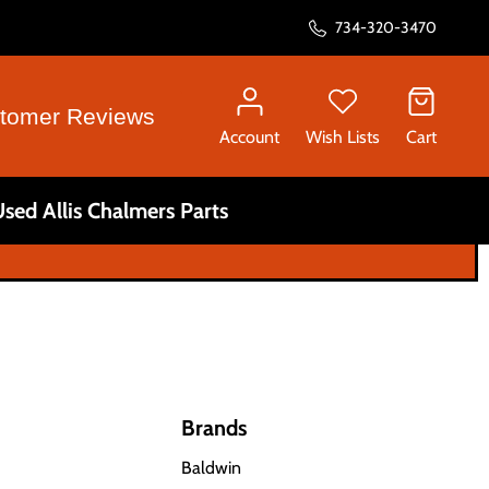
734-320-3470
tomer Reviews
Account
Wish Lists
Cart
sed Allis Chalmers Parts
Brands
Baldwin