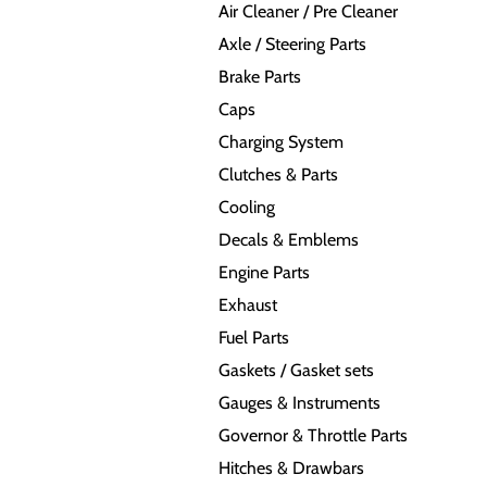
Air Cleaner / Pre Cleaner
Axle / Steering Parts
Brake Parts
Caps
Charging System
Clutches & Parts
Cooling
Decals & Emblems
Engine Parts
Exhaust
Fuel Parts
Gaskets / Gasket sets
Gauges & Instruments
Governor & Throttle Parts
Hitches & Drawbars