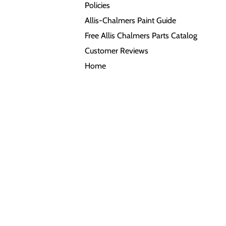
Policies
Allis-Chalmers Paint Guide
Free Allis Chalmers Parts Catalog
Customer Reviews
Home