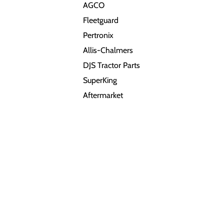
AGCO
Fleetguard
Pertronix
Allis-Chalmers
DJS Tractor Parts
SuperKing
Aftermarket