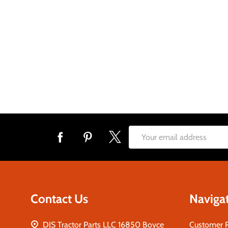
Footer
Email
Start
Address
Contact Us
Naviga
DJS Tractor Parts LLC 16850 Boyce
Customer 