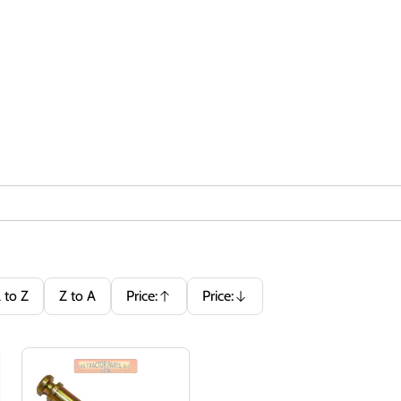
 to Z
Z to A
Price:
Price:
Ascending
Descending