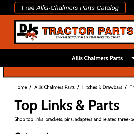
Free
Allis-Chalmers Parts Catalog
Allis Chalmers Parts
/
/
/
Home
Allis Chalmers Parts
Hitches & Drawbars
Th
Top Links & Parts
Shop top links, brackets, pins, adapters and related three-po