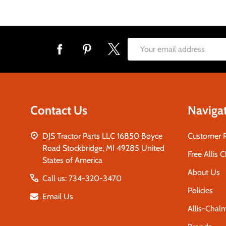
Footer
Email
Start
Address
Contact Us
Naviga
DJS Tractor Parts LLC 16850 Boyce
Customer 
Road Stockbridge, MI 49285 United
Free Allis 
States of America
About Us
Call us: 734-320-3470
Policies
Email Us
Allis-Chal