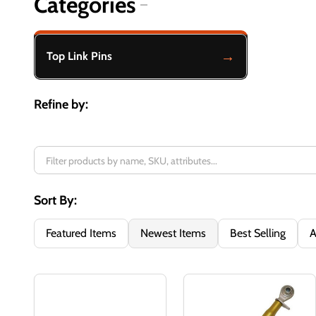
Categories
Filter
By
Top Link Pins
Refine by:
Sort By:
Featured Items
Newest Items
Best Selling
A