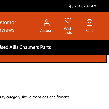
734-320-3470
stomer
Wish
eviews
Account
Cart
Lists
sed Allis Chalmers Parts
erify category size, dimensions and fitment.