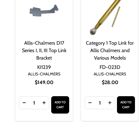
Allis-Chalmers D17
Category 1 Top Link for
Series I, II, III Top Link
Allis Chalmers and
Bracket
Various Models
KI1239
FD-023D
ALLIS-CHALMERS
ALLIS-CHALMERS
$149.00
$28.00
Quantity:
Quantity:
ADD TO
ADD TO
DECREASE QUANTITY OF ALLIS-CHALMERS D17 SERIES
INCREASE QUANTITY OF ALLIS-CHALMERS D1
DECREASE QUANTITY
INCREASE Q
CART
CART