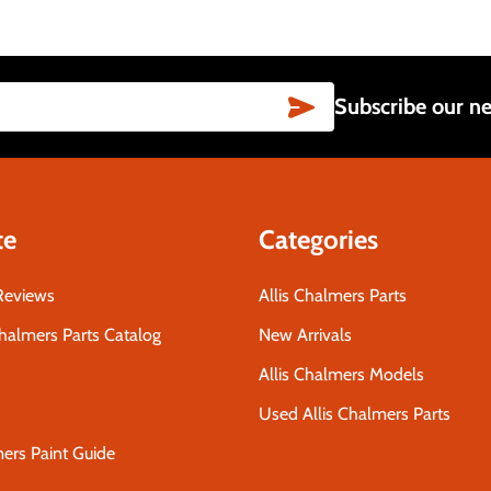
SUBSCRIBE
Subscribe our ne
te
Categories
Reviews
Allis Chalmers Parts
Chalmers Parts Catalog
New Arrivals
Allis Chalmers Models
Used Allis Chalmers Parts
mers Paint Guide