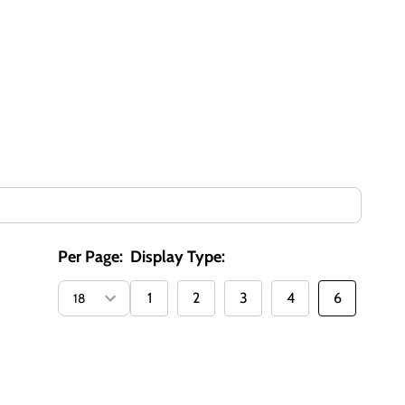
Per Page:
Display Type:
1
2
3
4
6