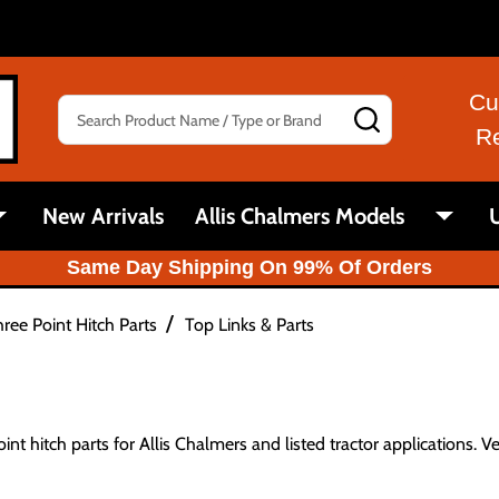
Cu
Search
SEARCH
R
New Arrivals
Allis Chalmers Models
U
Same Day Shipping On 99% Of Orders
/
ree Point Hitch Parts
Top Links & Parts
int hitch parts for Allis Chalmers and listed tractor applications. V