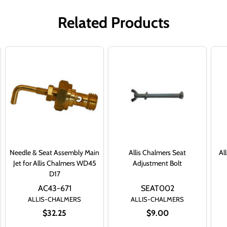
Related Products
Needle & Seat Assembly Main
Allis Chalmers Seat
Al
Jet for Allis Chalmers WD45
Adjustment Bolt
D17
AC43-671
SEAT002
ALLIS-CHALMERS
ALLIS-CHALMERS
$32.25
$9.00