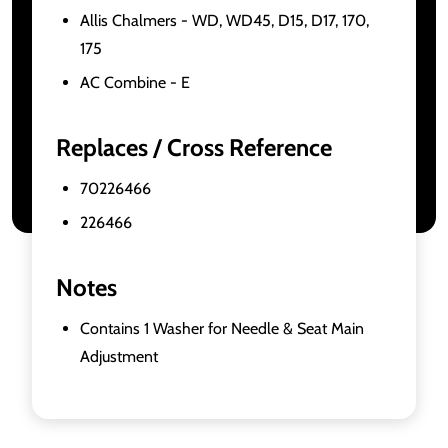
Allis Chalmers - WD, WD45, D15, D17, 170,
175
AC Combine - E
Replaces / Cross Reference
70226466
226466
Notes
Contains 1 Washer for Needle & Seat Main
Adjustment