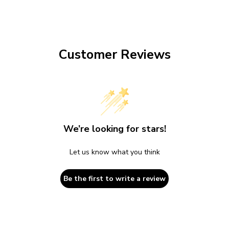
Customer Reviews
We’re looking for stars!
Let us know what you think
Be the first to write a review