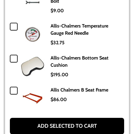
Bolt
$9.00
Allis-Chalmers Temperature
Gauge Red Needle
$32.75
Allis-Chalmers Bottom Seat
Cushion
$195.00
Allis Chalmers B Seat Frame
$86.00
ADD SELECTED TO CART