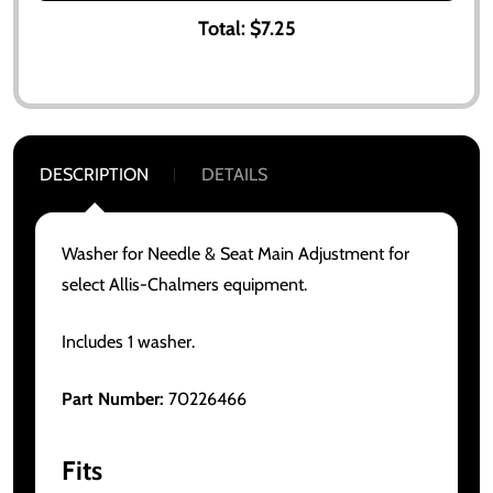
Total:
$7.25
DESCRIPTION
DETAILS
Washer for Needle & Seat Main Adjustment for
select Allis-Chalmers equipment.
Includes 1 washer.
Part Number:
70226466
Fits