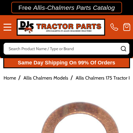
Free
Allis-Chalmers Parts Catalog
MENU
Search
SE
Same Day Shipping On 99% Of Orders
/
/
Home
Allis Chalmers Models
Allis Chalmers 175 Tractor Pa