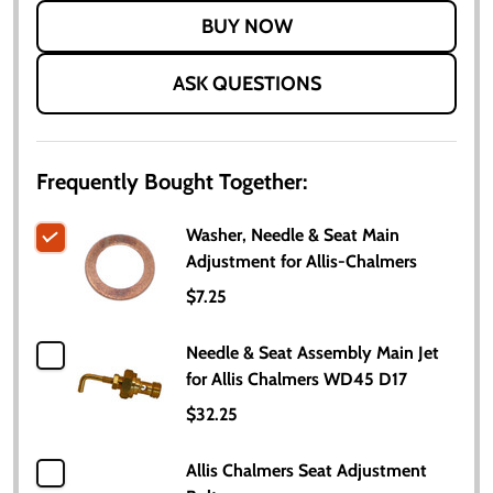
LIST
ASK QUESTIONS
Frequently Bought Together:
Washer, Needle & Seat Main
Adjustment for Allis-Chalmers
$7.25
Needle & Seat Assembly Main Jet
for Allis Chalmers WD45 D17
$32.25
Allis Chalmers Seat Adjustment