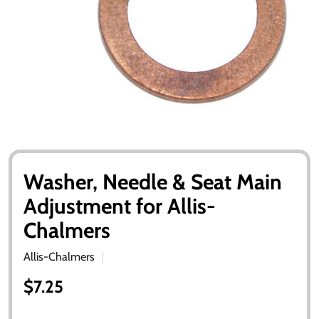
Washer, Needle & Seat Main
Adjustment for Allis-
Chalmers
Allis-Chalmers
$7.25