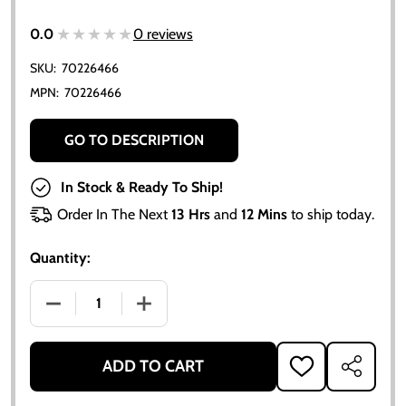
★★★★★
★★★★★
0.0
0 reviews
SKU:
70226466
MPN:
70226466
GO TO DESCRIPTION
In Stock & Ready To Ship!
Order In The Next
13 Hrs
and
12 Mins
to ship today.
Quantity:
DECREASE QUANTITY OF WASHER, NEEDLE & SEAT M
INCREASE QUANTITY OF WASHER, NEED
ADD TO CART
ADD
SHARE
TO
WISH