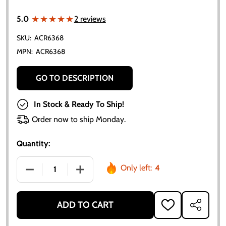
★★★★★
★★★★★
5.0
2 reviews
SKU:
ACR6368
MPN:
ACR6368
GO TO DESCRIPTION
In Stock & Ready To Ship!
Order now to ship Monday.
Quantity:
Only left:
4
DECREASE QUANTITY OF 12 VOLT VOLTAGE REGULATO
INCREASE QUANTITY OF 12 VOLT VOLTA
ADD TO CART
ADD
SHARE
TO
WISH