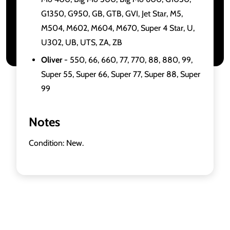
G1350, G950, GB, GTB, GVI, Jet Star, M5,
M504, M602, M604, M670, Super 4 Star, U,
U302, UB, UTS, ZA, ZB
Oliver
- 550, 66, 660, 77, 770, 88, 880, 99,
Super 55, Super 66, Super 77, Super 88, Super
99
Notes
Condition: New.