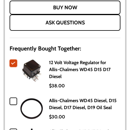
LIST
ASK QUESTIONS
Frequently Bought Together:
12 Volt Voltage Regulator for
Allis-Chalmers WD45 D15 D17
Diesel
$38.00
Allis-Chalmers WD45 Diesel, D15
Diesel, D17 Diesel, D19 Oil Seal
$30.00