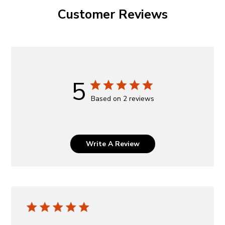
Customer Reviews
5
Based on 2 reviews
Write A Review