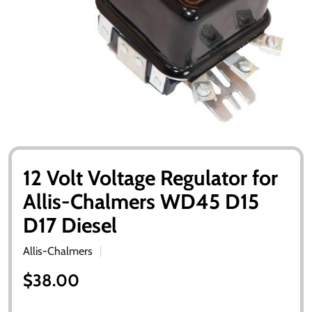
12 Volt Voltage Regulator for
Allis-Chalmers WD45 D15
D17 Diesel
Allis-Chalmers
$38.00