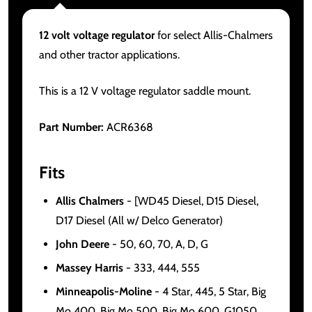
12 volt voltage regulator
for select Allis-Chalmers
and other tractor applications.
This is a 12 V voltage regulator saddle mount.
Part Number:
ACR6368
Fits
Allis Chalmers
- [WD45 Diesel, D15 Diesel,
D17 Diesel (All w/ Delco Generator)
John Deere
- 50, 60, 70, A, D, G
Massey Harris
- 333, 444, 555
Minneapolis-Moline
- 4 Star, 445, 5 Star, Big
Mo 400, Big Mo 500, Big Mo 600, G1050,