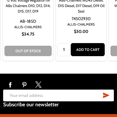
12 Volt Voltage Regulator for
Allis-Chalmers WD45 Diesel,
M
Allis Chalmers D10, D12, D14,
D15 Diesel, D17 Diesel, D19 Oil
W
D15, D17, D19
Seal
74502930
AB-185D
ALLIS-CHALMERS
ALLIS-CHALMERS
$30.00
$34.75
Quantity:
ADD TO CART
OUT OF STOCK
Footer
Start
SUB
Email
Subscribe our newsletter
Address