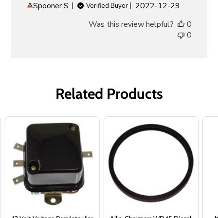
Published
Spooner S.
2022-12-29
Verified Buyer
date
Was this review helpful?
0
0
Related Products