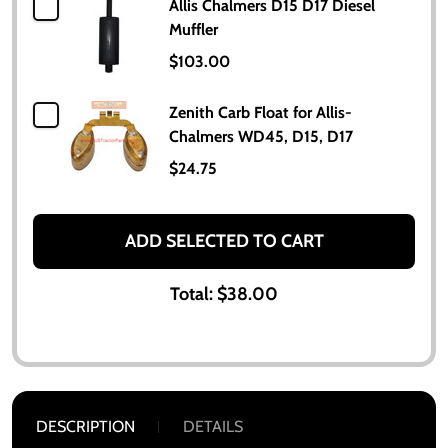
Allis Chalmers D15 D17 Diesel
Muffler
$103.00
Zenith Carb Float for Allis-
Chalmers WD45, D15, D17
$24.75
ADD SELECTED TO CART
Total:
$38.00
DESCRIPTION
DETAILS