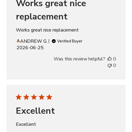
Works great nice
replacement
Works great nice replacement
ANDREW G.
Verified Buyer
Published
2026-06-25
date
Was this review helpful?
0
0
Excellent
Excellent