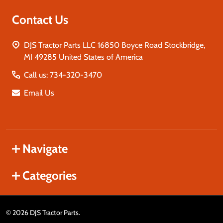
Contact Us
DJS Tractor Parts LLC 16850 Boyce Road Stockbridge,
MI 49285 United States of America
Call us: 734-320-3470
Email Us
Navigate
Categories
©
2026
DJS Tractor Parts.