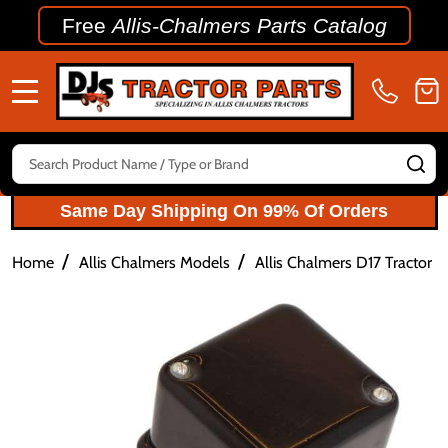
Free
Allis-Chalmers Parts Catalog
MENU
Search
SE
Same Day Shipping On 99% Of Orders
/
/
Home
Allis Chalmers Models
Allis Chalmers D17 Tractor P