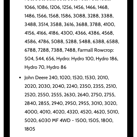
1066, 1086, 1206, 1256, 1456, 1466, 1468,
1486, 1566, 1568, 1586, 3088, 3288, 3388,
3488, 3514, 3588, 3616, 3688, 3788, 4100,
4156, 4166, 4186, 4300, 4366, 4386, 4568,
4586, 4786, 5088, 5288, 5488, 6388, 6588,
6788, 7288, 7388, 7488, Farmall Rowcrop:
504, 544, 656, Hydro: Hydro 100, Hydro 186,
Hydro 70, Hydro 86
John Deere 240, 1020, 1520, 1530, 2010,
2020, 2030, 2040, 2240, 2350, 2355, 2510,
2520, 2550, 2555, 2630, 2640, 2750, 2755,
2840, 2855, 2940, 2950, 2955, 3010, 3020,
4000, 4010, 4020, 4320, 4520, 4620, 5010,
5020, 6030 MF 4WD - 1500, 1505, 1800,
1805