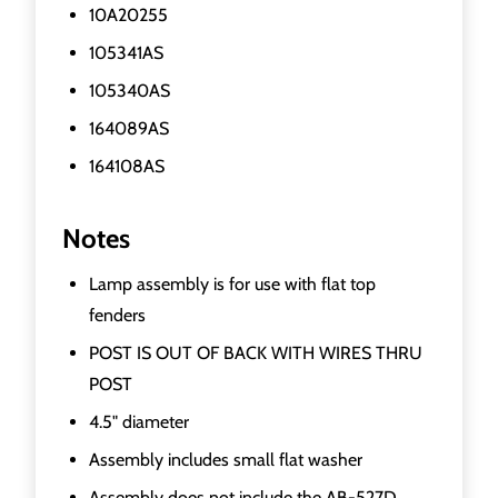
10A20255
105341AS
105340AS
164089AS
164108AS
Notes
Lamp assembly is for use with flat top
fenders
POST IS OUT OF BACK WITH WIRES THRU
POST
4.5" diameter
Assembly includes small flat washer
Assembly does not include the AB-527D