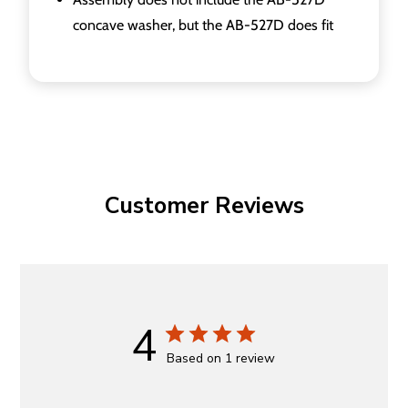
concave washer, but the AB-527D does fit
Customer Reviews
4
Based on 1 review