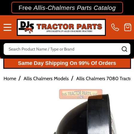
Free
Allis-Chalmers Parts Catalog
MENU
Search
SE
Same Day Shipping On 99% Of Orders
/
/
Home
Allis Chalmers Models
Allis Chalmers 7080 Tractor