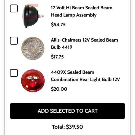
12 Volt Hi Beam Sealed Beam
Head Lamp Assembly
$54.75
Allis-Chalmers 12V Sealed Beam
Bulb 4419
$17.75
4409X Sealed Beam
Combination Rear Light Bulb 12V
$20.00
ADD SELECTED TO CART
Total:
$39.50