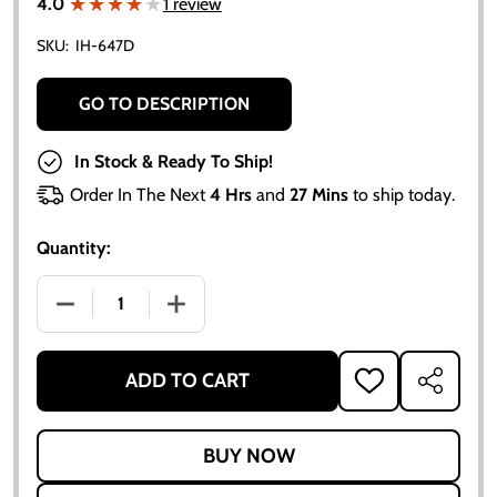
★★★★★
★★★★★
4.0
1 review
SKU:
IH-647D
GO TO DESCRIPTION
In Stock & Ready To Ship!
Order In The Next
4 Hrs
and
27 Mins
to ship today.
Quantity:
DECREASE QUANTITY OF 12V SEALED BEAM HEADLIG
INCREASE QUANTITY OF 12V SEALED B
ADD TO CART
ADD
SHARE
TO
WISH
LIST