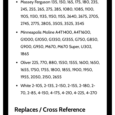
Massey Ferguson 135, 150, 165, 175, 180, 235,
245, 255, 265, 275, 285, 1080, 1085, 1100,
1105, 1130, 1135, 1150, 1155, 2640, 2675, 2705,
2745, 2775, 2805, 3505, 3525, 3545
Minneapolis Moline A4T1400, A4T1600,
G1000, G1050, G1350, G1355, G750, G850,
G900, G950, M670, M670 Super, U302,
1865
Oliver 225, 770, 880, 1550, 1555, 1600, 1650,
1655, 1750, 1755, 1800, 1855, 1900, 1950,
1955, 2050, 2150, 2655
White 2-105, 2-135, 2-150, 2-155, 2-180, 2-
70, 2-85, 4-150, 4-175, 4-210, 4-225, 4-270
Replaces / Cross Reference