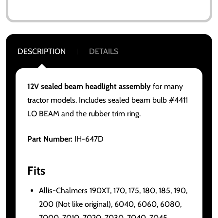
DESCRIPTION
DETAILS
12V sealed beam headlight assembly
for many
tractor models. Includes sealed beam bulb #4411
LO BEAM and the rubber trim ring.
Part Number:
IH-647D
Fits
Allis-Chalmers 190XT, 170, 175, 180, 185, 190,
200 (Not like original), 6040, 6060, 6080,
7000, 7010, 7020, 7030, 7040, 7045,