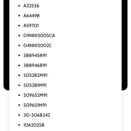
A32536
A64498
A59701
D9NN13005CA
D4NN13002C
388945R91
388946R91
505282M91
505281M91
509652M91
509651M91
30-3068242
10A20258