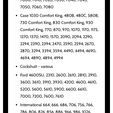
7050, 7060, 7080
Case 1030 Comfort King, 480B, 480C, 580B,
730 Comfort King, 830 Comfort King, 930
Comfort King, 770, 870, 970, 1070, 1170, 1175,
1270, 1370, 1470, 1570, 2090, 2094, 2290,
2294, 2390, 2394, 2470, 2590, 2594, 2670,
2870, 3294, 3394, 3594, 4490, 4494, 4690,
4694, 4890, 4894, 4994
Cockshutt - various
Ford 4600SU, 2310, 2600, 2610, 2810, 2910,
3600, 3610, 3910, 3930, 4200, 4600, 4610,
5200, 5600, 5610, 5900, 6600, 6610,
7000, 7200, 7600, 7610
International 664, 666, 686, 706, 756, 766,
786, 806, 826, 856, 886, 966, 986, 1026,