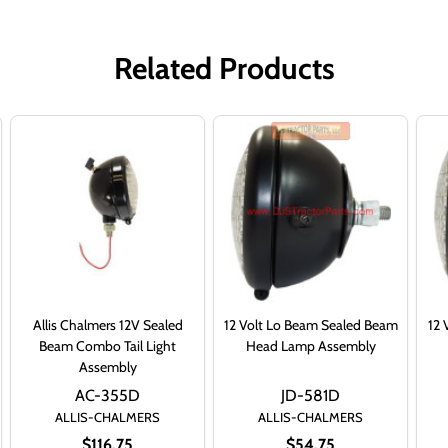
Related Products
Allis Chalmers 12V Sealed
12 Volt Lo Beam Sealed Beam
12 
Beam Combo Tail Light
Head Lamp Assembly
Assembly
AC-355D
JD-581D
ALLIS-CHALMERS
ALLIS-CHALMERS
$116.75
$54.75