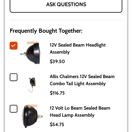
ASK QUESTIONS
Frequently Bought Together:
12V Sealed Beam Headlight
Assembly
$39.50
Allis Chalmers 12V Sealed Beam
Combo Tail Light Assembly
$116.75
12 Volt Lo Beam Sealed Beam
Head Lamp Assembly
$54.75