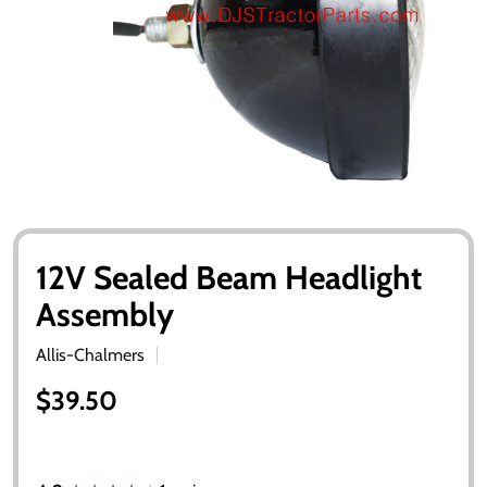
12V Sealed Beam Headlight
Assembly
Allis-Chalmers
$39.50