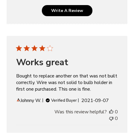
Write A Review
Works great
Bought to replace another on that was not built
correctly. Wire was not solid to bulb holder in
first one purchased. This one is fine.
Published
Johnny W.
2021-09-07
Verified Buyer
date
Was this review helpful?
0
0