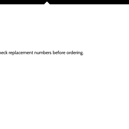
Check replacement numbers before ordering.