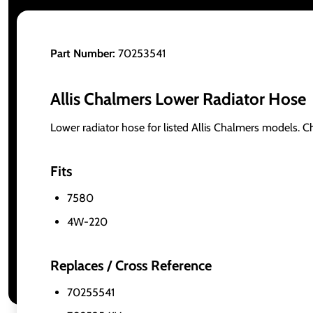
Part Number:
70253541
Allis Chalmers Lower Radiator Hose
Lower radiator hose for listed Allis Chalmers models. 
Fits
7580
4W-220
Replaces / Cross Reference
70255541