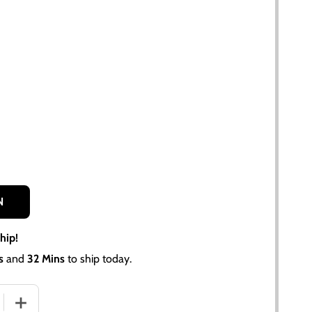
N
hip!
s
and
32 Mins
to ship today.
 QUANTITY OF ALLIS CHALMERS 7580, 4W-220 LOWER RADI
INCREASE QUANTITY OF ALLIS CHALMERS 7580, 4W-220