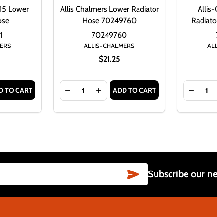
15 Lower
Allis Chalmers Lower Radiator
Allis
ose
Hose 70249760
Radiat
1
70249760
MERS
ALLIS-CHALMERS
AL
$21.25
Quantity:
Quantity:
D TO CART
ADD TO CART
20 LOWER RADIATOR HOSE
S D21 220 LOWER RADIATOR HOSE
NTITY OF ALLIS-CHALMERS D15 LOWER RADIATOR HOSE
ASE QUANTITY OF ALLIS-CHALMERS D15 LOWER RADIATOR H
DECREASE QUANTITY OF ALLIS CHALMER
INCREASE QUANTITY OF ALLIS 
DECRE
SUBSCRIBE
Subscribe our ne