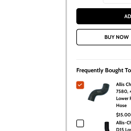
AD
Frequently Bought To
Allis C
7580,
Lower 
Hose
$15.00
Allis-C
D15 Lo