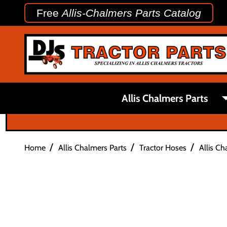
Free
Allis-Chalmers Parts Catalog
Allis Chalmers Parts
/
/
/
Home
Allis Chalmers Parts
Tractor Hoses
Allis C