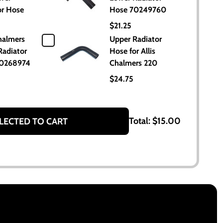
or Hose
Hose 70249760
$21.25
halmers
Upper Radiator
Radiator
Hose for Allis
70268974
Chalmers 220
$24.75
Total:
$15.00
LECTED TO CART