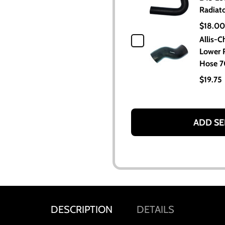
Radiat
$18.00
Allis-C
Lower 
Hose 
$19.75
ADD SE
DESCRIPTION
DETAILS