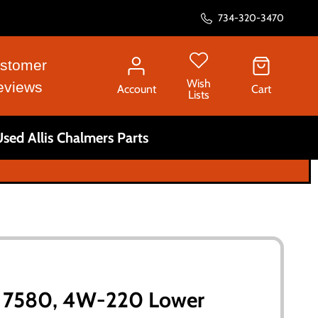
734-320-3470
stomer
Wish
eviews
Account
Cart
Lists
sed Allis Chalmers Parts
rs 7580, 4W-220 Lower