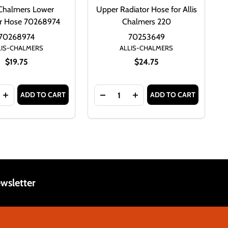
-Chalmers Lower
Upper Radiator Hose for Allis
or Hose 70268974
Chalmers 220
70268974
70253649
LIS-CHALMERS
ALLIS-CHALMERS
$19.75
$24.75
Quantity:
ADD TO CART
ADD TO CART
OSE
S LOWER RADIATOR HOSE 70249760
CHALMERS LOWER RADIATOR HOSE 70249760
ASE QUANTITY OF ALLIS-CHALMERS LOWER RADIATOR HOSE
INCREASE QUANTITY OF ALLIS-CHALMERS LOWER RADIATO
DECREASE QUANTITY OF UPPER 
INCREASE QUANTITY OF
wsletter