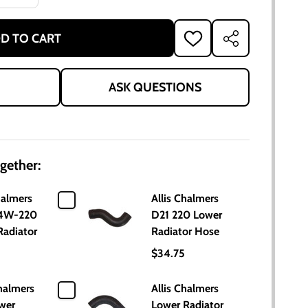
D TO CART
ADD
SHARE
TO
WISH
LIST
ASK QUESTIONS
gether:
halmers
Allis Chalmers
 4W-220
D21 220 Lower
Radiator
Radiator Hose
$34.75
halmers
Allis Chalmers
wer
Lower Radiator