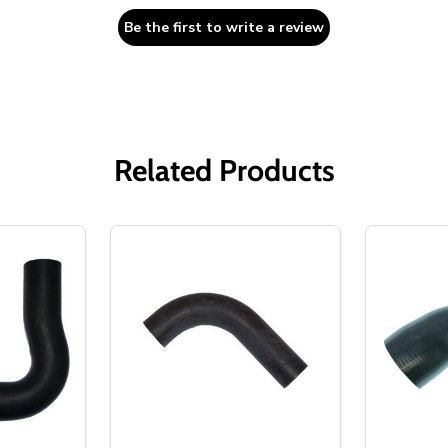
Be the first to write a review
Related Products