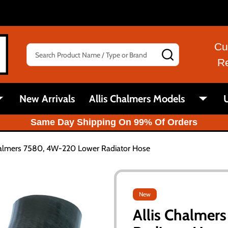
Cu
Search
SEARCH
R
New Arrivals
Allis Chalmers Models
U
Same Day Shipping On 99% Of Orders
halmers 7580, 4W-220 Lower Radiator Hose
New
Allis Chalme