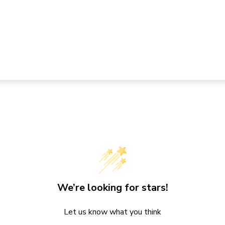
We’re looking for stars!
Let us know what you think