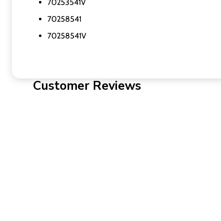
70253541V
70258541
70258541V
Customer Reviews