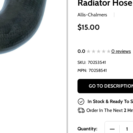
Radiator Hose
Allis-Chalmers
$15.00
★★★★★
★★★★★
0.0
0 reviews
SKU:
70253541
MPN:
70258541
GO TO DESCRIPTIO
In Stock & Ready To S
Order In The Next
2 Hr
DECREASE
Quantity: