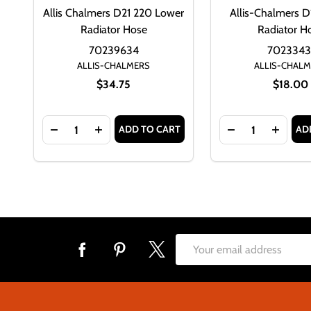
Allis Chalmers D21 220 Lower
Allis-Chalmers D
Radiator Hose
Radiator H
70239634
7023343
ALLIS-CHALMERS
ALLIS-CHAL
$34.75
$18.00
Quantity:
Quantity:
ADD TO CART
AD
DECREASE QUANTITY OF ALLIS CHALMERS D21 2
INCREASE QUANTITY OF ALLIS CHALMER
DECREASE QUA
INCRE
Footer
Email
Start
Address