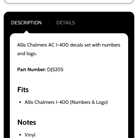
DESCRIPTION
DETAILS
Allis Chalmers AC I-400 decals set with numbers
and logo.
Part Number:
DJS205
Fits
Allis Chalmers I-400 (Numbers & Logo)
Notes
Vinyl