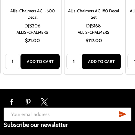
Allis-Chalmers AC I-600
Allis-Chalmers AC 180 Decal
Al
Decal
Set
DJS206
DJS168
ALLIS-CHALMERS
ALLIS-CHALMERS
$21.00
$117.00
Quantity:
Quantity:
Qua
ADD TO CART
ADD TO CART
Footer
Start
SUB
Email
Subscribe our newsletter
Address