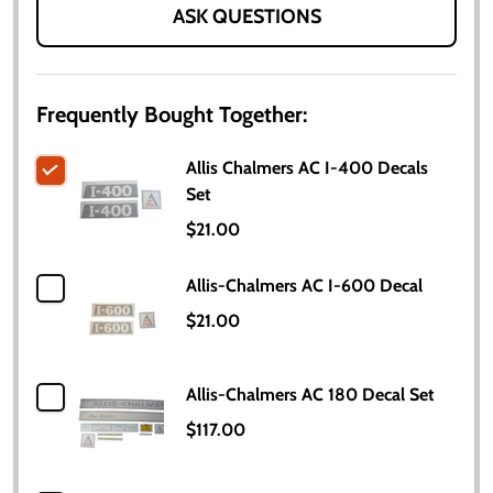
ASK QUESTIONS
Frequently Bought Together:
Allis Chalmers AC I-400 Decals
Set
$21.00
Allis-Chalmers AC I-600 Decal
$21.00
Allis-Chalmers AC 180 Decal Set
$117.00