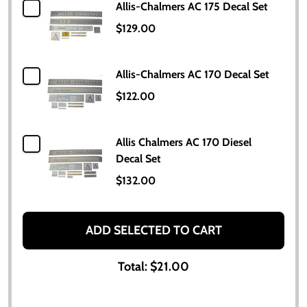
Allis-Chalmers AC 175 Decal Set
$129.00
Allis-Chalmers AC 170 Decal Set
$122.00
Allis Chalmers AC 170 Diesel
Decal Set
$132.00
ADD SELECTED TO CART
Total:
$21.00