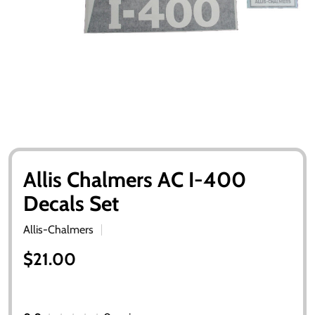
Allis Chalmers AC I-400
Decals Set
Allis-Chalmers
$21.00