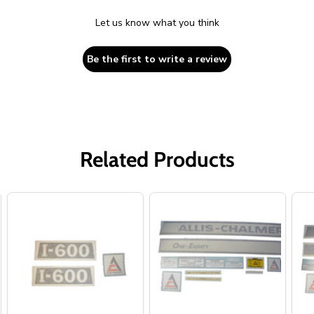
Let us know what you think
Be the first to write a review
Related Products