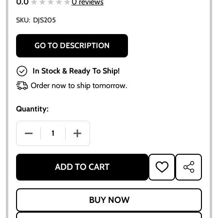
★★★★★
★★★★★
0.0
0 reviews
SKU:
DJS205
GO TO DESCRIPTION
In Stock & Ready To Ship!
Order now to ship tomorrow.
Quantity:
DECREASE QUANTITY OF ALLIS CHALMERS AC I-400 
INCREASE QUANTITY OF ALLIS CHALMER
ADD TO CART
ADD
SHARE
TO
WISH
LIST