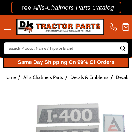
Free
Allis-Chalmers Parts Catalog
MENU
Search
SE
Same Day Shipping On 99% Of Orders
/
/
/
Home
Allis Chalmers Parts
Decals & Emblems
Decals 