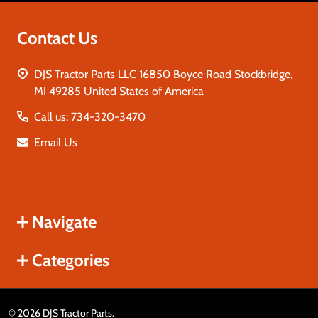
Contact Us
DJS Tractor Parts LLC 16850 Boyce Road Stockbridge,
MI 49285 United States of America
Call us: 734-320-3470
Email Us
Navigate
Categories
©
2026
DJS Tractor Parts.