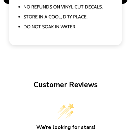
NO REFUNDS ON VINYL CUT DECALS.
STORE IN A COOL, DRY PLACE.
DO NOT SOAK IN WATER.
Customer Reviews
We’re looking for stars!