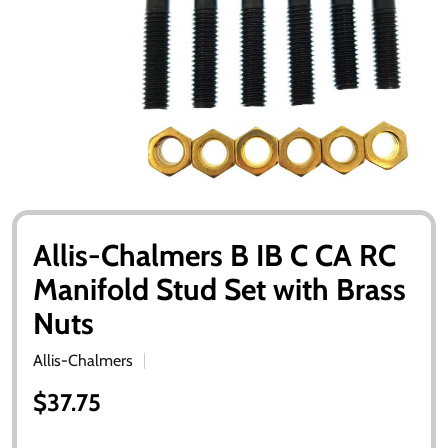
Allis-Chalmers B IB C CA RC
Manifold Stud Set with Brass
Nuts
Allis-Chalmers
$37.75