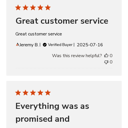
Great customer service
Great customer service
Published
Jeremy B.
2025-07-16
Verified Buyer
date
Was this review helpful?
0
0
Everything was as
promised and