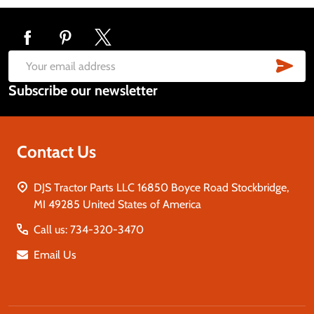
Footer
Start
SUB
Email
Subscribe our newsletter
Address
Contact Us
DJS Tractor Parts LLC 16850 Boyce Road Stockbridge,
MI 49285 United States of America
Call us: 734-320-3470
Email Us