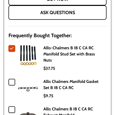
ASK QUESTIONS
Frequently Bought Together:
Allis-Chalmers B IB C CA RC
Manifold Stud Set with Brass
Nuts
$37.75
Allis Chalmers Manifold Gasket
Set B IB C CA RC
$9.75
Allis Chalmers B IB C CA RC