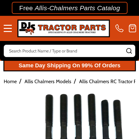
Free
Allis-Chalmers Parts Catalog
MENU
Search
SE
Same Day Shipping On 99% Of Orders
/
/
Home
Allis Chalmers Models
Allis Chalmers RC Tractor Pa