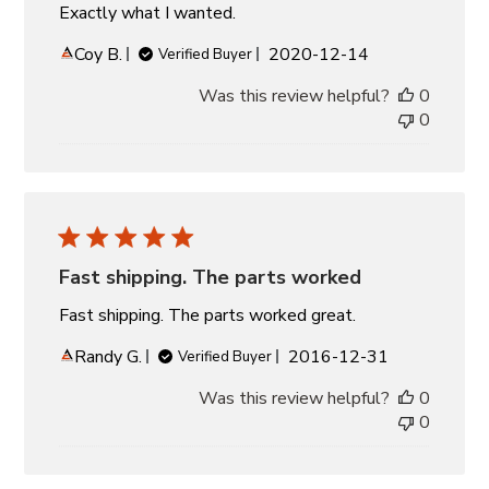
Exactly what I wanted.
Published
Coy B.
2020-12-14
Verified Buyer
date
Was this review helpful?
0
0
Fast shipping. The parts worked
Fast shipping. The parts worked great.
Published
Randy G.
2016-12-31
Verified Buyer
date
Was this review helpful?
0
0