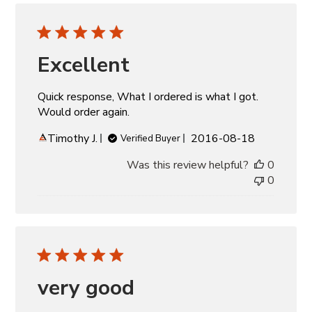
Excellent
Quick response, What I ordered is what I got.
Would order again.
Published
Timothy J.
2016-08-18
Verified Buyer
date
Was this review helpful?
0
0
very good