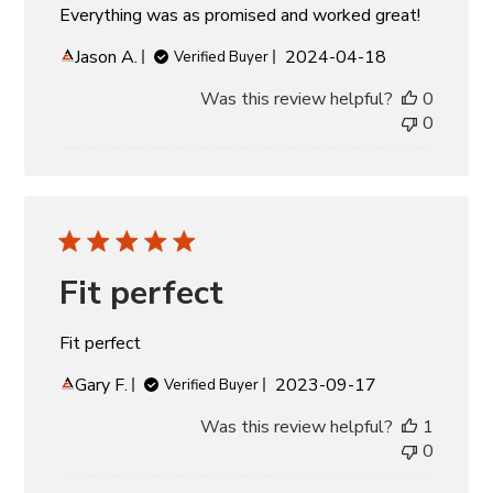
Everything was as promised and worked great!
Published
Jason A.
2024-04-18
Verified Buyer
date
Was this review helpful?
0
0
Fit perfect
Fit perfect
Published
Gary F.
2023-09-17
Verified Buyer
date
Was this review helpful?
1
0