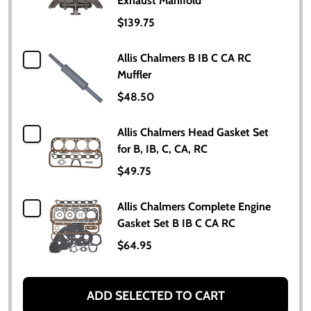
Exhaust Manifold
$139.75
Allis Chalmers B IB C CA RC
Muffler
$48.50
Allis Chalmers Head Gasket Set
for B, IB, C, CA, RC
$49.75
Allis Chalmers Complete Engine
Gasket Set B IB C CA RC
$64.95
ADD SELECTED TO CART