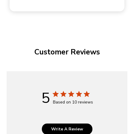
Customer Reviews
5
Based on 10 reviews
Write A Review