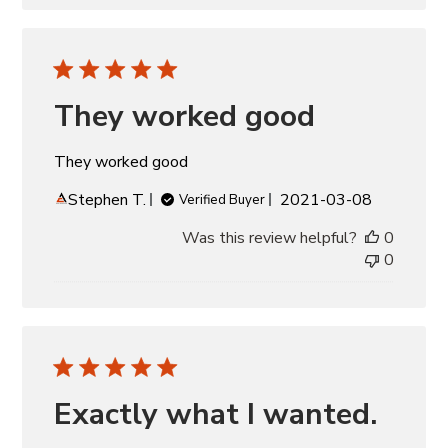
They worked good
They worked good
Published
Stephen T.
2021-03-08
Verified Buyer
date
Was this review helpful?
0
0
Exactly what I wanted.