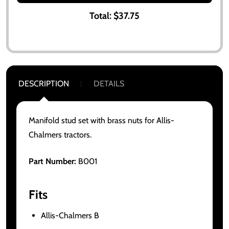
Total:
$37.75
DESCRIPTION
DETAILS
Manifold stud set with brass nuts for Allis-
Chalmers tractors.
Part Number:
B001
Fits
Allis-Chalmers B