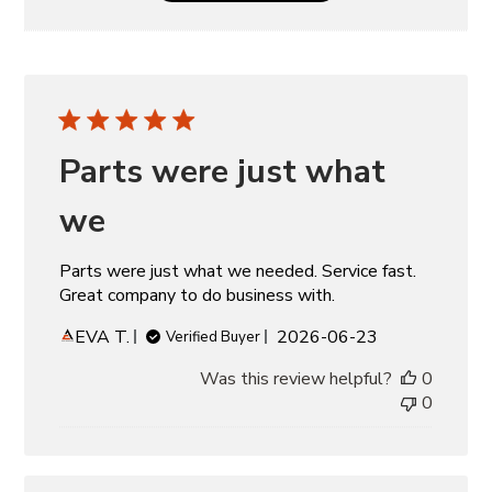
Parts were just what
we
Parts were just what we needed. Service fast.
Great company to do business with.
Published
EVA T.
2026-06-23
Verified Buyer
date
Was this review helpful?
0
0