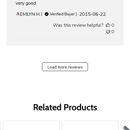
very good
Published
EMLYN H.
2015-06-22
Verified Buyer
date
Was this review helpful?
0
0
Load more reviews
Related Products