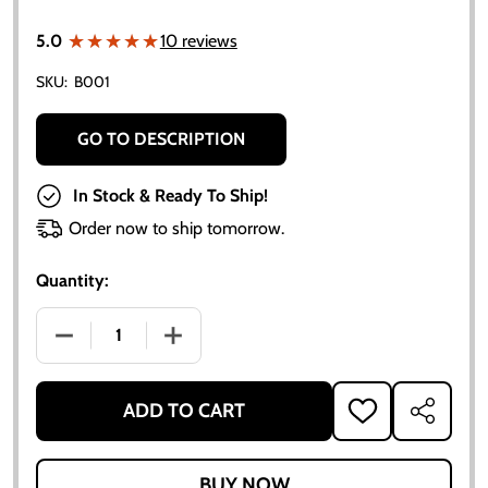
★★★★★
★★★★★
5.0
10 reviews
SKU:
B001
GO TO DESCRIPTION
In Stock & Ready To Ship!
Order now to ship tomorrow.
Quantity:
DECREASE QUANTITY OF ALLIS-CHALMERS B IB C CA
INCREASE QUANTITY OF ALLIS-CHALMER
ADD TO CART
ADD
SHARE
TO
WISH
LIST