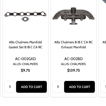
Allis Chalmers Manifold
Allis Chalmers B IB C CA RC
Al
Gasket Set B IB C CA RC
Exhaust Manifold
AC-002GKD
AC-002BD
ALLIS-CHALMERS
ALLIS-CHALMERS
$9.75
$139.75
Quantity:
Quantity:
Qua
ADD TO CART
ADD TO CART