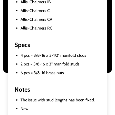
Allis-Chalmers IB
Allis-Chalmers C
Allis-Chalmers CA
Allis-Chalmers RC
Specs
4 pcs = 3/8-16 x 3-1/2" manifold studs
2 pcs = 3/8-16 x 3" manifold studs
6 pcs = 3/8-16 brass nuts
Notes
The issue with stud lengths has been fixed.
New.