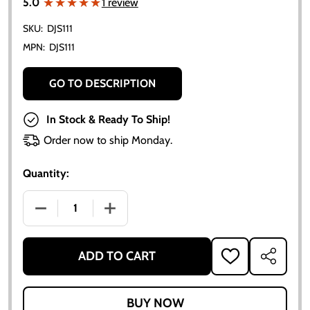
★★★★★
★★★★★
5.0
1 review
SKU:
DJS111
MPN:
DJS111
GO TO DESCRIPTION
In Stock & Ready To Ship!
Order now to ship Monday.
Quantity:
DECREASE QUANTITY OF ALLIS-CHALMERS B VINYL DE
INCREASE QUANTITY OF ALLIS-CHALMER
ADD TO CART
ADD
SHARE
TO
WISH
LIST