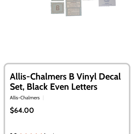
Allis-Chalmers B Vinyl Decal
Set, Black Even Letters
Allis-Chalmers
$64.00