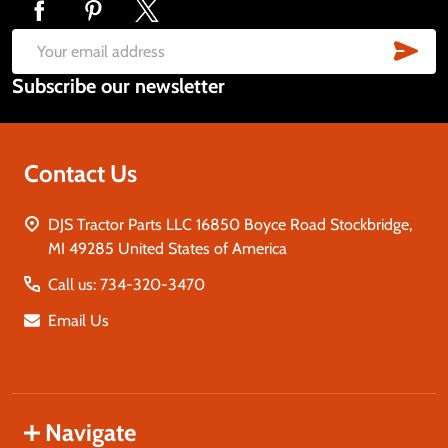
Footer
Start
SUB
Email
Subscribe our newsletter
Address
Contact Us
DJS Tractor Parts LLC 16850 Boyce Road Stockbridge,
MI 49285 United States of America
Call us: 734-320-3470
Email Us
Navigate