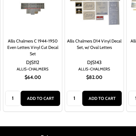
Allis Chalmers C 1944-1950
Allis Chalmers D14 Vinyl Decal
All
Even Letters Vinyl Cut Decal
Set, w/ Oval Letters
Set
DJS112
DJS143
ALLIS-CHALMERS
ALLIS-CHALMERS
$64.00
$82.00
Quantity:
Quantity:
Qua
ADD TO CART
ADD TO CART