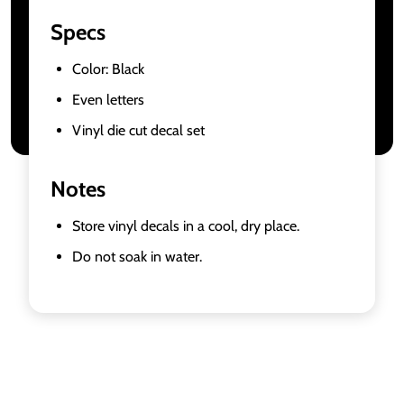
Specs
Color: Black
Even letters
Vinyl die cut decal set
Notes
Store vinyl decals in a cool, dry place.
Do not soak in water.