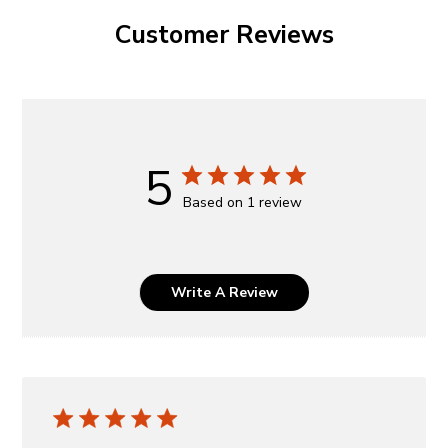
Customer Reviews
5
Based on 1 review
Write A Review