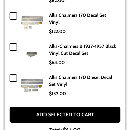
$82.00
Allis Chalmers 170 Decal Set
Vinyl
$122.00
Allis-Chalmers B 1937-1957 Black
Vinyl Cut Decal Set
$64.00
Allis Chalmers 170 Diesel Decal
Set Vinyl
$132.00
ADD SELECTED TO CART
Total:
$64.00