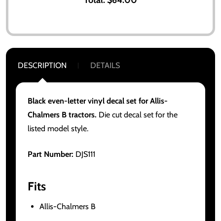
DESCRIPTION
DETAILS
Black even-letter vinyl decal set for Allis-
Chalmers B tractors.
Die cut decal set for the
listed model style.
Part Number:
DJS111
Fits
Allis-Chalmers B