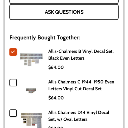
ASK QUESTIONS
Frequently Bought Together:
Allis-Chalmers B Vinyl Decal Set,
Black Even Letters
$64.00
Allis Chalmers C 1944-1950 Even
Letters Vinyl Cut Decal Set
$64.00
Allis Chalmers D14 Vinyl Decal
Set, w/ Oval Letters