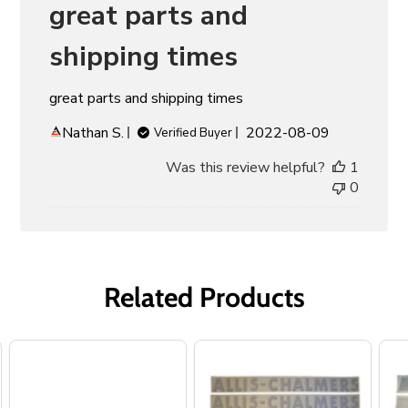
great parts and
shipping times
great parts and shipping times
Published
Nathan S.
2022-08-09
Verified Buyer
date
Was this review helpful?
1
0
Related Products