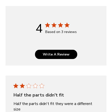
4
Based on 3 reviews
Write A Review
Half the parts didn't fit
Half the parts didn't fit they were a different
size