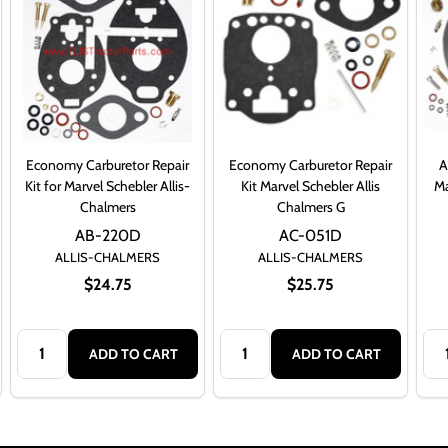
Economy Carburetor Repair
Economy Carburetor Repair
A
Kit for Marvel Schebler Allis-
Kit Marvel Schebler Allis
Ma
Chalmers
Chalmers G
AB-220D
AC-051D
ALLIS-CHALMERS
ALLIS-CHALMERS
$24.75
$25.75
Quantity:
Quantity:
Qua
ADD TO CART
ADD TO CART