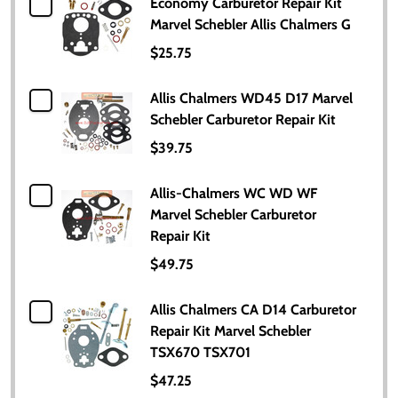
Economy Carburetor Repair Kit
Marvel Schebler Allis Chalmers G
$25.75
Allis Chalmers WD45 D17 Marvel
Schebler Carburetor Repair Kit
$39.75
Allis-Chalmers WC WD WF
Marvel Schebler Carburetor
Repair Kit
$49.75
Allis Chalmers CA D14 Carburetor
Repair Kit Marvel Schebler
TSX670 TSX701
$47.25