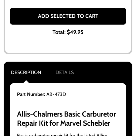
ADD SELECTED TO CART
Total:
$49.95
DESCRIPTION
DETAILS
Part Number:
AB-473D
Allis-Chalmers Basic Carburetor
Repair Kit for Marvel Schebler
Basic carburetor repair kit for the listed Allis-