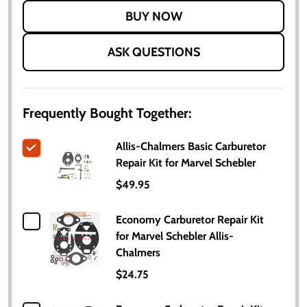
LIST
ASK QUESTIONS
Frequently Bought Together:
Allis-Chalmers Basic Carburetor
Repair Kit for Marvel Schebler
$49.95
Economy Carburetor Repair Kit
for Marvel Schebler Allis-
Chalmers
$24.75