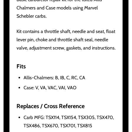
Chalmers and Case models using Marvel
Schebler carbs.
Kit contains a throttle shaft, needle and seat, float
lever pin, choke and throttle shaft seal, needle
valve, adjustment screw, gaskets, and instructions.
Fits
Allis-Chalmers: B, IB, C, RC, CA
Case: V, VA, VAC, VAI, VAO
Replaces / Cross Reference
Carb MFG: TSX114, TSX154, TSX305, TSX470,
TSX486, TSX670, TSX701, TSX815