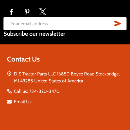
Footer
Start
SUB
Email
Subscribe our newsletter
Address
Contact Us
DJS Tractor Parts LLC 16850 Boyce Road Stockbridge,
MI 49285 United States of America
Call us: 734-320-3470
Email Us