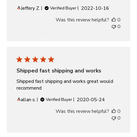
Published
Jeffery Z.
2022-10-16
Verified Buyer
date
Was this review helpful?
0
0
Shipped fast shipping and works
Shipped fast shipping and works great would
recommend
Published
allan s.
2020-05-24
Verified Buyer
date
Was this review helpful?
0
0