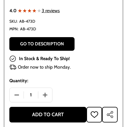
★★★★★
★★★★★
4.0
3 reviews
SKU:
AB-473D
MPN:
AB-473D
GO TO DESCRIPTION
In Stock & Ready To Ship!
Order now to ship Monday.
Quantity:
DECREASE QUANTITY OF ALLIS-CHALMERS BASIC CAR
INCREASE QUANTITY OF ALLIS-CHALME
ADD TO CART
ADD
SHARE
TO
WISH