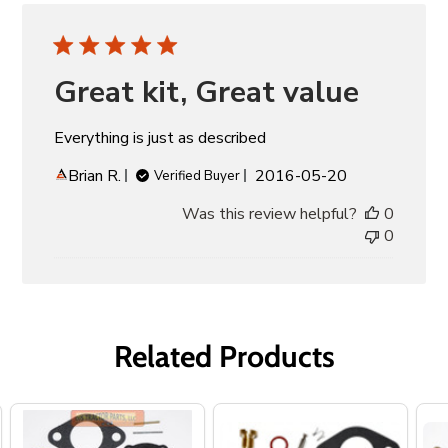
Great kit, Great value
Everything is just as described
Published
Brian R.
2016-05-20
Verified Buyer
date
Was this review helpful?
0
0
Related Products