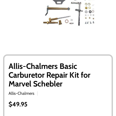
Allis-Chalmers Basic
Carburetor Repair Kit for
Marvel Schebler
Allis-Chalmers
$49.95