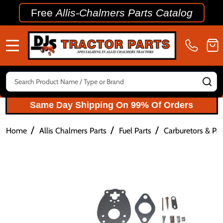
Free
Allis-Chalmers Parts Catalog
MENU
Search
SE
Same Day Shipping On 99% Of Orders
/
/
/
Home
Allis Chalmers Parts
Fuel Parts
Carburetors & Par