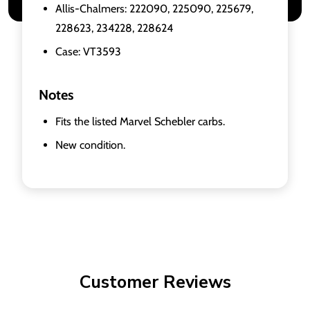
Allis-Chalmers: 222090, 225090, 225679,
228623, 234228, 228624
Case: VT3593
Notes
Fits the listed Marvel Schebler carbs.
New condition.
Customer Reviews