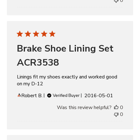
0
Brake Shoe Lining Set
ACR3538
Linings fit my shoes exactly and worked good
on my D-12
Published
Robert B.
2016-05-01
Verified Buyer
date
Was this review helpful?
0
0