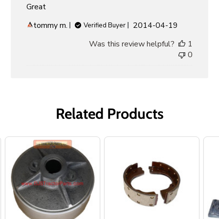
Great
Published
tommy m.
2014-04-19
Verified Buyer
date
Was this review helpful?
1
0
Related Products