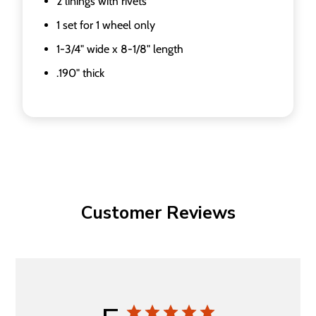
2 linings with rivets
1 set for 1 wheel only
1-3/4" wide x 8-1/8" length
.190" thick
Customer Reviews