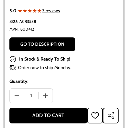
★★★★★
★★★★★
5.0
7 reviews
SKU:
ACR3538
MPN:
800412
GO TO DESCRIPTION
In Stock & Ready To Ship!
Order now to ship Monday.
Quantity:
DECREASE QUANTITY OF ALLIS-CHALMERS BRAKE SHOE
INCREASE QUANTITY OF ALLIS-CHALMER
ADD TO CART
ADD
SHARE
TO
WISH