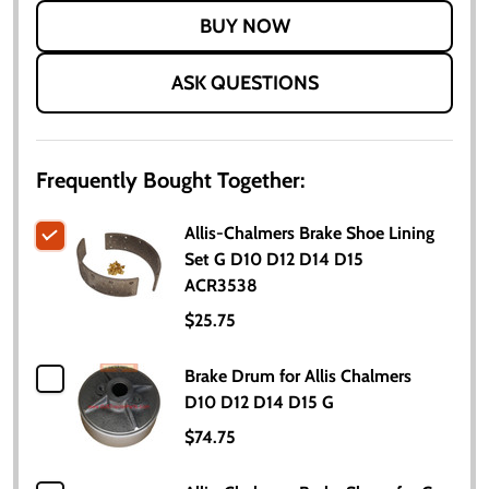
LIST
ASK QUESTIONS
Frequently Bought Together:
Allis-Chalmers Brake Shoe Lining
Set G D10 D12 D14 D15
ACR3538
$25.75
Brake Drum for Allis Chalmers
D10 D12 D14 D15 G
$74.75