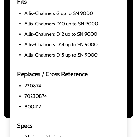
Fits
Allis-Chalmers G up to SN 9000
Allis-Chalmers D10 up to SN 9000
Allis-Chalmers D12 up to SN 9000
Allis-Chalmers D14 up to SN 9000
Allis-Chalmers D15 up to SN 9000
Replaces / Cross Reference
230874
70230874
800412
Specs