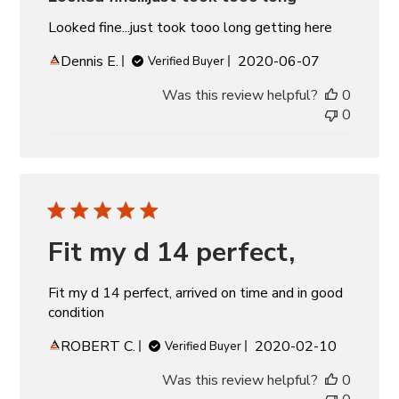
Looked fine...just took tooo long getting here
Published
Dennis E.
2020-06-07
Verified Buyer
date
Was this review helpful?
0
0
Fit my d 14 perfect,
Fit my d 14 perfect, arrived on time and in good
condition
Published
ROBERT C.
2020-02-10
Verified Buyer
date
Was this review helpful?
0