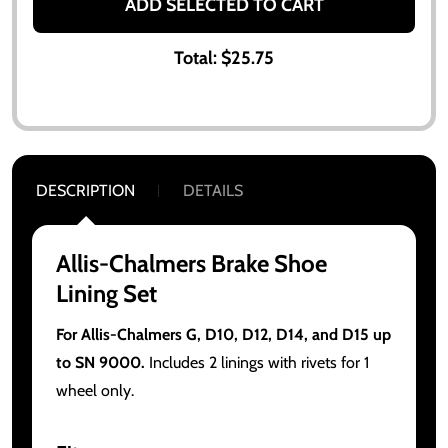
ADD SELECTED TO CART
Total:
$25.75
DESCRIPTION
DETAILS
Allis-Chalmers Brake Shoe
Lining Set
For Allis-Chalmers G, D10, D12, D14, and D15 up
to SN 9000.
Includes 2 linings with rivets for 1
wheel only.