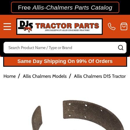
Free
Allis-Chalmers Parts Catalog
MENU
Search
SE
Same Day Shipping On 99% Of Orders
/
/
Home
Allis Chalmers Models
Allis Chalmers D15 Tractor P