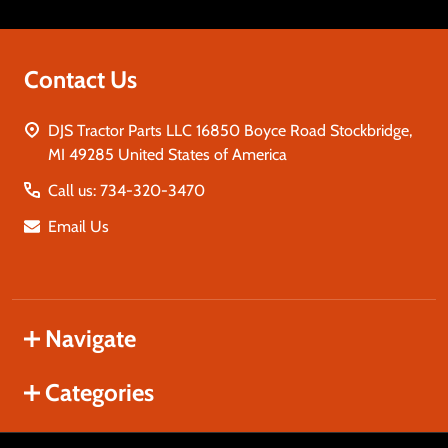
Contact Us
DJS Tractor Parts LLC 16850 Boyce Road Stockbridge,
MI 49285 United States of America
Call us: 734-320-3470
Email Us
Navigate
Categories