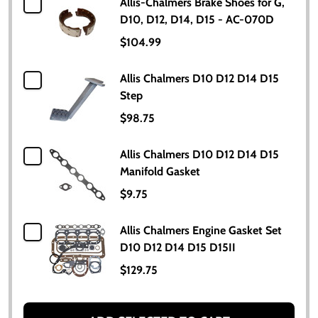
Allis-Chalmers Brake Shoes for G,
D10, D12, D14, D15 - AC-070D
$104.99
Allis Chalmers D10 D12 D14 D15
Step
$98.75
Allis Chalmers D10 D12 D14 D15
Manifold Gasket
$9.75
Allis Chalmers Engine Gasket Set
D10 D12 D14 D15 D15II
$129.75