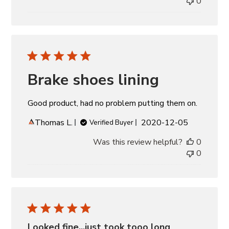
0
Brake shoes lining
Good product, had no problem putting them on.
Published
Thomas L.
2020-12-05
Verified Buyer
date
Was this review helpful?
0
0
Looked fine...just took tooo long