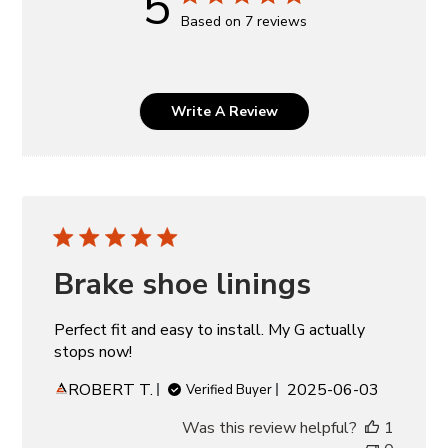
5
Based on 7 reviews
Write A Review
Brake shoe linings
Perfect fit and easy to install. My G actually
stops now!
Published
ROBERT T.
2025-06-03
Verified Buyer
date
Was this review helpful?
1