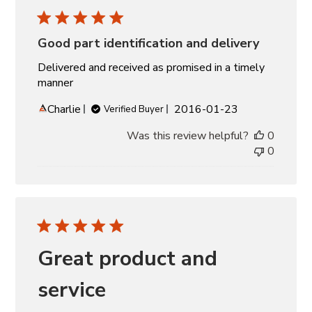
Good part identification and delivery
Delivered and received as promised in a timely
manner
Published
Charlie
2016-01-23
Verified Buyer
date
Was this review helpful?
0
0
Great product and
service