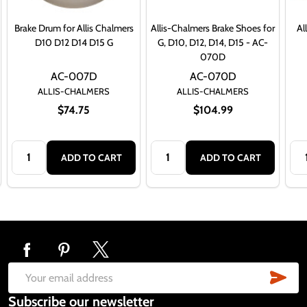
Brake Drum for Allis Chalmers
Allis-Chalmers Brake Shoes for
Al
D10 D12 D14 D15 G
G, D10, D12, D14, D15 - AC-
070D
AC-007D
AC-070D
ALLIS-CHALMERS
ALLIS-CHALMERS
$74.75
$104.99
Quantity:
Quantity:
Qua
ADD TO CART
ADD TO CART
Footer
Start
SUB
Email
Subscribe our newsletter
Address