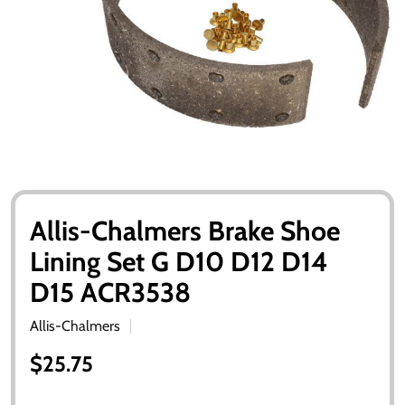
Allis-Chalmers Brake Shoe
Lining Set G D10 D12 D14
D15 ACR3538
Allis-Chalmers
$25.75