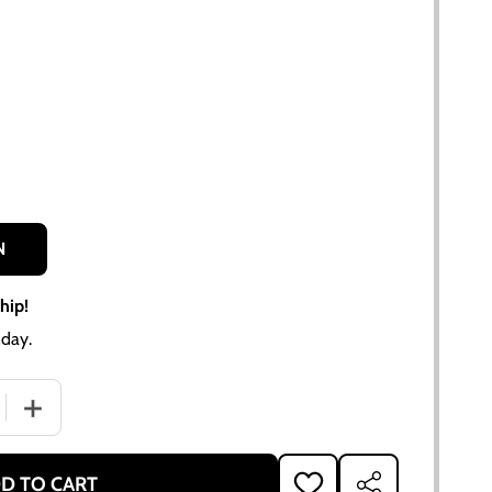
N
hip!
day.
 QUANTITY OF ALLIS-CHALMERS CA PARTS MANUAL REPRINT
INCREASE QUANTITY OF ALLIS-CHALMERS CA PARTS MAN
D TO CART
ADD
SHARE