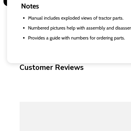
Notes
Manual includes exploded views of tractor parts.
Numbered pictures help with assembly and disasse
Provides a guide with numbers for ordering parts.
Customer Reviews