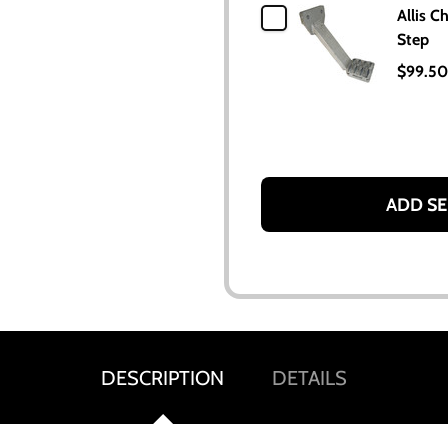
Allis C
Step
$99.50
ADD SE
DESCRIPTION
DETAILS