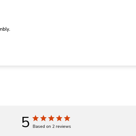
mbly.
5
Based on 2 reviews