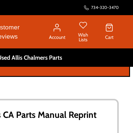
734-320-3470
stomer
Wish
eviews
Account
Cart
Lists
sed Allis Chalmers Parts
s CA Parts Manual Reprint