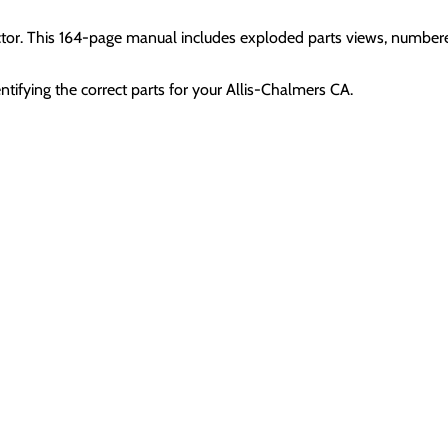
ctor. This 164-page manual includes exploded parts views, numbere
ntifying the correct parts for your Allis-Chalmers CA.