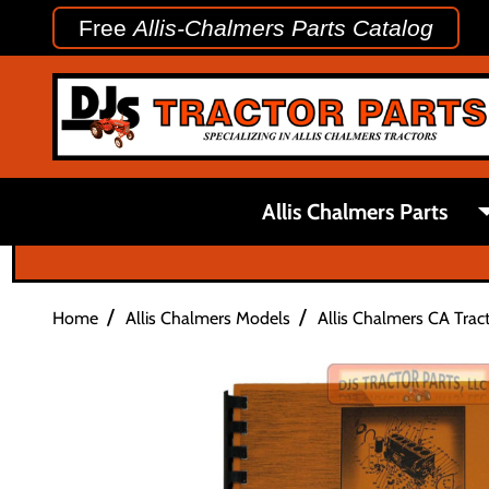
Free
Allis-Chalmers Parts Catalog
Allis Chalmers Parts
/
/
Home
Allis Chalmers Models
Allis Chalmers CA Tract