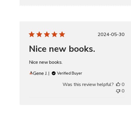
Publishe
2024-05-30
date
Nice new books.
Nice new books.
Gene J.
Verified Buyer
Was this review helpful?
0
0