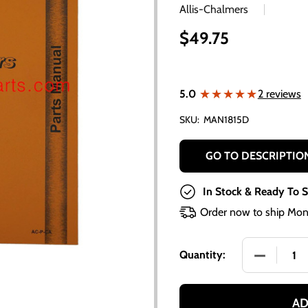
Allis-Chalmers
$49.75
★★★★★
★★★★★
5.0
2 reviews
SKU:
MAN1815D
GO TO DESCRIPTIO
In Stock & Ready To S
Order now to ship Mon
DECREASE
Quantity:
AD