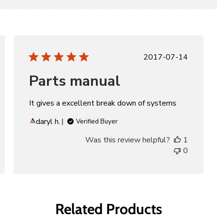
d
Published
2017-07-14
date
Parts manual
It gives a excellent break down of systems
daryl h.
Verified Buyer
Was this review helpful?
1
0
Related Products