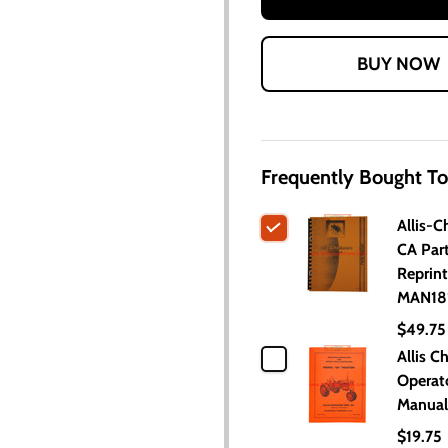
Frequently Bought To
Allis-C
CA Par
Reprint
MAN18
$49.75
Allis C
Operat
Manual
$19.75