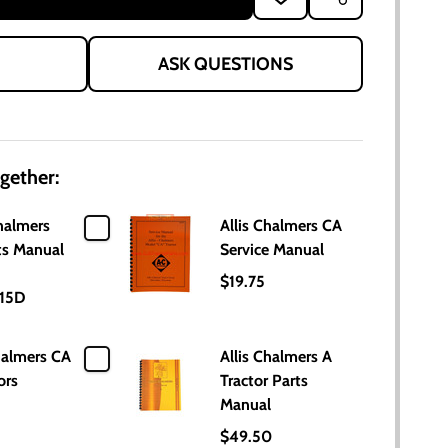
TO
WISH
LIST
ASK QUESTIONS
gether:
halmers
Allis Chalmers CA
ts Manual
Service Manual
$19.75
15D
halmers CA
Allis Chalmers A
ors
Tractor Parts
Manual
$49.50