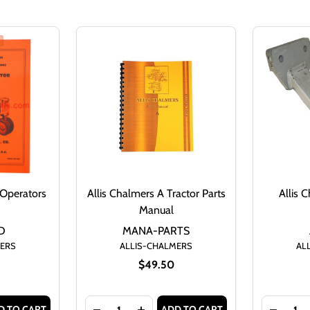
 Operators
Allis Chalmers A Tractor Parts
Allis 
Manual
D
MANA-PARTS
MERS
ALLIS-CHALMERS
AL
$49.50
Quantity:
Quantity:
D TO CART
ADD TO CART