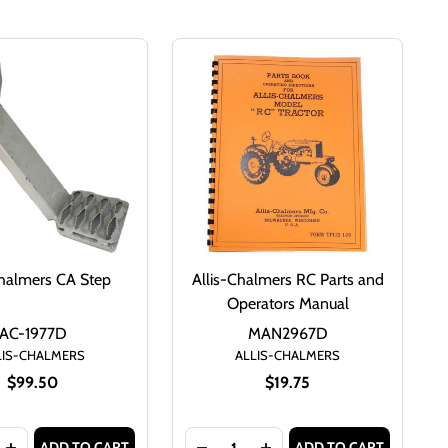
Chalmers CA Step
Allis-Chalmers RC Parts and
Operators Manual
AC-1977D
MAN2967D
LIS-CHALMERS
ALLIS-CHALMERS
$99.50
$19.75
Quantity:
ADD TO CART
ADD TO CART