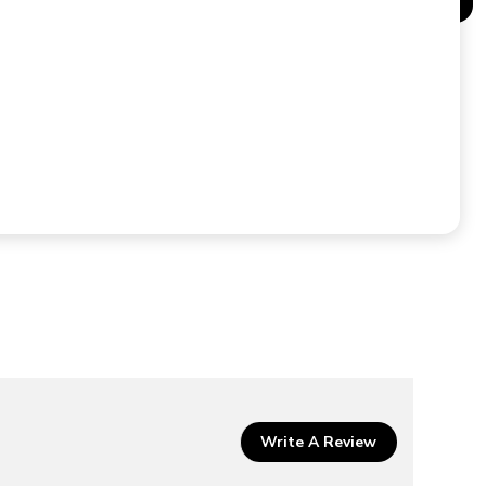
Write A Review