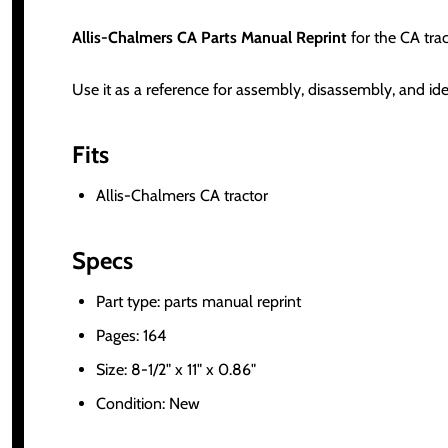
Allis-Chalmers CA Parts Manual Reprint
for the CA tra
Use it as a reference for assembly, disassembly, and ide
Fits
Allis-Chalmers CA tractor
Specs
Part type: parts manual reprint
Pages: 164
Size: 8-1/2" x 11" x 0.86"
Condition: New