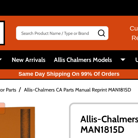
Cu
Search
SEARCH
R
New Arrivals
Allis Chalmers Models
U
Same Day Shipping On 99% Of Orders
/
or Parts
Allis-Chalmers CA Parts Manual Reprint MAN1815D
Allis-Chalmer
MAN1815D