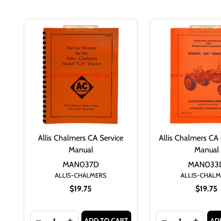
Allis Chalmers CA Service
Allis Chalmers CA
Manual
Manual
MAN037D
MAN033
ALLIS-CHALMERS
ALLIS-CHAL
$19.75
$19.75
Quantity:
Quantity:
ADD TO CART
AD