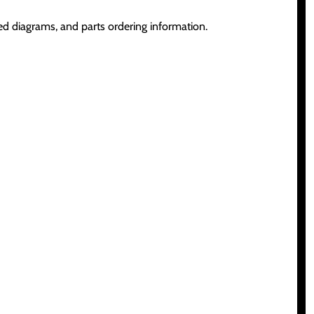
d diagrams, and parts ordering information.