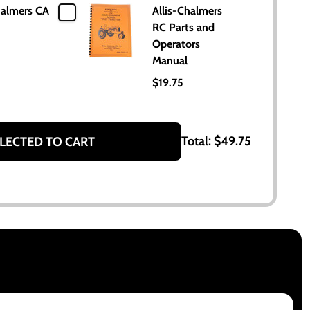
halmers CA
Allis-Chalmers
RC Parts and
Operators
Manual
$19.75
Total:
$49.75
LECTED TO CART