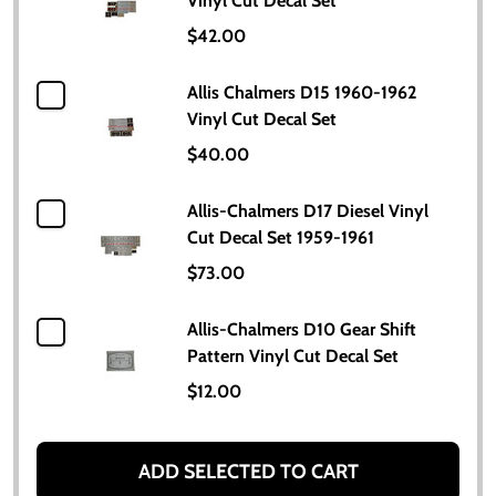
Vinyl Cut Decal Set
$42.00
Allis Chalmers D15 1960-1962
Vinyl Cut Decal Set
$40.00
Allis-Chalmers D17 Diesel Vinyl
Cut Decal Set 1959-1961
$73.00
Allis-Chalmers D10 Gear Shift
Pattern Vinyl Cut Decal Set
$12.00
ADD SELECTED TO CART