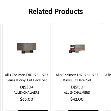
Related Products
Allis Chalmers D10 1961-1963
Allis Chalmers D17 1961-1962
All
Series II Vinyl Cut Decal Set
Vinyl Cut Decal Set
DJS304
DJS150
ALLIS-CHALMERS
ALLIS-CHALMERS
$65.00
$42.00