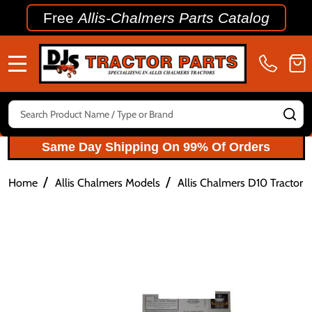
Free
Allis-Chalmers Parts Catalog
MENU
Search
SE
Same Day Shipping On 99% Of Orders
/
/
Home
Allis Chalmers Models
Allis Chalmers D10 Tractor P