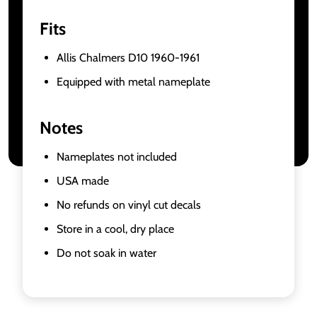
Fits
Allis Chalmers D10 1960-1961
Equipped with metal nameplate
Notes
Nameplates not included
USA made
No refunds on vinyl cut decals
Store in a cool, dry place
Do not soak in water