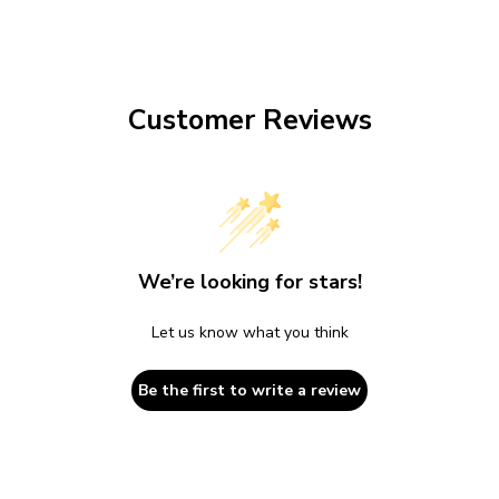
Customer Reviews
We’re looking for stars!
Let us know what you think
Be the first to write a review