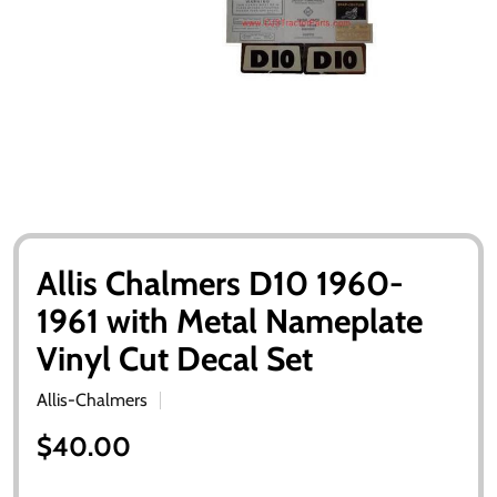
Allis Chalmers D10 1960-
1961 with Metal Nameplate
Vinyl Cut Decal Set
Allis-Chalmers
$40.00