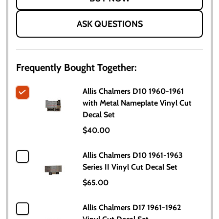
ASK QUESTIONS
Frequently Bought Together:
Allis Chalmers D10 1960-1961
with Metal Nameplate Vinyl Cut
Decal Set
$40.00
Allis Chalmers D10 1961-1963
Series II Vinyl Cut Decal Set
$65.00
Allis Chalmers D17 1961-1962