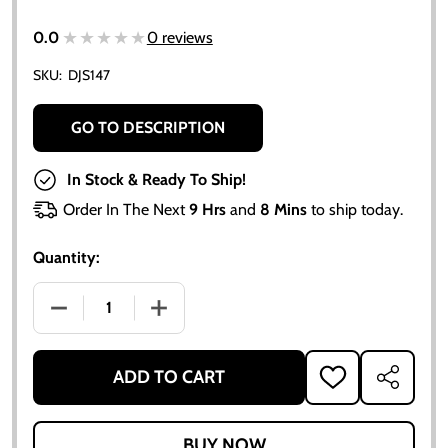
★★★★★
★★★★★
0.0
0 reviews
SKU:
DJS147
GO TO DESCRIPTION
In Stock & Ready To Ship!
Order In The Next
9 Hrs
and
8 Mins
to ship today.
Quantity:
DECREASE QUANTITY OF ALLIS CHALMERS D10 1960-1
INCREASE QUANTITY OF ALLIS CHALMER
ADD TO CART
ADD
SHARE
TO
WISH
LIST