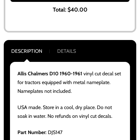
Total:
$40.00
DESCRIPTION
DETAILS
Allis Chalmers D10 1960-1961
vinyl cut decal set
for tractors equipped with metal nameplate.
Nameplates not included.
USA made. Store in a cool, dry place. Do not
soak in water. No refunds on vinyl cut decals.
Part Number:
DJS147