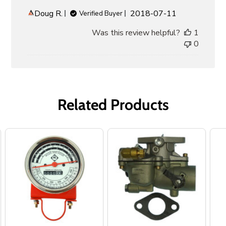
Published
Doug R.
2018-07-11
Verified Buyer
date
Was this review helpful?
1
0
Related Products