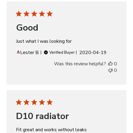
Good
Just what I was looking for
Published
Lester B.
2020-04-19
Verified Buyer
date
Was this review helpful?
0
0
D10 radiator
Fit great and works without leaks