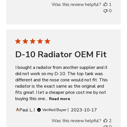
Was this review helpful?
1
0
D-10 Radiator OEM Fit
I bought a radiator from another supplier and it
did not work on my D-10. The top tank was
different and the nose cone would not fit. This
radiator is the exact same as the original and
fits great. I let a cheaper price cost me by not
buying this one...
Read more
Published
Paul L.
2023-10-17
Verified Buyer
date
Was this review helpful?
2
0