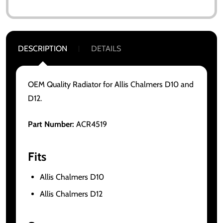
DESCRIPTION
DETAILS
OEM Quality Radiator for Allis Chalmers D10 and
D12.
Part Number:
ACR4519
Fits
Allis Chalmers D10
Allis Chalmers D12