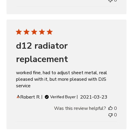
d12 radiator
replacement
worked fine, had to adjust sheet metal, real
pleased with it, but more pleased with DJS
service
Published
Robert R.
2021-03-23
Verified Buyer
date
Was this review helpful?
0
0