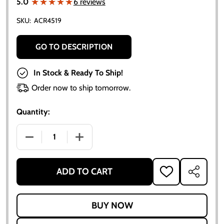
★★★★★
★★★★★
5.0
6 reviews
SKU:
ACR4519
GO TO DESCRIPTION
In Stock & Ready To Ship!
Order now to ship tomorrow.
Quantity:
DECREASE QUANTITY OF ALLIS CHALMERS D10 D12 R
INCREASE QUANTITY OF ALLIS CHALMER
ADD TO CART
ADD
SHARE
TO
WISH
LIST