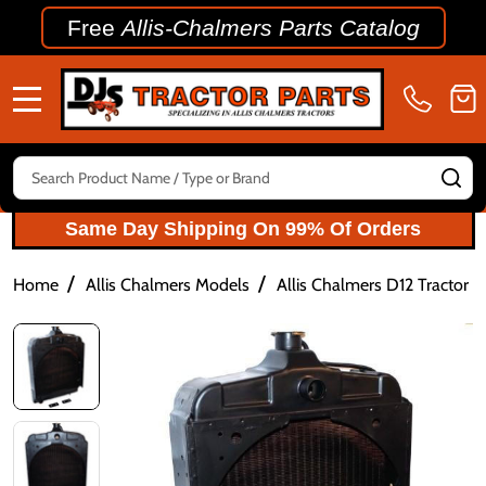
Free
Allis-Chalmers Parts Catalog
MENU
Search
SE
Same Day Shipping On 99% Of Orders
/
/
Home
Allis Chalmers Models
Allis Chalmers D12 Tractor P