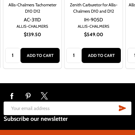
Allis-Chalmers Tachometer
Zenith Carburetor for Allis-
All
D10 D12
Chalmers D10 and D12
AC-311D
IH-905D
ALLIS-CHALMERS
ALLIS-CHALMERS
$139.50
$549.00
Quantity:
Quantity:
Qua
ADD TO CART
ADD TO CART
Footer
Start
SUB
Email
Subscribe our newsletter
Address