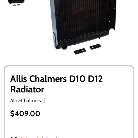
Allis Chalmers D10 D12
Radiator
Allis-Chalmers
$409.00