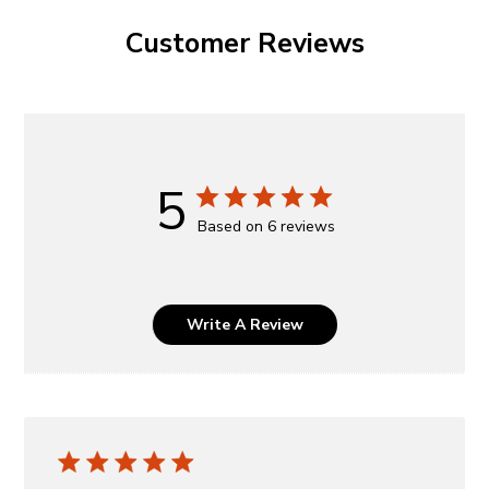
Customer Reviews
5
Based on 6 reviews
Write A Review