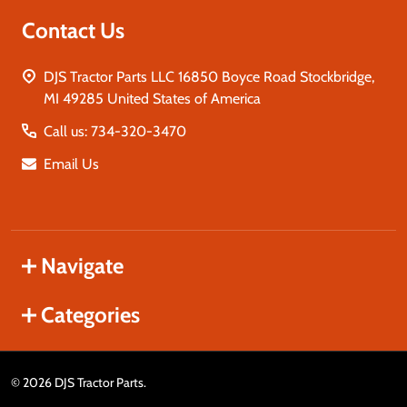
Contact Us
DJS Tractor Parts LLC 16850 Boyce Road Stockbridge,
MI 49285 United States of America
Call us: 734-320-3470
Email Us
Navigate
Categories
©
2026
DJS Tractor Parts.