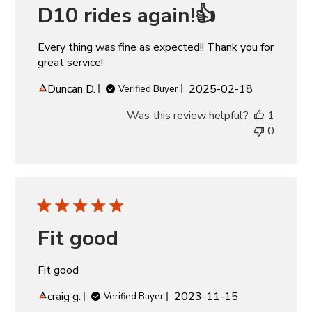
D10 rides again!👍
Every thing was fine as expected!! Thank you for
great service!
Published
Duncan D.
2025-02-18
Verified Buyer
date
Was this review helpful?
1
0
Fit good
Fit good
Published
craig g.
2023-11-15
Verified Buyer
date