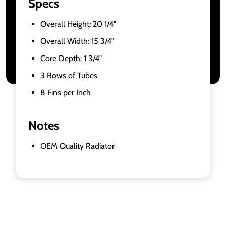
Specs
Overall Height: 20 1/4"
Overall Width: 15 3/4"
Core Depth: 1 3/4"
3 Rows of Tubes
8 Fins per Inch
Notes
OEM Quality Radiator