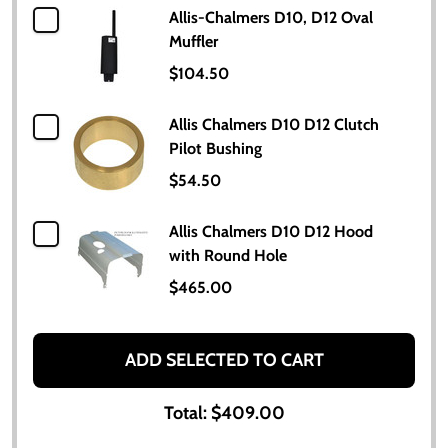
Allis-Chalmers D10, D12 Oval
Muffler
$104.50
Allis Chalmers D10 D12 Clutch
Pilot Bushing
$54.50
Allis Chalmers D10 D12 Hood
with Round Hole
$465.00
ADD SELECTED TO CART
Total:
$409.00