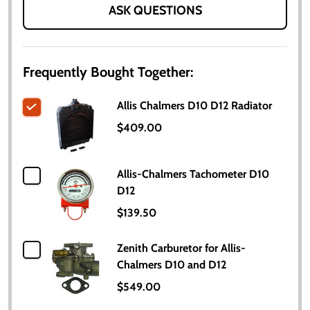
ASK QUESTIONS
Frequently Bought Together:
Allis Chalmers D10 D12 Radiator
$409.00
Allis-Chalmers Tachometer D10
D12
$139.50
Zenith Carburetor for Allis-
Chalmers D10 and D12
$549.00