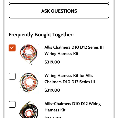
ASK QUESTIONS
Frequently Bought Together:
Allis Chalmers D10 D12 Series III
Wiring Harness Kit
$319.00
Wiring Harness Kit for Allis
Chalmers D10 D12 Series III
$319.00
Allis-Chalmers D10 D12 Wiring
Harness Kit