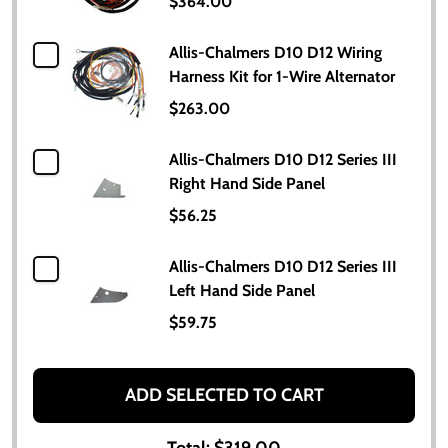
$364.00
Allis-Chalmers D10 D12 Wiring
Harness Kit for 1-Wire Alternator
$263.00
Allis-Chalmers D10 D12 Series III
Right Hand Side Panel
$56.25
Allis-Chalmers D10 D12 Series III
Left Hand Side Panel
$59.75
ADD SELECTED TO CART
Total:
$319.00