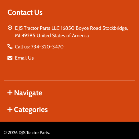
Contact Us
DJS Tractor Parts LLC 16850 Boyce Road Stockbridge,
MI 49285 United States of America
Call us: 734-320-3470
Email Us
Navigate
Categories
©
2026
DJS Tractor Parts.