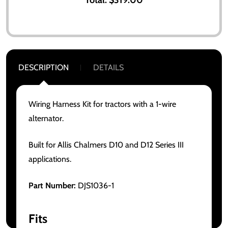
DESCRIPTION
DETAILS
Wiring Harness Kit for tractors with a 1-wire
alternator.
Built for Allis Chalmers D10 and D12 Series III
applications.
Part Number:
DJS1036-1
Fits