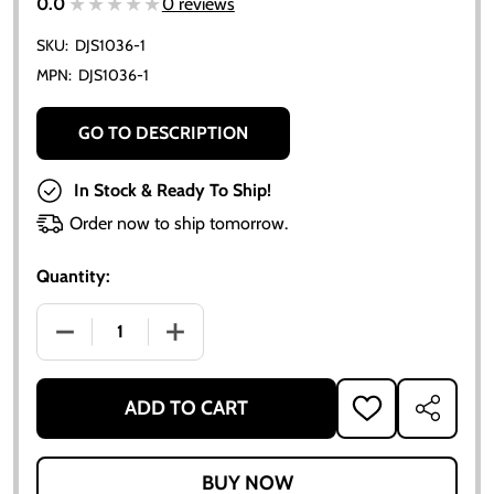
★★★★★
★★★★★
0.0
0 reviews
SKU:
DJS1036-1
MPN:
DJS1036-1
GO TO DESCRIPTION
In Stock & Ready To Ship!
Order now to ship tomorrow.
Quantity:
DECREASE QUANTITY OF ALLIS CHALMERS D10 D12 SER
INCREASE QUANTITY OF ALLIS CHALMERS
ADD TO CART
ADD
SHARE
TO
WISH
LIST