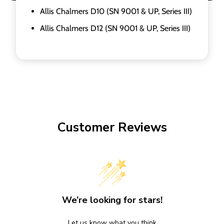
Allis Chalmers D10 (SN 9001 & UP, Series III)
Allis Chalmers D12 (SN 9001 & UP, Series III)
Customer Reviews
We’re looking for stars!
Let us know what you think