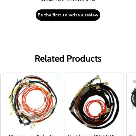
Be the first to write a review
Related Products