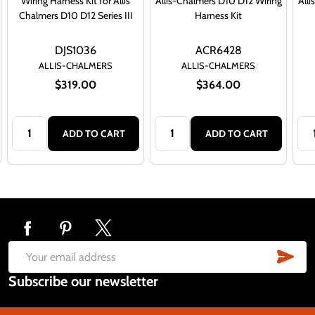
Wiring Harness Kit for Allis
Allis-Chalmers D10 D12 Wiring
All
Chalmers D10 D12 Series III
Harness Kit
DJS1036
ACR6428
ALLIS-CHALMERS
ALLIS-CHALMERS
$319.00
$364.00
Quantity:
Quantity:
Qua
ADD TO CART
ADD TO CART
Footer
Start
SUB
Email
Subscribe our newsletter
Address