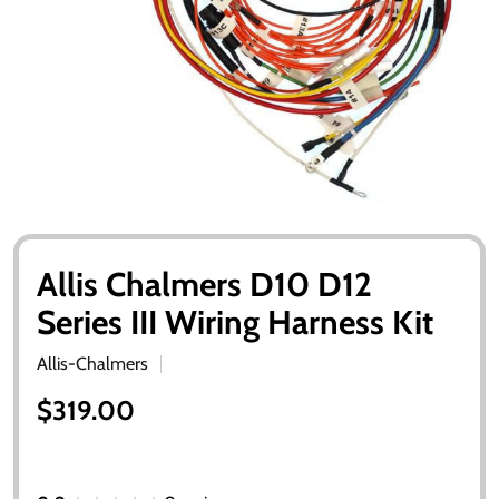
Allis Chalmers D10 D12
Series III Wiring Harness Kit
Allis-Chalmers
$319.00