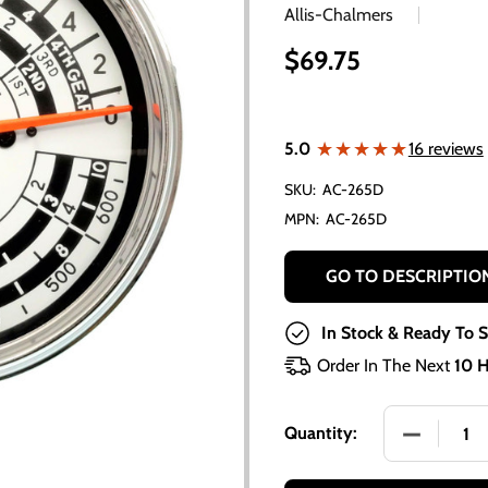
Allis-Chalmers
$69.75
★★★★★
★★★★★
5.0
16 reviews
SKU:
AC-265D
MPN:
AC-265D
GO TO DESCRIPTIO
In Stock & Ready To S
Order In The Next
10 H
DECREASE
Quantity: