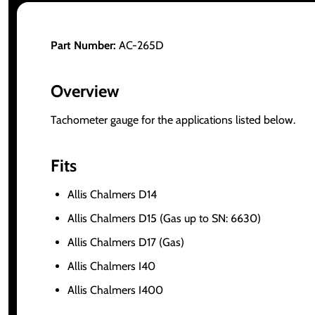
Part Number:
AC-265D
Overview
Tachometer gauge for the applications listed below.
Fits
Allis Chalmers D14
Allis Chalmers D15 (Gas up to SN: 6630)
Allis Chalmers D17 (Gas)
Allis Chalmers I40
Allis Chalmers I400