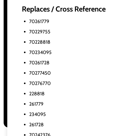
Replaces / Cross Reference
70261779
70229755
70228818
70234095
70261728
70277450
70276770
228818
261779
234095
261728
70242376