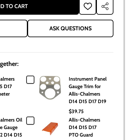
D TO CART
ADD
SHARE
TO
WISH
LIST
ASK QUESTIONS
gether:
halmers
Instrument Panel
5 D17
Gauge Trim for
eter
Allis-Chalmers
D14 D15 D17 D19
$39.75
halmers Oil
Allis-Chalmers
re Gauge
D14 D15 D17
2 D14 D15
PTO Guard