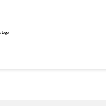
s logo