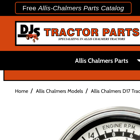
Free
Allis-Chalmers Parts Catalog
Allis Chalmers Parts
/
/
Home
Allis Chalmers Models
Allis Chalmers D17 Trac