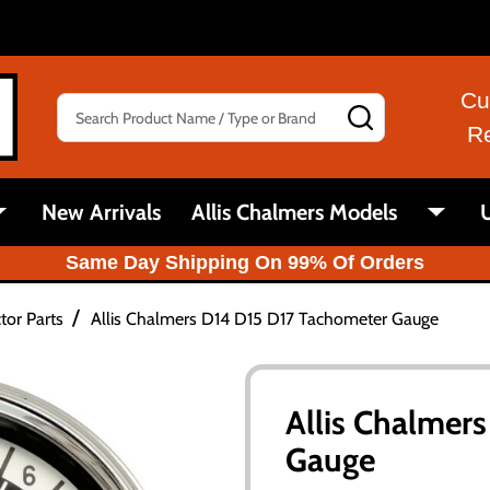
Cu
Search
SEARCH
R
New Arrivals
Allis Chalmers Models
U
Same Day Shipping On 99% Of Orders
/
tor Parts
Allis Chalmers D14 D15 D17 Tachometer Gauge
Allis Chalmer
Gauge