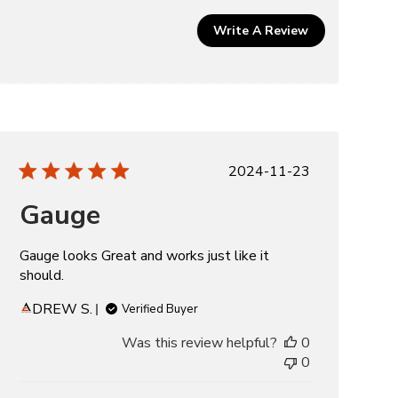
Write A Review
Published
2024-11-23
date
Gauge
Gauge looks Great and works just like it
should.
DREW S.
Verified Buyer
Was this review helpful?
0
0