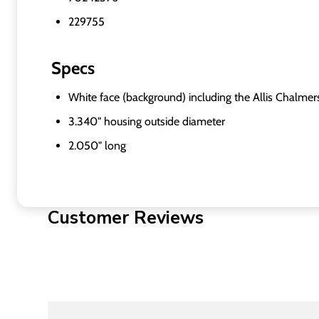
229755
Specs
White face (background) including the Allis Chalmer
3.340" housing outside diameter
2.050" long
Customer Reviews