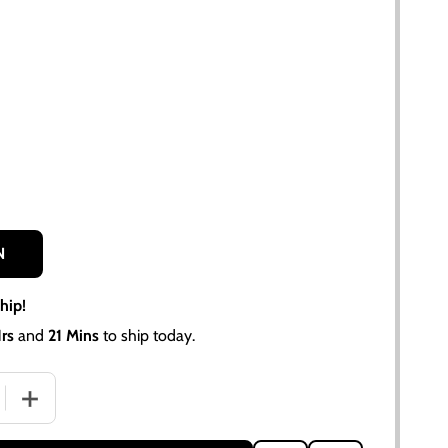
N
hip!
rs
and
21 Mins
to ship today.
 QUANTITY OF ALLIS CHALMERS D14 D15 D17 TACHOMETER 
INCREASE QUANTITY OF ALLIS CHALMERS D14 D15 D17 