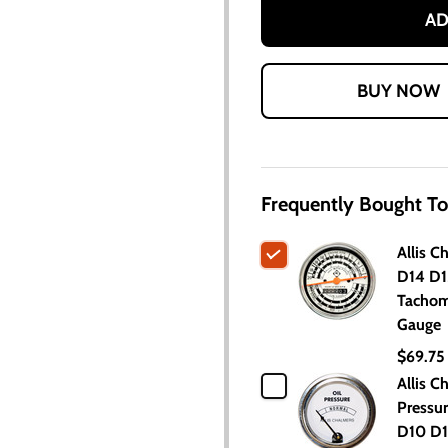
AD
Frequently Bought To
Allis C
D14 D1
Tachom
Gauge
$69.75
Allis C
Pressu
D10 D1