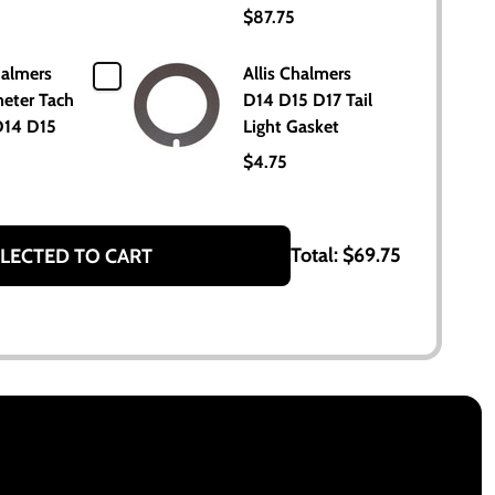
$87.75
halmers
Allis Chalmers
eter Tach
D14 D15 D17 Tail
D14 D15
Light Gasket
$4.75
Total:
$69.75
LECTED TO CART