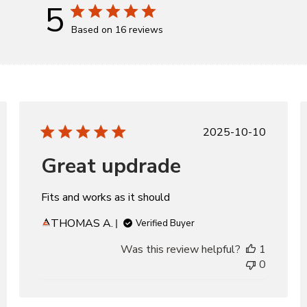
5
Based on 16 reviews
d
Published
2025-10-10
date
Great updrade
Fits and works as it should
THOMAS A.
Verified Buyer
Was this review helpful?
1
0