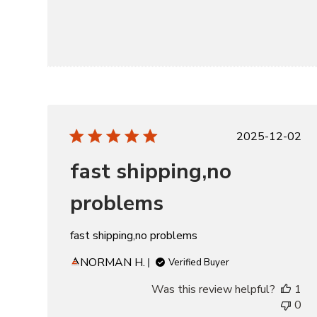
Publishe
2025-12-02
date
fast shipping,no
problems
fast shipping,no problems
NORMAN H.
Verified Buyer
Was this review helpful?
1
0