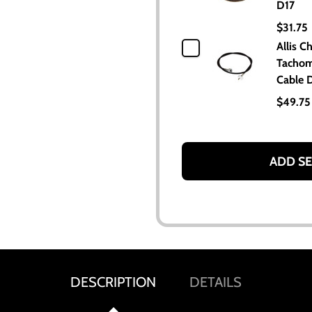
D17
$31.75
Allis C
Tachom
Cable 
$49.75
ADD SE
DESCRIPTION
DETAILS