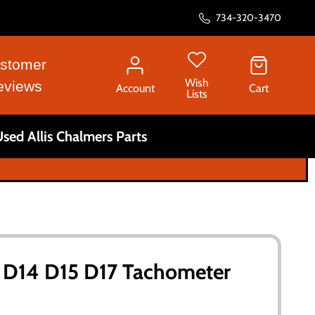
734-320-3470
stomer
Wish
eviews
Account
Cart
Lists
sed Allis Chalmers Parts
s D14 D15 D17 Tachometer