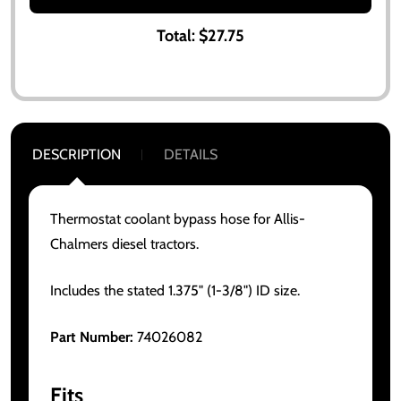
Total:
$27.75
DESCRIPTION
DETAILS
Thermostat coolant bypass hose for Allis-
Chalmers diesel tractors.
Includes the stated 1.375" (1-3/8") ID size.
Part Number:
74026082
Fits