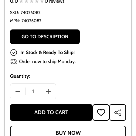
★★★★★
★★★★★
0.0
0 reviews
SKU:
74026082
MPN:
74026082
GO TO DESCRIPTION
In Stock & Ready To Ship!
Order now to ship Monday.
Quantity:
DECREASE QUANTITY OF ALLIS-CHALMERS D21 210 2
INCREASE QUANTITY OF ALLIS-CHALMER
ADD TO CART
ADD
SHARE
TO
WISH
LIST