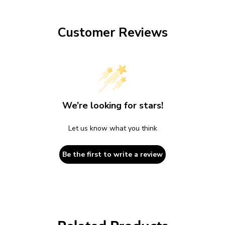
Customer Reviews
We’re looking for stars!
Let us know what you think
Be the first to write a review