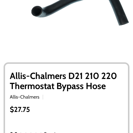
Allis-Chalmers D21 210 220
Thermostat Bypass Hose
Allis-Chalmers
$27.75