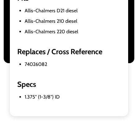
Allis-Chalmers D21 diesel
Allis-Chalmers 210 diesel
Allis-Chalmers 220 diesel
Replaces / Cross Reference
74026082
Specs
1.375" (1-3/8") ID