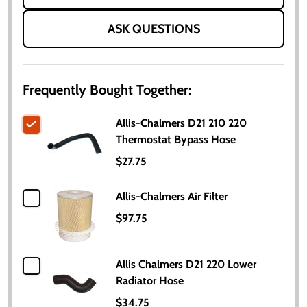
ASK QUESTIONS
Frequently Bought Together:
Allis-Chalmers D21 210 220
Thermostat Bypass Hose
$27.75
Allis-Chalmers Air Filter
$97.75
Allis Chalmers D21 220 Lower
Radiator Hose
$34.75