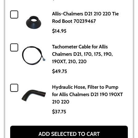
Allis-Chalmers D21 210 220 Tie
Rod Boot 70239467
$14.95
Tachometer Cable for Allis
Chalmers D21, 170, 175, 190,
190XT, 210, 220
$49.75
Hydraulic Hose, Filter to Pump
for Allis Chalmers D21 190 190XT
210 220
$37.75
ADD SELECTED TO CART