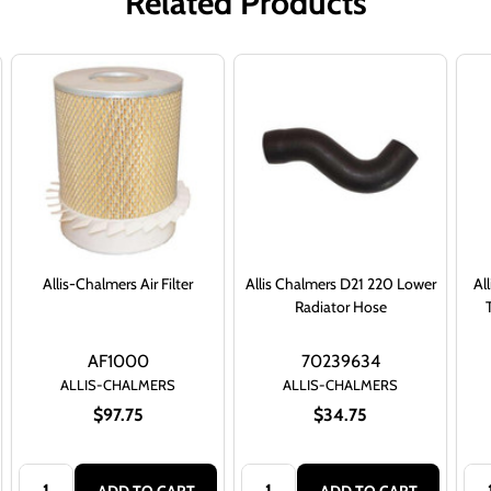
Related Products
Allis-Chalmers Air Filter
Allis Chalmers D21 220 Lower
Al
Radiator Hose
AF1000
70239634
ALLIS-CHALMERS
ALLIS-CHALMERS
$97.75
$34.75
Quantity:
Quantity:
Qua
ADD TO CART
ADD TO CART