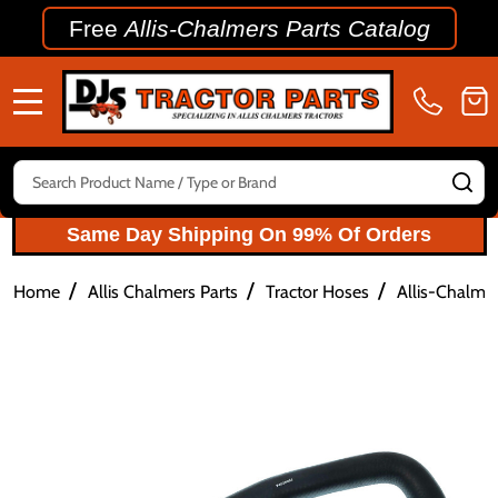
Free
Allis-Chalmers Parts Catalog
MENU
Search
SE
Same Day Shipping On 99% Of Orders
/
/
/
Home
Allis Chalmers Parts
Tractor Hoses
Allis-Chalme