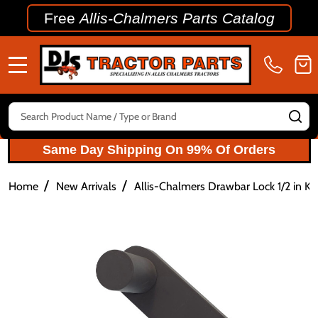
Free
Allis-Chalmers Parts Catalog
MENU
Search
SE
Same Day Shipping On 99% Of Orders
/
/
Home
New Arrivals
Allis-Chalmers Drawbar Lock 1/2 in K