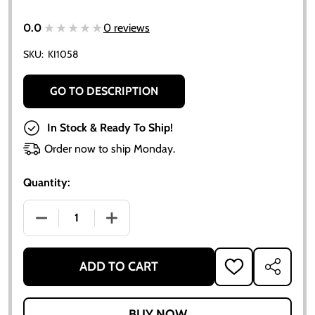
★★★★★
★★★★★
0.0
0 reviews
SKU:
KI1058
GO TO DESCRIPTION
In Stock & Ready To Ship!
Order now to ship Monday.
Quantity:
DECREASE QUANTITY OF ALLIS-CHALMERS DRAWBAR L
INCREASE QUANTITY OF ALLIS-CHALMER
ADD TO CART
ADD
SHARE
TO
WISH
LIST