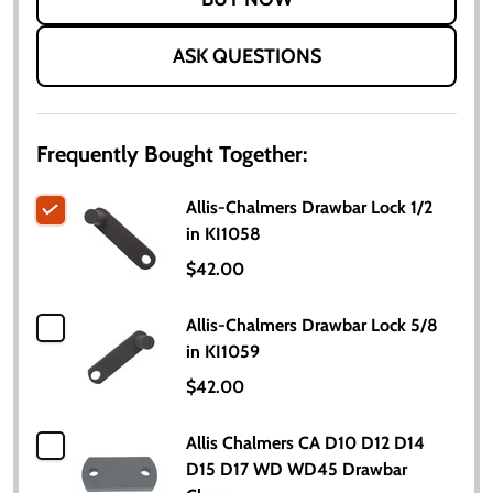
ASK QUESTIONS
Frequently Bought Together:
Allis-Chalmers Drawbar Lock 1/2
in KI1058
$42.00
Allis-Chalmers Drawbar Lock 5/8
in KI1059
$42.00
Allis Chalmers CA D10 D12 D14
D15 D17 WD WD45 Drawbar