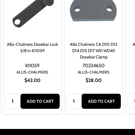
Allis-Chalmers Drawbar Lock
Allis Chalmers CA D10 D12
A
5/8 in KI1059
D14 D15 D17 WD WD45
Drawbar Clamp
KI1059
70224650
ALLIS-CHALMERS
ALLIS-CHALMERS
$42.00
$28.00
Quantity:
Quantity:
Qua
ADD TO CART
ADD TO CART