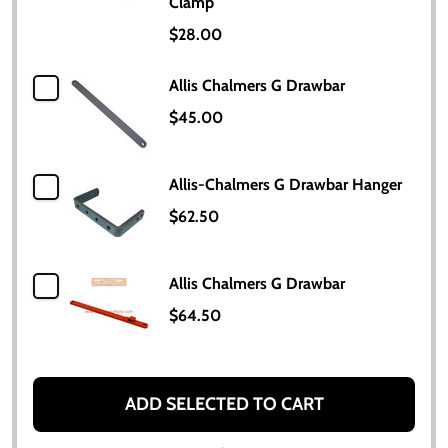
Clamp
$28.00
Allis Chalmers G Drawbar
$45.00
Allis-Chalmers G Drawbar Hanger
$62.50
Allis Chalmers G Drawbar
$64.50
ADD SELECTED TO CART