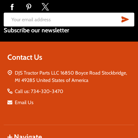
Footer
Start
SUB
Email
Subscribe our newsletter
Address
Contact Us
DJS Tractor Parts LLC 16850 Boyce Road Stockbridge,
MI 49285 United States of America
Call us: 734-320-3470
Email Us
Navigate