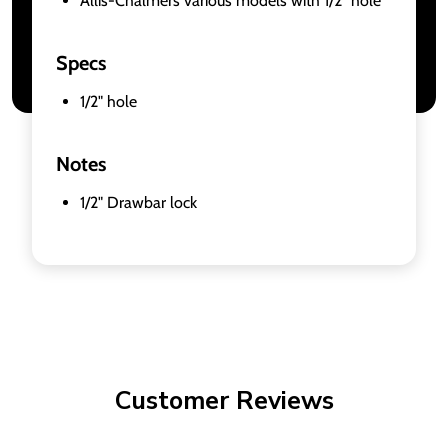
Allis-Chalmers various models with 1/2" hole
Specs
1/2" hole
Notes
1/2" Drawbar lock
Customer Reviews