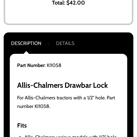
Total:
$42.00
DESCRIPTION
DETAILS
Part Number:
KI1058
Allis-Chalmers Drawbar Lock
For Allis-Chalmers tractors with a 1/2" hole. Part
number KI1058.
Fits