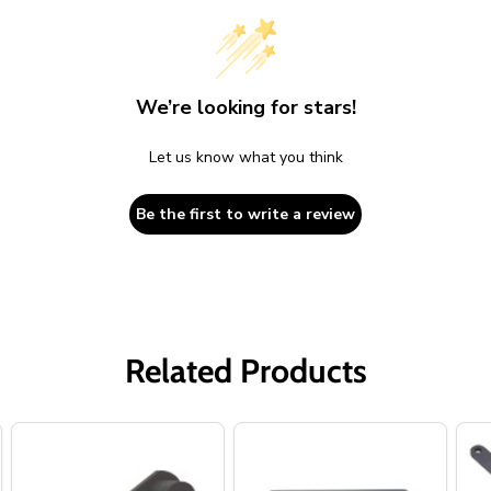
We’re looking for stars!
Let us know what you think
Be the first to write a review
Related Products