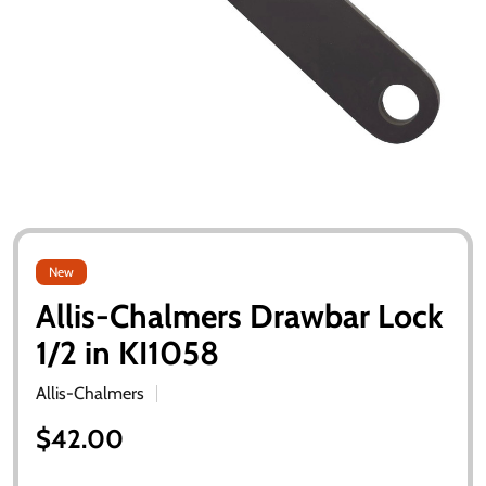
New
Allis-Chalmers Drawbar Lock
1/2 in KI1058
Allis-Chalmers
$42.00