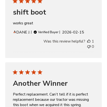
shift boot
works great
Published
DANE J.
2026-02-15
Verified Buyer
date
Was this review helpful?
1
0
Another Winner
Perfect replacement. Can’t tell if it is perfect
replacement because our tractor was missing
this boot when we acquired it this spring.