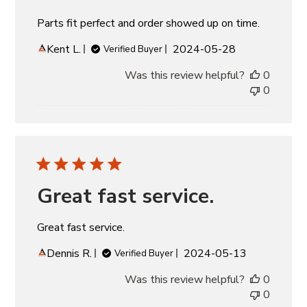
Parts fit perfect and order showed up on time.
Published
Kent L.
2024-05-28
Verified Buyer
date
Was this review helpful?
0
0
Great fast service.
Great fast service.
Published
Dennis R.
2024-05-13
Verified Buyer
date
Was this review helpful?
0
0