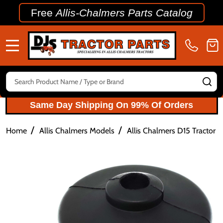
Free
Allis-Chalmers Parts Catalog
MENU
Search
SE
Same Day Shipping On 99% Of Orders
/
/
Home
Allis Chalmers Models
Allis Chalmers D15 Tractor P