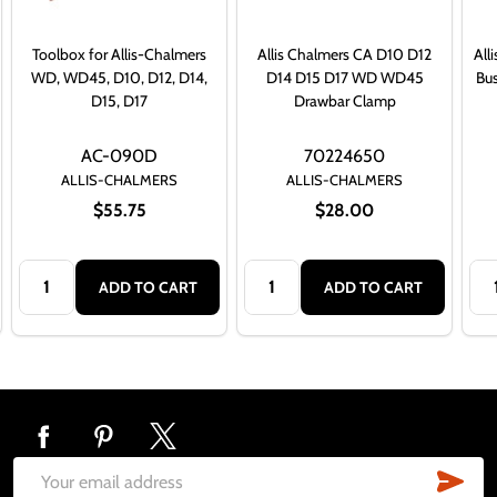
Toolbox for Allis-Chalmers
Allis Chalmers CA D10 D12
All
WD, WD45, D10, D12, D14,
D14 D15 D17 WD WD45
Bu
D15, D17
Drawbar Clamp
AC-090D
70224650
ALLIS-CHALMERS
ALLIS-CHALMERS
$55.75
$28.00
Quantity:
Quantity:
Qua
ADD TO CART
ADD TO CART
Footer
Start
SUB
Email