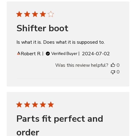
Shifter boot
Is what it is. Does what it is supposed to.
Published
Robert R.
2024-07-02
Verified Buyer
date
Was this review helpful?
0
0
Parts fit perfect and
order