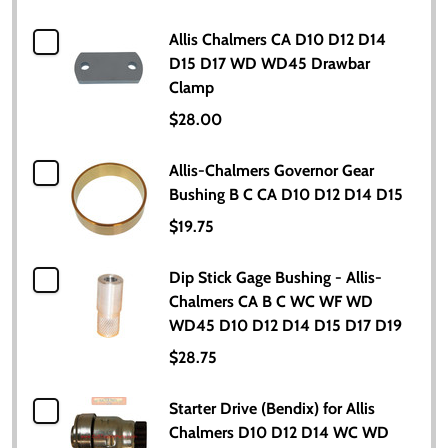
Allis Chalmers CA D10 D12 D14
D15 D17 WD WD45 Drawbar
Clamp
$28.00
Allis-Chalmers Governor Gear
Bushing B C CA D10 D12 D14 D15
$19.75
Dip Stick Gage Bushing - Allis-
Chalmers CA B C WC WF WD
WD45 D10 D12 D14 D15 D17 D19
$28.75
Starter Drive (Bendix) for Allis
Chalmers D10 D12 D14 WC WD