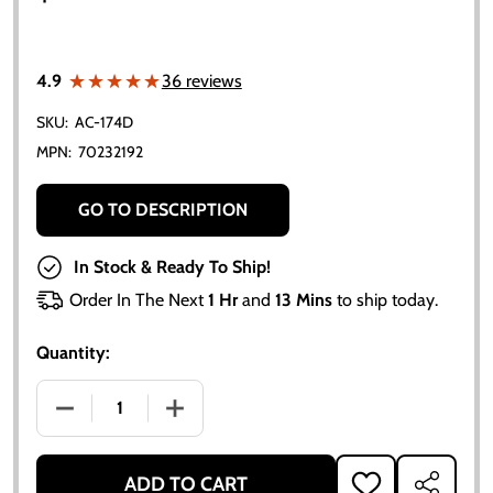
★★★★★
★★★★★
4.9
36 reviews
SKU:
AC-174D
MPN:
70232192
GO TO DESCRIPTION
In Stock & Ready To Ship!
Order In The Next
1 Hr
and
13 Mins
to ship today.
Quantity:
DECREASE QUANTITY OF ALLIS CHALMERS GEAR SHIFT B
INCREASE QUANTITY OF ALLIS CHALMERS 
ADD TO CART
ADD
SHARE