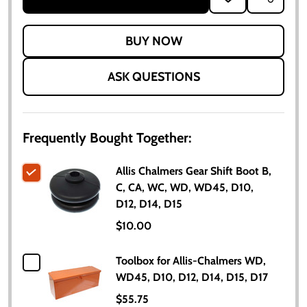
TO
WISH
LIST
ASK QUESTIONS
Frequently Bought Together:
Allis Chalmers Gear Shift Boot B,
C, CA, WC, WD, WD45, D10,
D12, D14, D15
$10.00
Toolbox for Allis-Chalmers WD,
WD45, D10, D12, D14, D15, D17
$55.75