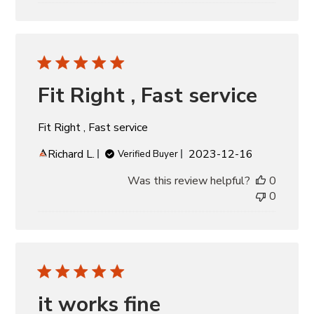
Fit Right , Fast service
Fit Right , Fast service
Published
Richard L.
2023-12-16
Verified Buyer
date
Was this review helpful?
0
0
it works fine