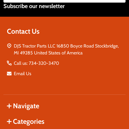
Subscribe our newsletter
Address
Contact Us
DJS Tractor Parts LLC 16850 Boyce Road Stockbridge,
MI 49285 United States of America
Call us: 734-320-3470
Email Us
Navigate
Categories