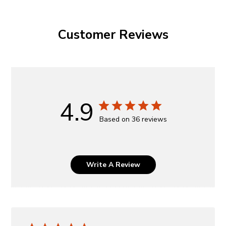
Customer Reviews
4.9
Based on 36 reviews
Write A Review