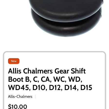
New
Allis Chalmers Gear Shift
Boot B, C, CA, WC, WD,
WD45, D10, D12, D14, D15
Allis-Chalmers
$10.00