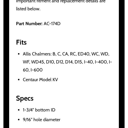
Important fitment and replacement details are
listed below.
Part Number:
AC-174D
Fits
Allis Chalmers: B, C, CA, RC, ED40, WC, WD,
WF, WD45, D10, D12, D14, D15, I-40, I-400, I-
60, I-600
Centaur Model KV
Specs
1-3/4" bottom ID
9/16" hole diameter