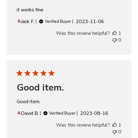
it works fine
Published
Jack F.
2023-11-06
Verified Buyer
date
Was this review helpful?
1
0
Good item.
Good item.
Published
David B.
2023-08-16
Verified Buyer
date
Was this review helpful?
1
0