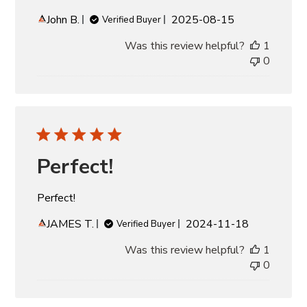
Published
John B.
2025-08-15
Verified Buyer
date
Was this review helpful?
1
0
Perfect!
Perfect!
Published
JAMES T.
2024-11-18
Verified Buyer
date
Was this review helpful?
1
0