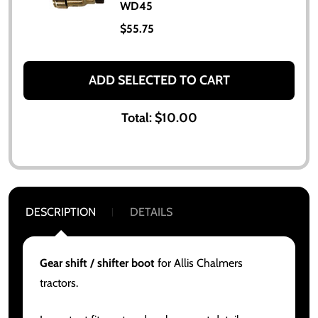
WD45
$55.75
ADD SELECTED TO CART
Total:
$10.00
DESCRIPTION
DETAILS
Gear shift / shifter boot
for Allis Chalmers
tractors.