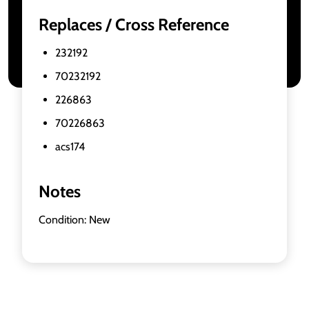
Replaces / Cross Reference
232192
70232192
226863
70226863
acs174
Notes
Condition: New