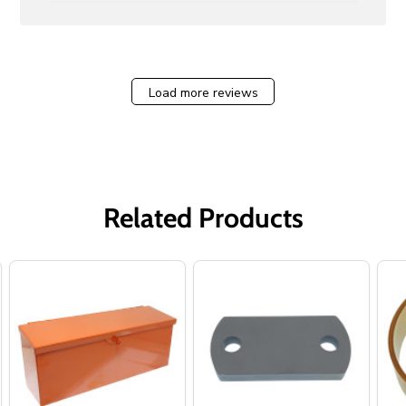
Load more reviews
Related Products