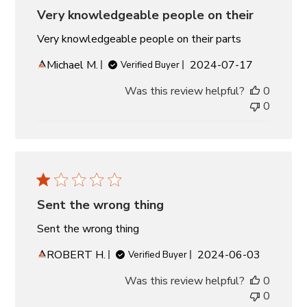
Very knowledgeable people on their
Very knowledgeable people on their parts
Published
Michael M.
2024-07-17
Verified Buyer
date
Was this review helpful?
0
0
Sent the wrong thing
Sent the wrong thing
Published
ROBERT H.
2024-06-03
Verified Buyer
date
Was this review helpful?
0
0