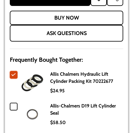
TO
WISH
LIST
ASK QUESTIONS
Frequently Bought Together:
Allis Chalmers Hydraulic Lift
Cylinder Packing Kit 70222677
$24.95
Allis-Chalmers D19 Lift Cylinder
Seal
$58.50