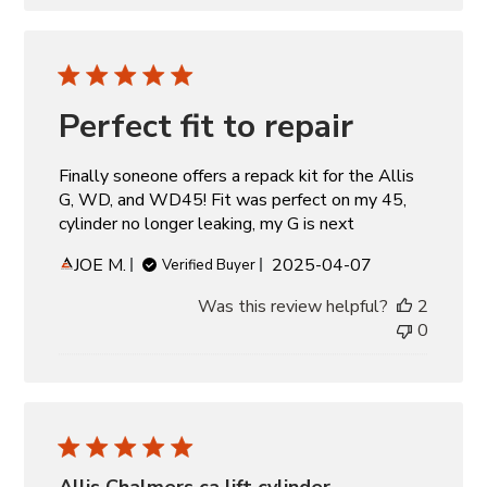
Perfect fit to repair
Finally soneone offers a repack kit for the Allis
G, WD, and WD45! Fit was perfect on my 45,
cylinder no longer leaking, my G is next
Published
JOE M.
2025-04-07
Verified Buyer
date
Was this review helpful?
2
0
Allis Chalmers ca lift cylinder