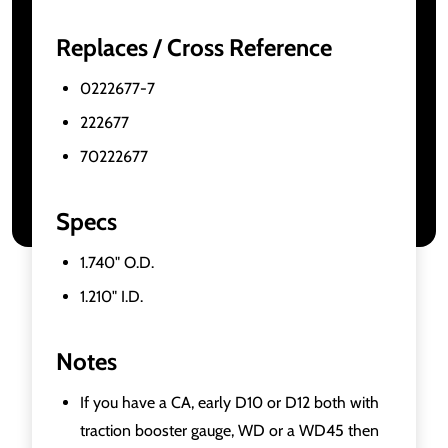
Replaces / Cross Reference
0222677-7
222677
70222677
Specs
1.740" O.D.
1.210" I.D.
Notes
If you have a CA, early D10 or D12 both with
traction booster gauge, WD or a WD45 then