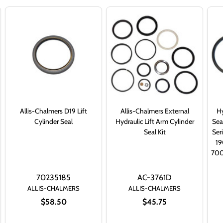
Allis-Chalmers D19 Lift
Allis-Chalmers External
Hy
Cylinder Seal
Hydraulic Lift Arm Cylinder
Sea
Seal Kit
Ser
1
700
70235185
AC-3761D
ALLIS-CHALMERS
ALLIS-CHALMERS
$58.50
$45.75