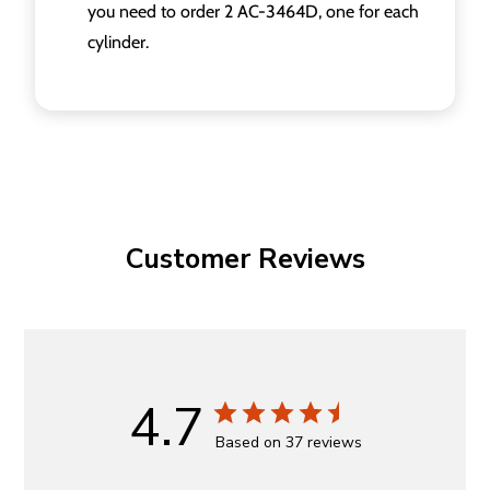
you need to order 2 AC-3464D, one for each
cylinder.
Customer Reviews
4.7
Based on 37 reviews