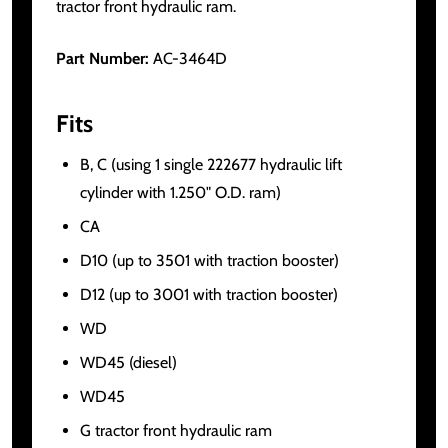
tractor front hydraulic ram.
Part Number:
AC-3464D
Fits
B, C (using 1 single 222677 hydraulic lift
cylinder with 1.250" O.D. ram)
CA
D10 (up to 3501 with traction booster)
D12 (up to 3001 with traction booster)
WD
WD45 (diesel)
WD45
G tractor front hydraulic ram