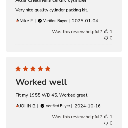
Very nice quality cylinder packing kit.
Published
Mike F.
2025-01-04
Verified Buyer
date
Was this review helpful?
1
0
Worked well
Fit my 1955 WD 45. Worked great.
Published
JOHN B.
2024-10-16
Verified Buyer
date
Was this review helpful?
1
0