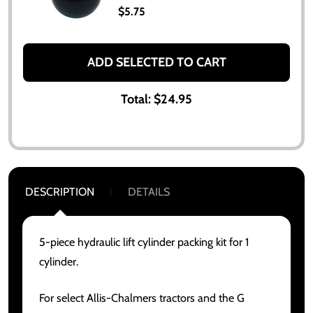
$5.75
ADD SELECTED TO CART
Total:
$24.95
DESCRIPTION
DETAILS
5-piece hydraulic lift cylinder packing kit for 1
cylinder.
For select Allis-Chalmers tractors and the G