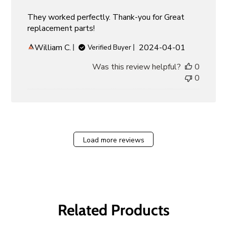
They worked perfectly. Thank-you for Great
replacement parts!
Published
William C.
2024-04-01
Verified Buyer
date
Was this review helpful?
0
0
Load more reviews
Related Products