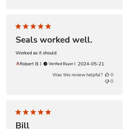
Seals worked well.
Worked as it should.
Published
Robert B.
2024-05-21
Verified Buyer
date
Was this review helpful?
0
0
Bill