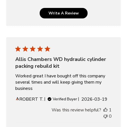
Write A Review
Allis Chambers WD hydraulic cylinder
packing rebuild kit
Worked great I have bought off this company
several times and will keep giving them my
business
Published
ROBERT T.
2026-03-19
Verified Buyer
date
Was this review helpful?
1
0