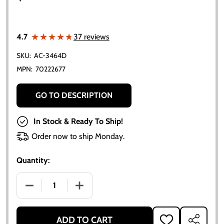
★★★★★
★★★★★
4.7
37 reviews
SKU:
AC-3464D
MPN:
70222677
GO TO DESCRIPTION
In Stock & Ready To Ship!
Order now to ship Monday.
Quantity:
DECREASE QUANTITY OF ALLIS CHALMERS HYDRAULIC 
INCREASE QUANTITY OF ALLIS CHALMER
ADD TO CART
ADD
SHARE