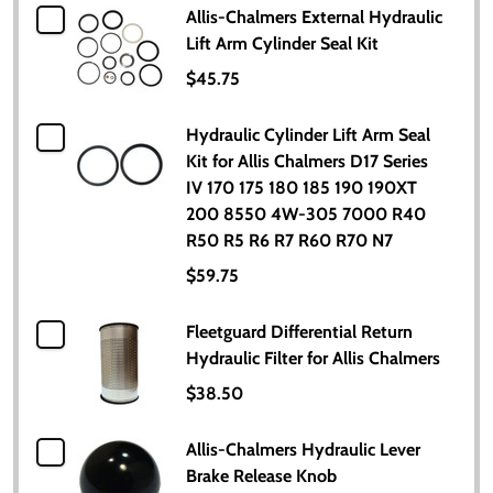
Allis-Chalmers External Hydraulic
Lift Arm Cylinder Seal Kit
$45.75
Hydraulic Cylinder Lift Arm Seal
Kit for Allis Chalmers D17 Series
IV 170 175 180 185 190 190XT
200 8550 4W-305 7000 R40
R50 R5 R6 R7 R60 R70 N7
$59.75
Fleetguard Differential Return
Hydraulic Filter for Allis Chalmers
$38.50
Allis-Chalmers Hydraulic Lever
Brake Release Knob