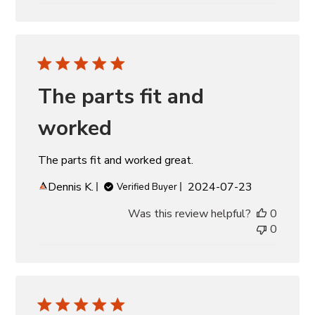
The parts fit and
worked
The parts fit and worked great.
Published
Dennis K.
2024-07-23
Verified Buyer
date
Was this review helpful?
0
0