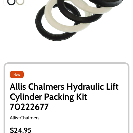
New
Allis Chalmers Hydraulic Lift
Cylinder Packing Kit
70222677
Allis-Chalmers
$24.95