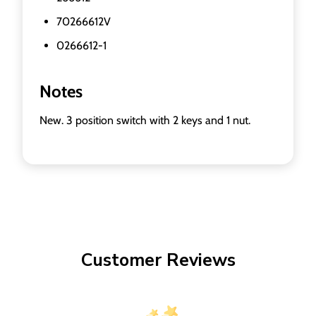
70266612V
0266612-1
Notes
New. 3 position switch with 2 keys and 1 nut.
Customer Reviews