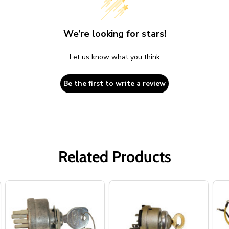
We’re looking for stars!
Let us know what you think
Be the first to write a review
Related Products