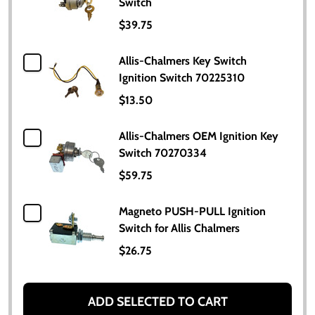
Switch
$39.75
Allis-Chalmers Key Switch
Ignition Switch 70225310
$13.50
Allis-Chalmers OEM Ignition Key
Switch 70270334
$59.75
Magneto PUSH-PULL Ignition
Switch for Allis Chalmers
$26.75
ADD SELECTED TO CART