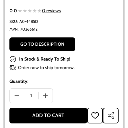
★★★★★
★★★★★
0.0
0 reviews
SKU:
AC-4485D
MPN:
70266612
GO TO DESCRIPTION
In Stock & Ready To Ship!
Order now to ship tomorrow.
Quantity:
DECREASE QUANTITY OF ALLIS CHALMERS IGNITION
INCREASE QUANTITY OF ALLIS CHALME
ADD TO CART
ADD
SHARE
TO
WISH