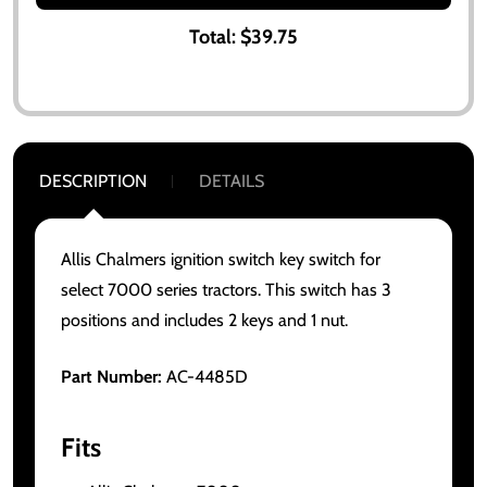
Total:
$39.75
DESCRIPTION
DETAILS
Allis Chalmers ignition switch key switch for
select 7000 series tractors. This switch has 3
positions and includes 2 keys and 1 nut.
Part Number:
AC-4485D
Fits