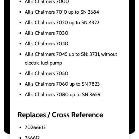
Allis Chalmers 7000
Allis Chalmers 7010 up to SN 2684
Allis Chalmers 7020 up to SN 4322
Allis Chalmers 7030
Allis Chalmers 7040
Allis Chalmers 7045 up to SN: 3731, without
electric fuel pump
Allis Chalmers 7050
Allis Chalmers 7060 up to SN 7823
Allis Chalmers 7080 up to SN 3659
Replaces / Cross Reference
70266612
266612