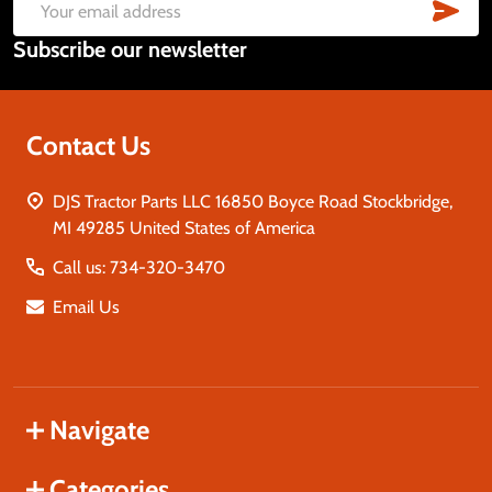
Start
SUB
Email
Subscribe our newsletter
Address
Contact Us
DJS Tractor Parts LLC 16850 Boyce Road Stockbridge,
MI 49285 United States of America
Call us: 734-320-3470
Email Us
Navigate
Categories