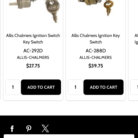
Allis Chalmers Ignition Switch
Allis Chalmers Ignition Key
A
Key Switch
Switch
I
AC-292D
AC-288D
ALLIS-CHALMERS
ALLIS-CHALMERS
$27.75
$39.75
Quantity:
Quantity:
Qua
ADD TO CART
ADD TO CART
Footer