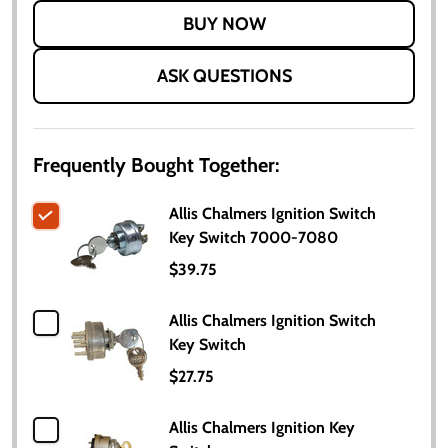
LIST
ASK QUESTIONS
Frequently Bought Together:
Allis Chalmers Ignition Switch
Key Switch 7000-7080
$39.75
Allis Chalmers Ignition Switch
Key Switch
$27.75
Allis Chalmers Ignition Key