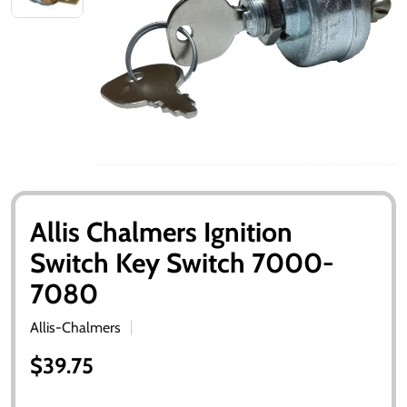
Allis Chalmers Ignition
Switch Key Switch 7000-
7080
Allis-Chalmers
$39.75