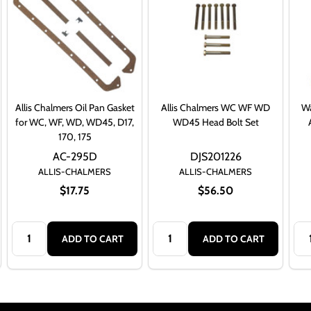
Allis Chalmers Oil Pan Gasket
Allis Chalmers WC WF WD
Wa
for WC, WF, WD, WD45, D17,
WD45 Head Bolt Set
170, 175
AC-295D
DJS201226
ALLIS-CHALMERS
ALLIS-CHALMERS
$17.75
$56.50
Quantity:
Quantity:
Qua
ADD TO CART
ADD TO CART