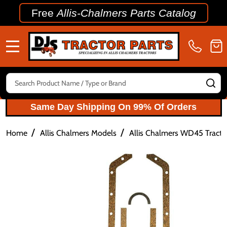
Free
Allis-Chalmers Parts Catalog
MENU
Search
SE
Same Day Shipping On 99% Of Orders
/
/
Home
Allis Chalmers Models
Allis Chalmers WD45 Tractor