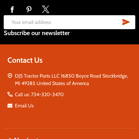
Footer
Start
SUB
Email
Subscribe our newsletter
Address
Contact Us
DJS Tractor Parts LLC 16850 Boyce Road Stockbridge,
MI 49285 United States of America
Call us: 734-320-3470
Email Us