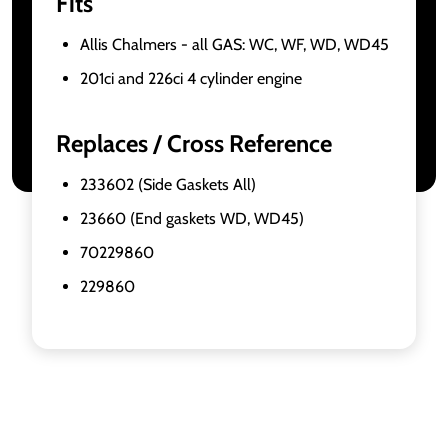
Fits
Allis Chalmers - all GAS: WC, WF, WD, WD45
201ci and 226ci 4 cylinder engine
Replaces / Cross Reference
233602 (Side Gaskets All)
23660 (End gaskets WD, WD45)
70229860
229860