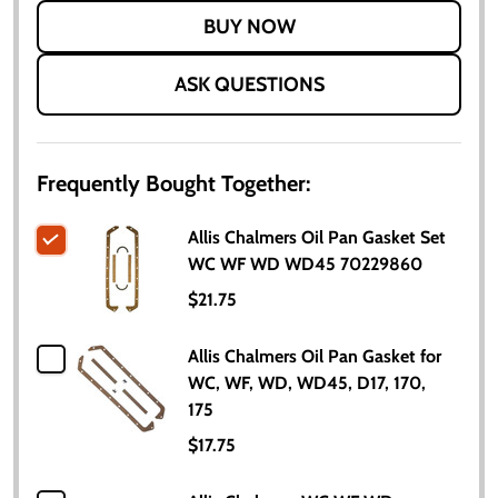
LIST
ASK QUESTIONS
Frequently Bought Together:
Allis Chalmers Oil Pan Gasket Set
WC WF WD WD45 70229860
$21.75
Allis Chalmers Oil Pan Gasket for
WC, WF, WD, WD45, D17, 170,
175
$17.75