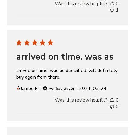
Was this review helpful?
0
1
arrived on time. was as
arrived on time. was as described. will definitely
buy again from there.
Published
James E.
2021-03-24
Verified Buyer
date
Was this review helpful?
0
0