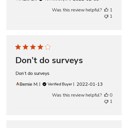
date
Was this review helpful?
1
1
Don’t do surveys
Don’t do surveys
Published
Bernie M.
2022-01-13
Verified Buyer
date
Was this review helpful?
0
1