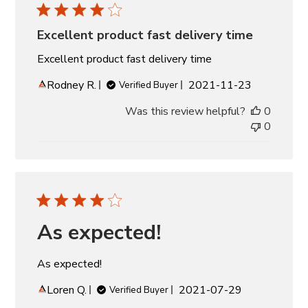
Excellent product fast delivery time
Excellent product fast delivery time
Published
Rodney R.
2021-11-23
Verified Buyer
date
Was this review helpful?
0
0
As expected!
As expected!
Published
Loren Q.
2021-07-29
Verified Buyer
date