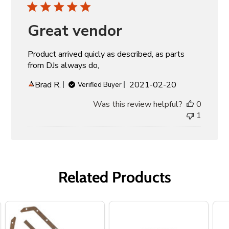
Great vendor
Product arrived quicly as described, as parts
from DJs always do,
Published
Brad R.
2021-02-20
Verified Buyer
date
Was this review helpful?
0
1
Related Products