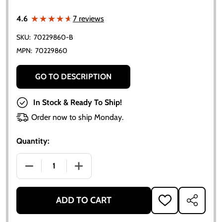
★★★★★
★★★★★
4.6
7 reviews
SKU:
70229860-B
MPN:
70229860
GO TO DESCRIPTION
In Stock & Ready To Ship!
Order now to ship Monday.
Quantity:
DECREASE QUANTITY OF ALLIS CHALMERS OIL PAN 
INCREASE QUANTITY OF ALLIS CHALME
ADD TO CART
ADD
SHARE
TO
WISH