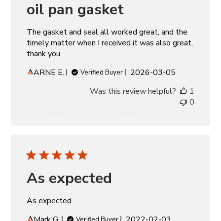
oil pan gasket
The gasket and seal all worked great, and the
timely matter when I received it was also great,
thank you
Published
ARNE E.
2026-03-05
Verified Buyer
date
Was this review helpful?
1
0
As expected
As expected
Published
Mark G.
2022-02-03
Verified Buyer