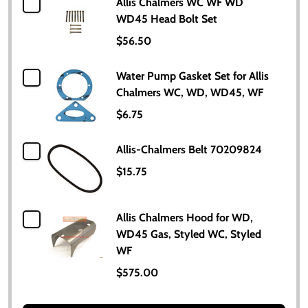
Allis Chalmers WC WF WD
WD45 Head Bolt Set
$56.50
Water Pump Gasket Set for Allis
Chalmers WC, WD, WD45, WF
$6.75
Allis-Chalmers Belt 70209824
$15.75
Allis Chalmers Hood for WD,
WD45 Gas, Styled WC, Styled
WF
$575.00