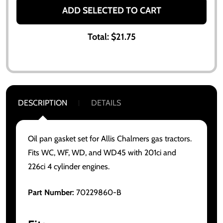
ADD SELECTED TO CART
Total:
$21.75
DESCRIPTION
DETAILS
Oil pan gasket set for Allis Chalmers gas tractors.
Fits WC, WF, WD, and WD45 with 201ci and
226ci 4 cylinder engines.
Part Number:
70229860-B