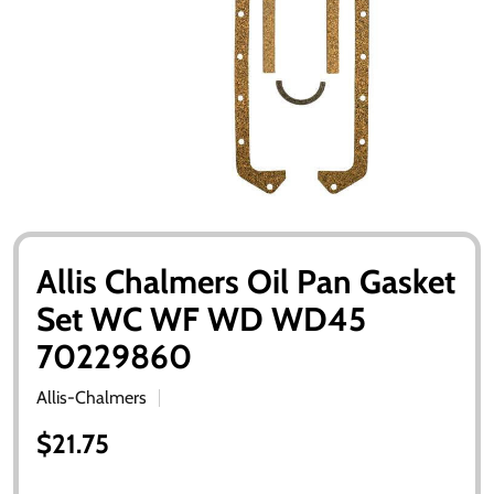
Allis Chalmers Oil Pan Gasket
Set WC WF WD WD45
70229860
Allis-Chalmers
$21.75