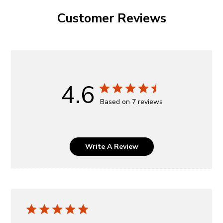
Customer Reviews
4.6
Based on 7 reviews
Write A Review