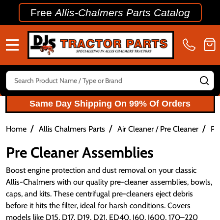
Free
Allis-Chalmers Parts Catalog
MENU
Search
SE
Same Day Shipping On 99% Of Orders
/
/
/
Home
Allis Chalmers Parts
Air Cleaner / Pre Cleaner
Pr
Pre Cleaner Assemblies
Boost engine protection and dust removal on your classic 
Allis-Chalmers with our quality pre-cleaner assemblies, bowls, 
caps, and kits. These centrifugal pre-cleaners eject debris 
before it hits the filter, ideal for harsh conditions. Covers 
models like D15, D17, D19, D21, ED40, I60, I600, 170–220 