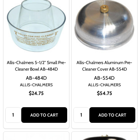
Allis-Chalmers 5-1/2" Small Pre-
Allis-Chalmers Aluminum Pre-
Cleaner Bowl AB-484D
Cleaner Cover AB-554D
AB-484D
AB-554D
ALLIS-CHALMERS
ALLIS-CHALMERS
$24.75
$54.75
Quantity:
Quantity:
ADD TO CART
ADD TO CART