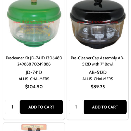
Precleaner Kit JD-741D 1306480
Pre-Cleaner Cap Assembly AB-
249888 70249888
512D with 7" Bowl
JD-741D
AB-512D
ALLIS-CHALMERS
ALLIS-CHALMERS
$104.50
$89.75
Quantity:
Quantity:
ADD TO CART
ADD TO CART