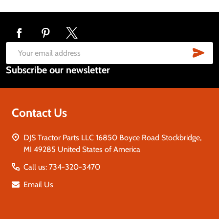
Footer
Start
SUB
Email
Subscribe our newsletter
Address
Contact Us
DJS Tractor Parts LLC 16850 Boyce Road Stockbridge,
MI 49285 United States of America
Call us: 734-320-3470
Email Us