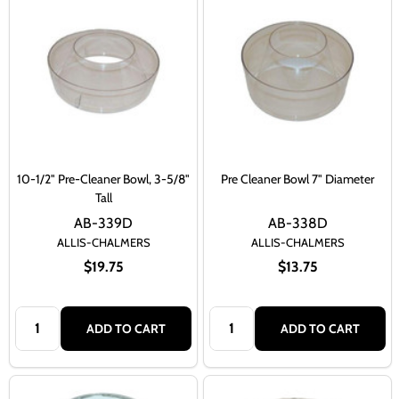
10-1/2" Pre-Cleaner Bowl, 3-5/8"
Pre Cleaner Bowl 7" Diameter
Tall
AB-339D
AB-338D
ALLIS-CHALMERS
ALLIS-CHALMERS
$19.75
$13.75
Quantity:
Quantity:
ADD TO CART
ADD TO CART