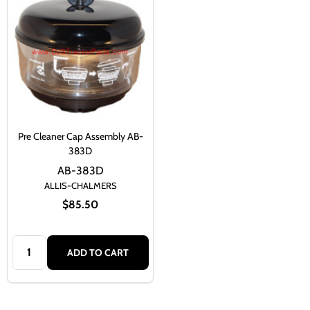
Pre Cleaner Cap Assembly AB-
383D
AB-383D
ALLIS-CHALMERS
$85.50
Quantity:
ADD TO CART