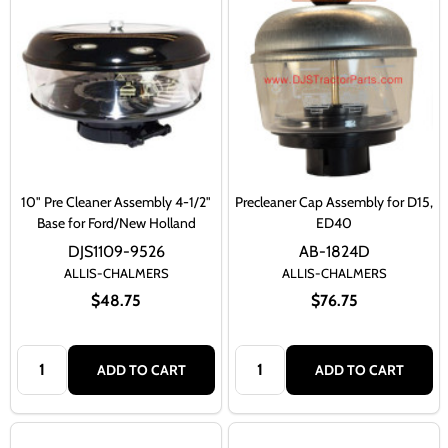
10" Pre Cleaner Assembly 4-1/2"
Precleaner Cap Assembly for D15,
Base for Ford/New Holland
ED40
DJS1109-9526
AB-1824D
ALLIS-CHALMERS
ALLIS-CHALMERS
$48.75
$76.75
Quantity:
Quantity:
ADD TO CART
ADD TO CART