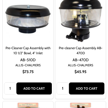
Pre-Cleaner Cap Assembly with
Pre-cleaner Cap Assembly AB-
10 1/2" Bowl, 4" Inlet
470D
AB-510D
AB-470D
ALLIS-CHALMERS
ALLIS-CHALMERS
$73.75
$45.95
Quantity:
Quantity:
ADD TO CART
ADD TO CART