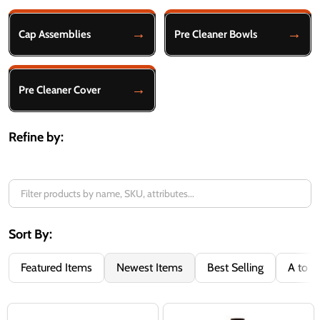
Filter
By
Cap Assemblies
Pre Cleaner Bowls
Pre Cleaner Cover
Refine by:
Sort By:
Featured Items
Newest Items
Best Selling
A to Z