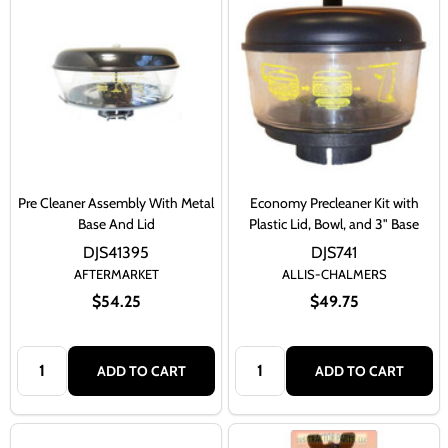
Pre Cleaner Assembly With Metal
Economy Precleaner Kit with
Base And Lid
Plastic Lid, Bowl, and 3" Base
DJS41395
DJS741
AFTERMARKET
ALLIS-CHALMERS
$54.25
$49.75
Quantity:
Quantity:
ADD TO CART
ADD TO CART