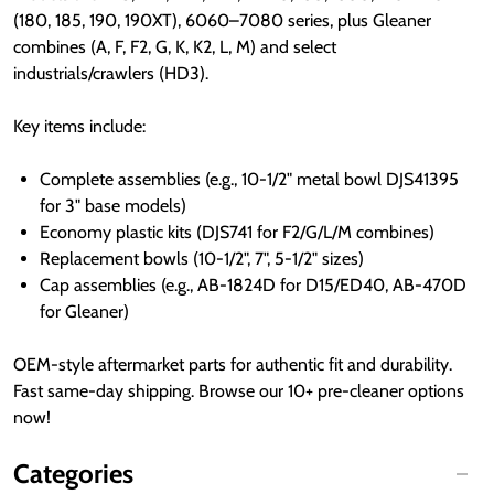
(180, 185, 190, 190XT), 6060–7080 series, plus Gleaner 
combines (A, F, F2, G, K, K2, L, M) and select 
industrials/crawlers (HD3).
Key items include:
Complete assemblies (e.g., 10-1/2" metal bowl DJS41395
for 3" base models)
Economy plastic kits (DJS741 for F2/G/L/M combines)
Replacement bowls (10-1/2", 7", 5-1/2" sizes)
Cap assemblies (e.g., AB-1824D for D15/ED40, AB-470D
for Gleaner)
OEM-style aftermarket parts for authentic fit and durability. 
Fast same-day shipping. Browse our 10+ pre-cleaner options 
now!
Categories