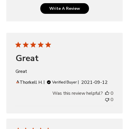
Write A Review
Great
Great
Published
Thorkell H.
2021-09-12
Verified Buyer
date
Was this review helpful?
0
0