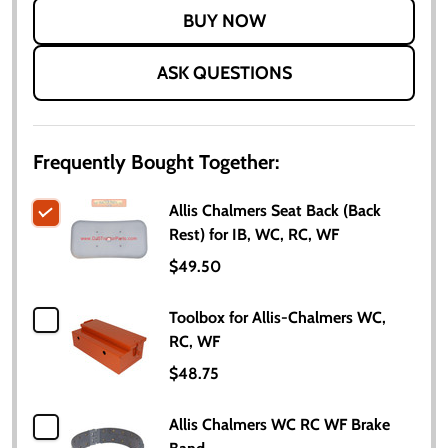
LIST
ASK QUESTIONS
Frequently Bought Together:
Allis Chalmers Seat Back (Back
Rest) for IB, WC, RC, WF
$49.50
Toolbox for Allis-Chalmers WC,
RC, WF
$48.75
Allis Chalmers WC RC WF Brake