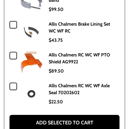
Band
$99.50
Allis Chalmers Brake Lining Set
WC WF RC
$43.75
Allis Chalmers RC WC WF PTO
Shield AG9922
$89.50
Allis Chalmers RC WC WF Axle
Seal 70202602
$22.50
ADD SELECTED TO CART