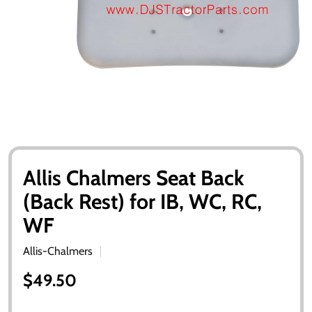
Allis Chalmers Seat Back
(Back Rest) for IB, WC, RC,
WF
Allis-Chalmers
$49.50