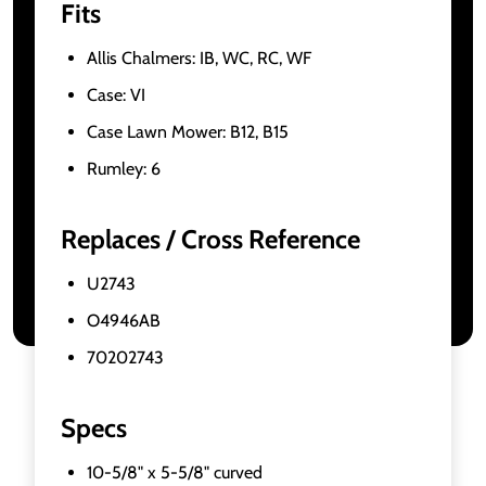
Fits
Allis Chalmers: IB, WC, RC, WF
Case: VI
Case Lawn Mower: B12, B15
Rumley: 6
Replaces / Cross Reference
U2743
O4946AB
70202743
Specs
10-5/8" x 5-5/8" curved