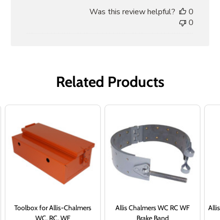
date
Was this review helpful?
0
0
Related Products
Toolbox for Allis-Chalmers
Allis Chalmers WC RC WF
Alli
WC, RC, WF
Brake Band