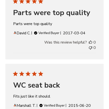
Parts were top quality
Parts were top quality
Published
David C.
2017-03-04
Verified Buyer
date
Was this review helpful?
0
0
WC seat back
Fits just like it should.
Published
Marshall T.
2015-06-20
Verified Buyer