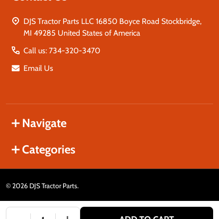
DJS Tractor Parts LLC 16850 Boyce Road Stockbridge,
MI 49285 United States of America
Call us: 734-320-3470
Email Us
Navigate
Categories
©
2026
DJS Tractor Parts.
DECREASE QUANTITY OF UNDEFINED
INCREASE QUANTITY OF UNDEFINED