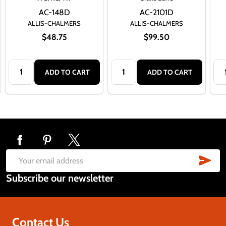
AC-148D
AC-2101D
ALLIS-CHALMERS
ALLIS-CHALMERS
$48.75
$99.50
Quantity:
Quantity:
Qua
ADD TO CART
ADD TO CART
Footer
Start
SUB
Email
Subscribe our newsletter
Address
Contact Us