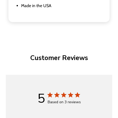
Made in the USA
Customer Reviews
5
Based on 3 reviews