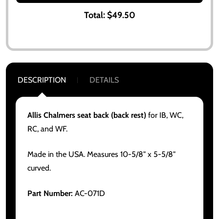
Total:
$49.50
DESCRIPTION
DETAILS
Allis Chalmers seat back (back rest)
for IB, WC,
RC, and WF.
Made in the USA. Measures 10-5/8" x 5-5/8"
curved.
Part Number:
AC-071D