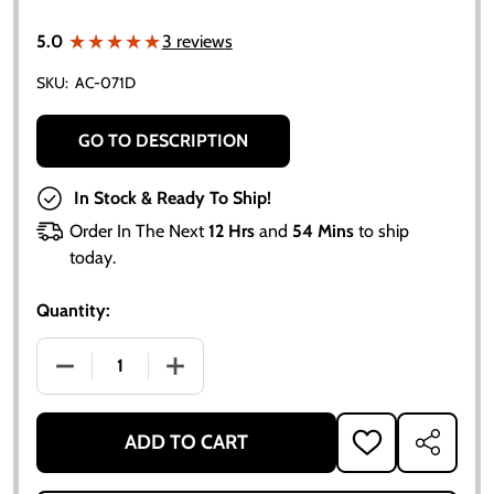
★★★★★
★★★★★
5.0
3 reviews
SKU:
AC-071D
GO TO DESCRIPTION
In Stock & Ready To Ship!
Order In The Next
12 Hrs
and
54 Mins
to ship
today.
Quantity:
DECREASE QUANTITY OF ALLIS CHALMERS SEAT BACK (
INCREASE QUANTITY OF ALLIS CHALMERS
ADD TO CART
ADD
SHARE
TO
WISH