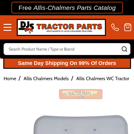
Free
Allis-Chalmers Parts Catalog
MENU
Search
SE
Same Day Shipping On 99% Of Orders
/
/
Home
Allis Chalmers Models
Allis Chalmers WC Tractor P