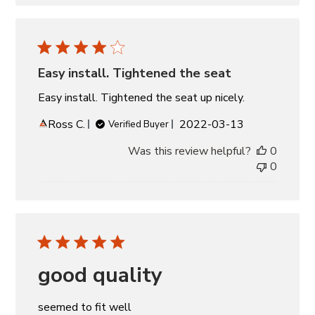
Easy install. Tightened the seat
Easy install. Tightened the seat up nicely.
Published
Ross C.
2022-03-13
Verified Buyer
date
Was this review helpful?
0
0
good quality
seemed to fit well