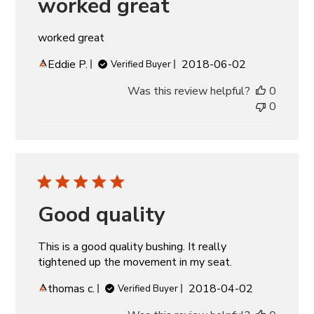
worked great
worked great
Published
Eddie P.
2018-06-02
Verified Buyer
date
Was this review helpful?
0
0
Good quality
This is a good quality bushing. It really
tightened up the movement in my seat.
Published
thomas c.
2018-04-02
Verified Buyer
date