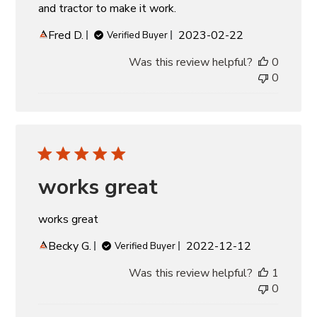
and tractor to make it work.
Published
Fred D.
2023-02-22
Verified Buyer
date
Was this review helpful?
0
0
works great
works great
Published
Becky G.
2022-12-12
Verified Buyer
date
Was this review helpful?
1
0