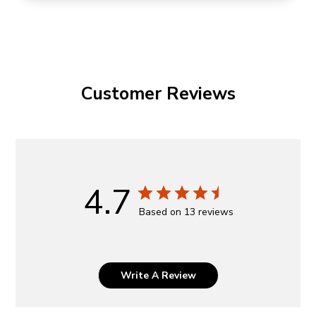
Customer Reviews
4.7
Based on 13 reviews
Write A Review