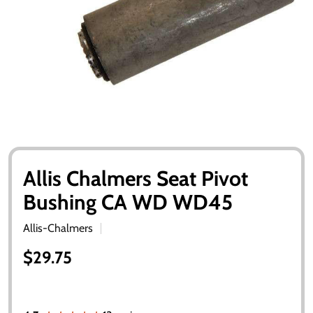
Allis Chalmers Seat Pivot
Bushing CA WD WD45
Allis-Chalmers
$29.75