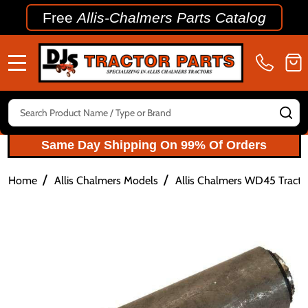
Free
Allis-Chalmers Parts Catalog
MENU
Search
SE
Same Day Shipping On 99% Of Orders
/
/
Home
Allis Chalmers Models
Allis Chalmers WD45 Tractor