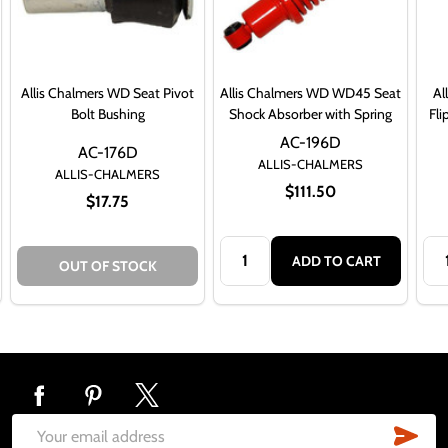
Allis Chalmers WD Seat Pivot
Allis Chalmers WD WD45 Seat
Al
Bolt Bushing
Shock Absorber with Spring
Fli
AC-196D
AC-176D
ALLIS-CHALMERS
ALLIS-CHALMERS
$111.50
$17.75
Quantity:
Qua
ADD TO CART
OUT OF STOCK
Footer
Start
SUB
Email