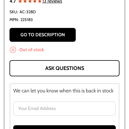
★★★★★
★★★★★
4.7
13 reviews
SKU:
AC-328D
MPN:
225183
GO TO DESCRIPTION
Out of stock
ASK QUESTIONS
We can let you know when this is back in stock