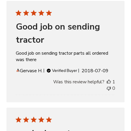
Good job on sending
tractor
Good job on sending tractor parts all ordered
was there
Published
Gervase H.
2018-07-09
Verified Buyer
date
Was this review helpful?
1
0