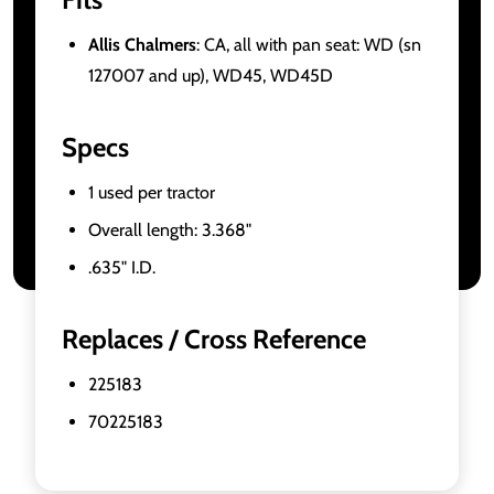
Allis Chalmers
: CA, all with pan seat: WD (sn
127007 and up), WD45, WD45D
Specs
1 used per tractor
Overall length: 3.368"
.635" I.D.
Replaces / Cross Reference
225183
70225183