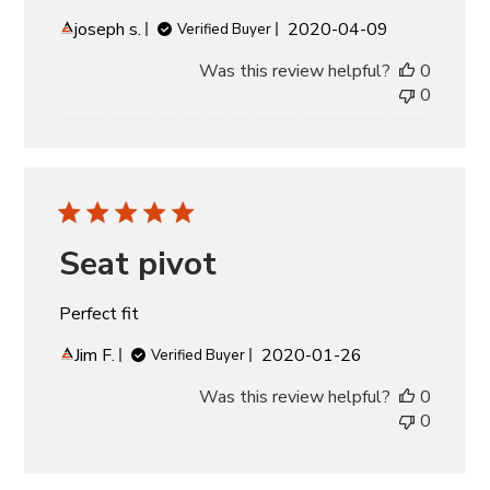
Published
joseph s.
2020-04-09
Verified Buyer
date
Was this review helpful?
0
0
Seat pivot
Perfect fit
Published
Jim F.
2020-01-26
Verified Buyer
date
Was this review helpful?
0
0