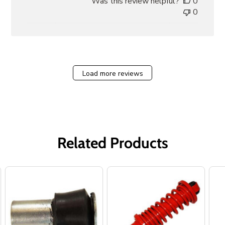
Was this review helpful?
0
0
Load more reviews
Related Products