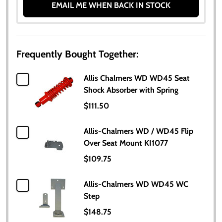
EMAIL ME WHEN BACK IN STOCK
Frequently Bought Together:
Allis Chalmers WD WD45 Seat
Shock Absorber with Spring
$111.50
Allis-Chalmers WD / WD45 Flip
Over Seat Mount KI1077
$109.75
Allis-Chalmers WD WD45 WC
Step
$148.75