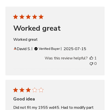
Worked great
Worked great
Published
David S.
2025-07-15
Verified Buyer
date
Was this review helpful?
1
0
Good idea
Did not fit my 1955 wd45. Had to modify part