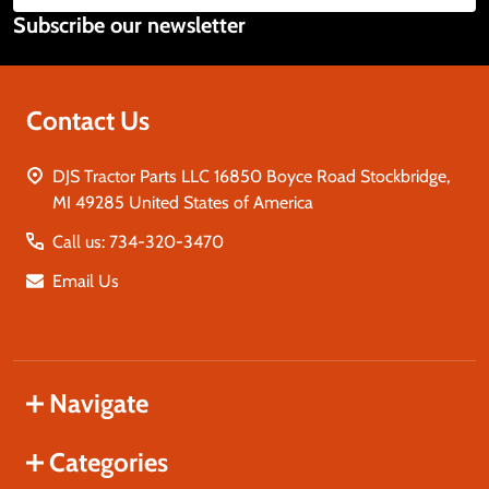
Subscribe our newsletter
Address
Contact Us
DJS Tractor Parts LLC 16850 Boyce Road Stockbridge,
MI 49285 United States of America
Call us: 734-320-3470
Email Us
Navigate
Categories