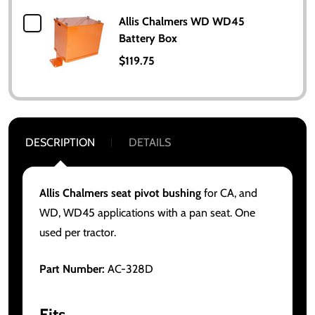
Allis Chalmers WD WD45
Battery Box
$119.75
DESCRIPTION
DETAILS
Allis Chalmers seat pivot bushing
for CA, and
WD, WD45 applications with a pan seat. One
used per tractor.
Part Number:
AC-328D
Fits