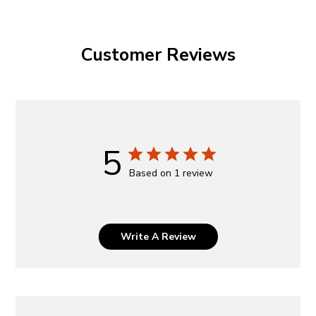
Customer Reviews
5
Based on 1 review
Write A Review