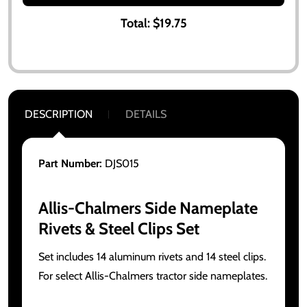
Total:
$19.75
DESCRIPTION
DETAILS
Part Number:
DJS015
Allis-Chalmers Side Nameplate
Rivets & Steel Clips Set
Set includes 14 aluminum rivets and 14 steel clips.
For select Allis-Chalmers tractor side nameplates.