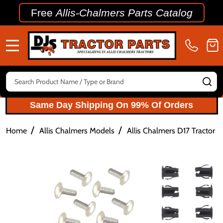
Free
Allis-Chalmers Parts Catalog
MENU
Search
SE
Same Day Shipping On 99% Of Orders
/
/
Home
Allis Chalmers Models
Allis Chalmers D17 Tractor P