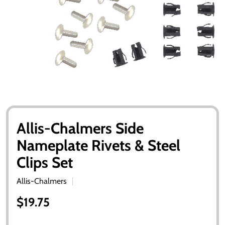
Allis-Chalmers Side
Nameplate Rivets & Steel
Clips Set
Allis-Chalmers
$19.75