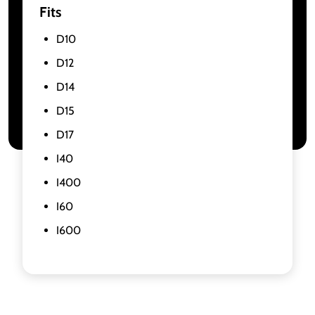
Fits
D10
D12
D14
D15
D17
I40
I400
I60
I600