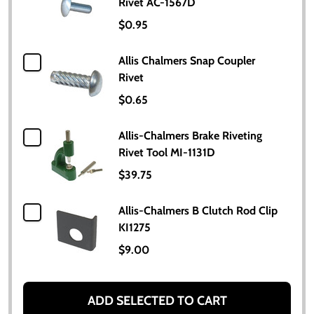
Rivet AC-1567D
$0.95
Allis Chalmers Snap Coupler
Rivet
$0.65
Allis-Chalmers Brake Riveting
Rivet Tool MI-1131D
$39.75
Allis-Chalmers B Clutch Rod Clip
KI1275
$9.00
ADD SELECTED TO CART