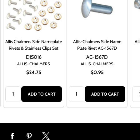
Allis Chalmers Side Nameplate
Allis-Chalmers Side Name
Al
Rivets & Stainless Clips Set
Plate Rivet AC-1567D
DJS016
AC-1567D
ALLIS-CHALMERS
ALLIS-CHALMERS
$24.75
$0.95
Quantity:
Quantity:
Qua
ADD TO CART
ADD TO CART
Footer