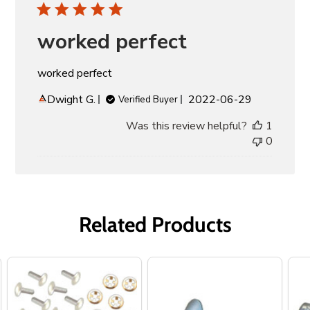
worked perfect
worked perfect
Published
Dwight G.
2022-06-29
Verified Buyer
date
Was this review helpful?
1
0
Related Products