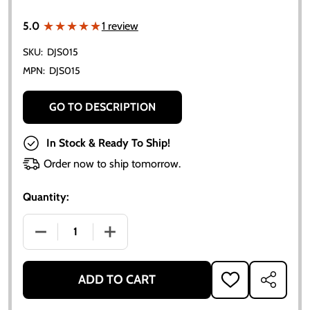
★★★★★
★★★★★
5.0
1 review
SKU:
DJS015
MPN:
DJS015
GO TO DESCRIPTION
In Stock & Ready To Ship!
Order now to ship tomorrow.
Quantity:
DECREASE QUANTITY OF ALLIS-CHALMERS SIDE NAMEP
INCREASE QUANTITY OF ALLIS-CHALMERS
ADD TO CART
ADD
SHARE
TO
WISH