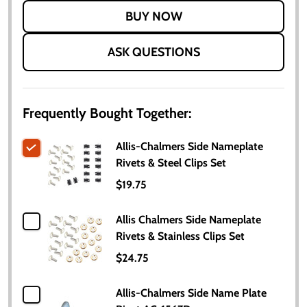
LIST
ASK QUESTIONS
Frequently Bought Together:
Allis-Chalmers Side Nameplate
Rivets & Steel Clips Set
$19.75
Allis Chalmers Side Nameplate
Rivets & Stainless Clips Set
$24.75
Allis-Chalmers Side Name Plate