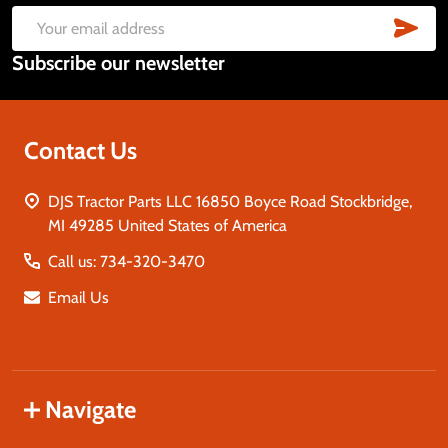
Start
SUB
Email
Subscribe our newsletter
Address
Contact Us
DJS Tractor Parts LLC 16850 Boyce Road Stockbridge,
MI 49285 United States of America
Call us: 734-320-3470
Email Us
Navigate