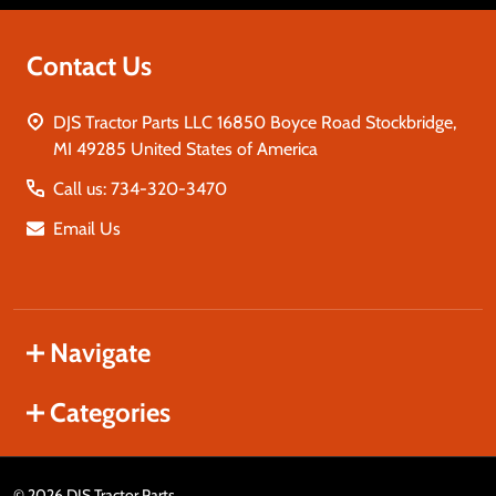
Contact Us
DJS Tractor Parts LLC 16850 Boyce Road Stockbridge,
MI 49285 United States of America
Call us: 734-320-3470
Email Us
Navigate
Categories
©
2026
DJS Tractor Parts.