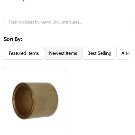
Filter
By
Sort By:
Featured Items
Newest Items
Best Selling
A to Z