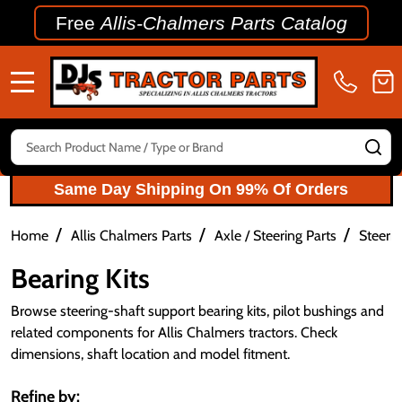
Free
Allis-Chalmers Parts Catalog
MENU
Search
SE
Same Day Shipping On 99% Of Orders
/
/
/
Home
Allis Chalmers Parts
Axle / Steering Parts
Steerin
Bearing Kits
Browse steering-shaft support bearing kits, pilot bushings and
related components for Allis Chalmers tractors. Check
dimensions, shaft location and model fitment.
Refine by: