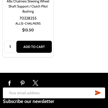
Allis Chalmers Steering Wheel
Shaft Support / Clutch Pilot
Bushing
70228255
ALLIS-CHALMERS
$13.50
Quantity:
ADD TO CART
Footer
Start
SUB
Email
Subscribe our newsletter
Address