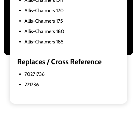
Allis-Chalmers D17
Allis-Chalmers 170
Allis-Chalmers 175
Allis-Chalmers 180
Allis-Chalmers 185
Replaces / Cross Reference
70271736
271736