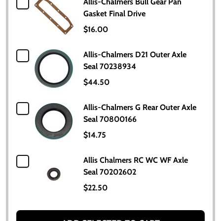
Allis-Chalmers Bull Gear Pan
Gasket Final Drive
$16.00
Allis-Chalmers D21 Outer Axle
Seal 70238934
$44.50
Allis-Chalmers G Rear Outer Axle
Seal 70800166
$14.75
Allis Chalmers RC WC WF Axle
Seal 70202602
$22.50