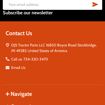
Start
SUB
Email
Subscribe our newsletter
Address
Contact Us
DJS Tractor Parts LLC 16850 Boyce Road Stockbridge,
MI 49285 United States of America
Call us: 734-320-3470
Email Us
Navigate