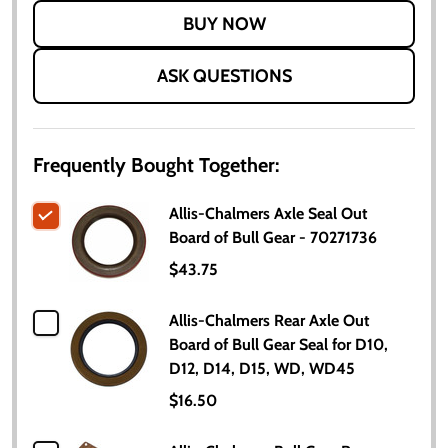
LIST
ASK QUESTIONS
Frequently Bought Together:
Allis-Chalmers Axle Seal Out
Board of Bull Gear - 70271736
$43.75
Allis-Chalmers Rear Axle Out
Board of Bull Gear Seal for D10,
D12, D14, D15, WD, WD45
$16.50