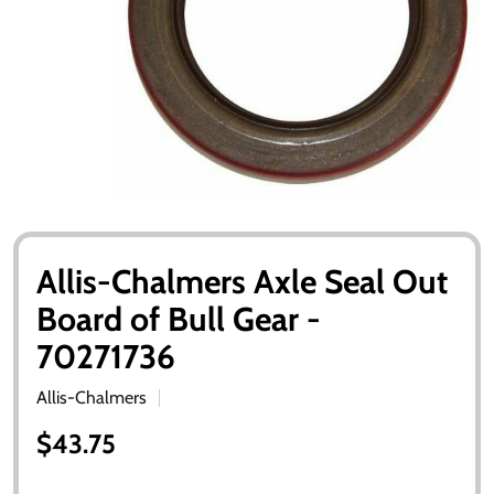
Allis-Chalmers Axle Seal Out
Board of Bull Gear -
70271736
Allis-Chalmers
$43.75