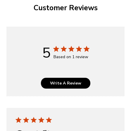
Customer Reviews
5
Based on 1 review
Write A Review