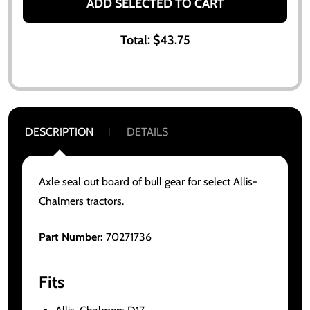
ADD SELECTED TO CART
Total:
$43.75
DESCRIPTION
DETAILS
Axle seal out board of bull gear for select Allis-
Chalmers tractors.
Part Number:
70271736
Fits