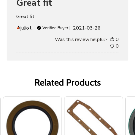
Great fit
Great fit
Published
julio l.
2021-03-26
Verified Buyer
date
Was this review helpful?
0
0
Related Products