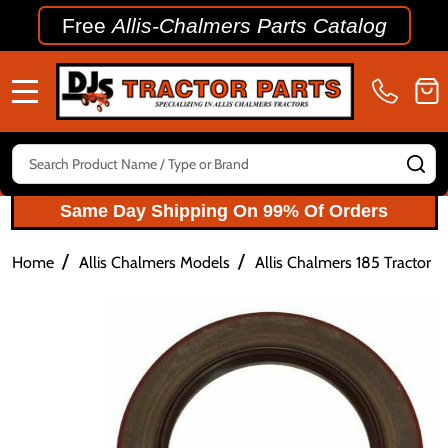
Free
Allis-Chalmers Parts Catalog
MENU
Search
SE
Same Day Shipping On 99% Of Orders
/
/
Home
Allis Chalmers Models
Allis Chalmers 185 Tractor P