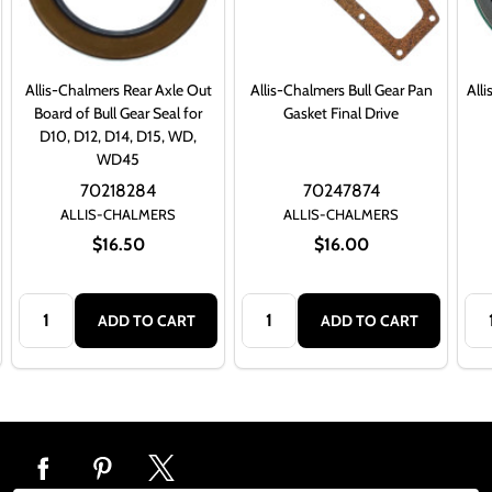
Allis-Chalmers Rear Axle Out
Allis-Chalmers Bull Gear Pan
All
Board of Bull Gear Seal for
Gasket Final Drive
D10, D12, D14, D15, WD,
WD45
70218284
70247874
ALLIS-CHALMERS
ALLIS-CHALMERS
$16.50
$16.00
Quantity:
Quantity:
Qua
ADD TO CART
ADD TO CART
Footer