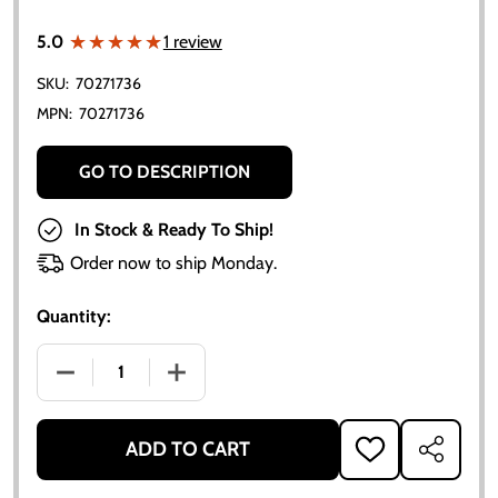
★★★★★
★★★★★
5.0
1 review
SKU:
70271736
MPN:
70271736
GO TO DESCRIPTION
In Stock & Ready To Ship!
Order now to ship Monday.
Quantity:
DECREASE QUANTITY OF ALLIS-CHALMERS AXLE SEAL 
INCREASE QUANTITY OF ALLIS-CHALMER
ADD TO CART
ADD
SHARE
TO
WISH