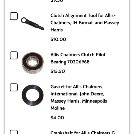
$9.50
Clutch Alignment Tool for Allis-
Chalmers, IH Farmall and Massey
Harris
$10.00
Allis Chalmers Clutch Pilot
Bearing 70206968
$15.50
Gasket for Allis Chalmers,
International, John Deere,
Massey Harris, Minneapolis
Moline
$4.00
Crankshaft for Allis Chalmers G