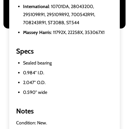
International
: 10701DA, 28043200,
295109R91, 295109R92, 700542R91,
708243R91, ST208B, ST544
Massey Harris
: 11792X, 22258X, 353067X1
Specs
Sealed bearing
0.984" I.D.
2.047" O.D.
0.590" wide
Notes
Condition: New.