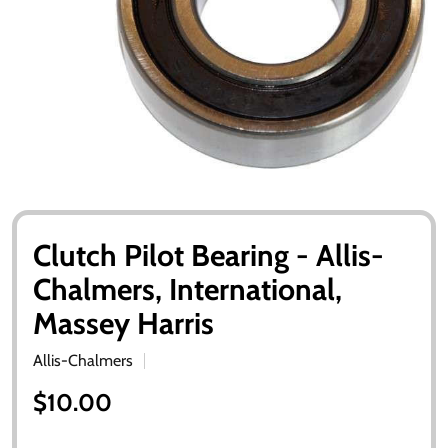
Clutch Pilot Bearing - Allis-
Chalmers, International,
Massey Harris
Allis-Chalmers
$10.00