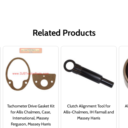
Related Products
Tachometer Drive Gasket Kit
Clutch Alignment Tool for
Al
for Allis Chalmers, Case,
Allis-Chalmers, IH Farmall and
International, Massey
Massey Harris
Ferguson, Massey Harris