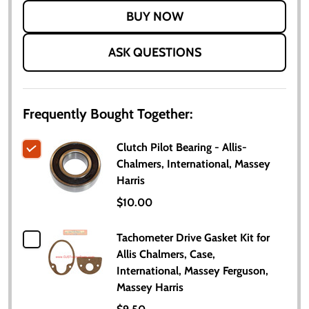
LIST
ASK QUESTIONS
Frequently Bought Together:
Clutch Pilot Bearing - Allis-
Chalmers, International, Massey
Harris
$10.00
Tachometer Drive Gasket Kit for
Allis Chalmers, Case,
International, Massey Ferguson,
Massey Harris