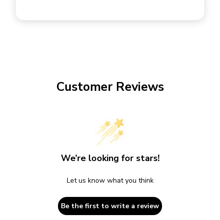
Customer Reviews
We’re looking for stars!
Let us know what you think
Be the first to write a review