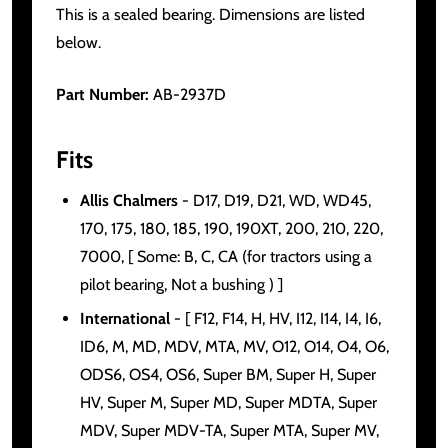
This is a sealed bearing. Dimensions are listed
below.
Part Number:
AB-2937D
Fits
Allis Chalmers
- D17, D19, D21, WD, WD45,
170, 175, 180, 185, 190, 190XT, 200, 210, 220,
7000, [ Some: B, C, CA (for tractors using a
pilot bearing, Not a bushing ) ]
International
- [ F12, F14, H, HV, I12, I14, I4, I6,
ID6, M, MD, MDV, MTA, MV, O12, O14, O4, O6,
ODS6, OS4, OS6, Super BM, Super H, Super
HV, Super M, Super MD, Super MDTA, Super
MDV, Super MDV-TA, Super MTA, Super MV,