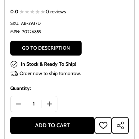
★★★★★
★★★★★
0.0
0 reviews
SKU:
AB-2937D
MPN:
70226859
GO TO DESCRIPTION
In Stock & Ready To Ship!
Order now to ship tomorrow.
Quantity:
DECREASE QUANTITY OF CLUTCH PILOT BEARING - A
INCREASE QUANTITY OF CLUTCH PILOT 
ADD TO CART
ADD
SHARE
TO
WISH