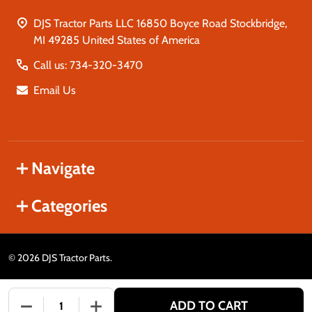
DJS Tractor Parts LLC 16850 Boyce Road Stockbridge,
MI 49285 United States of America
Call us: 734-320-3470
Email Us
Navigate
Categories
©
2026
DJS Tractor Parts.
ADD TO CART
DECREASE QUANTITY OF UNDEFINED
INCREASE QUANTITY OF UNDEFINED