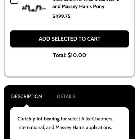
and Massey Harris Pony
$499.75
ADD SELECTED TO CART
Total:
$10.00
DESCRIPTION
DETAILS
Clutch pilot bearing
for select Allis-Chalmers,
International, and Massey Harris applications.