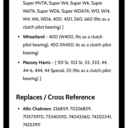
Super MVTA, Super W4, Super W6, Super
W6TA, Super WD6, Super WD6TA, W12, W14,
W4, W6, WD6, 400, 450, 560, 660 (fits as a
clutch pilot bearing) ]
Wheatland
- 400 (W400, fits as a clutch
pilot bearing), 450 (W450, its as a clutch pilot
bearing)
Massey Harris
- [ 101 Sr, 102 Sr, 33, 333, 44,
44-6, 444, 44 Special, 55 (fits as a clutch pilot
bearing) ]
Replaces / Cross Reference
Allis Chalmers
: 226859, 70226859,
70573970, 73340010, 74043360, 74250341,
74253911