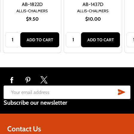
AB-1822D
AB-1437D
ALLIS-CHALMERS
ALLIS-CHALMERS
$9.50
$10.00
Quantity:
Quantity:
Qua
ADD TO CART
ADD TO CART
Footer
Start
SUB
Email
Subscribe our newsletter
Address
Contact Us