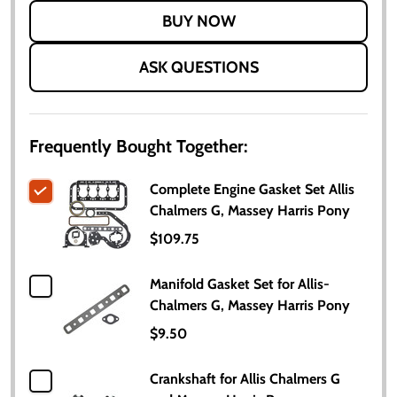
LIST
ASK QUESTIONS
Frequently Bought Together:
Complete Engine Gasket Set Allis
Chalmers G, Massey Harris Pony
$109.75
Manifold Gasket Set for Allis-
Chalmers G, Massey Harris Pony
$9.50
Crankshaft for Allis Chalmers G