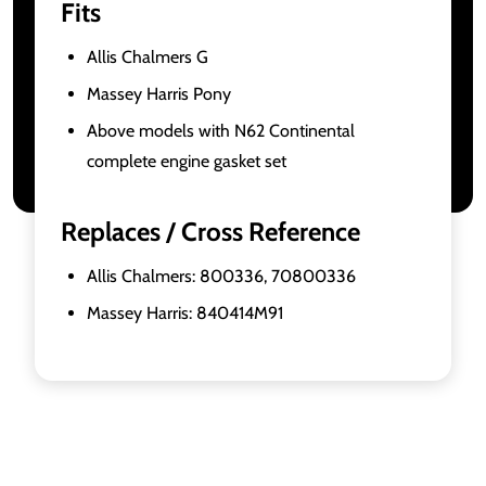
Fits
Allis Chalmers G
Massey Harris Pony
Above models with N62 Continental
complete engine gasket set
Replaces / Cross Reference
Allis Chalmers: 800336, 70800336
Massey Harris: 840414M91