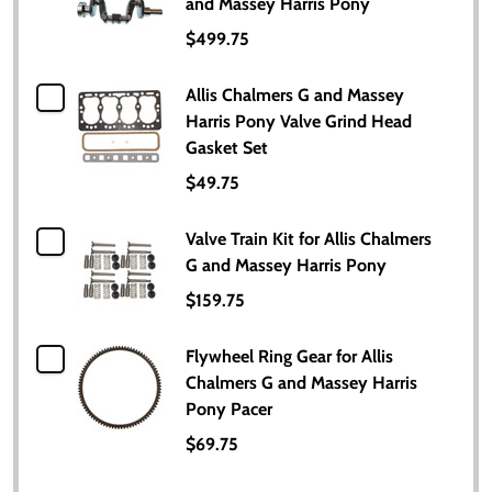
and Massey Harris Pony
$499.75
Allis Chalmers G and Massey
Harris Pony Valve Grind Head
Gasket Set
$49.75
Valve Train Kit for Allis Chalmers
G and Massey Harris Pony
$159.75
Flywheel Ring Gear for Allis
Chalmers G and Massey Harris
Pony Pacer
$69.75