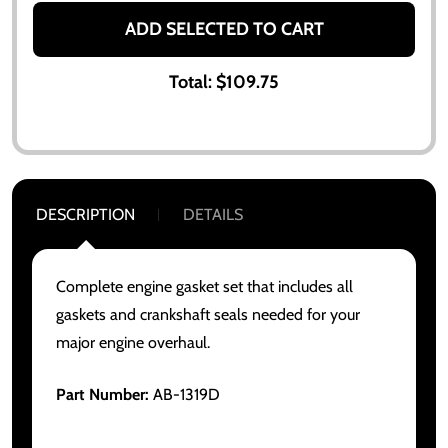
ADD SELECTED TO CART
Total:
$109.75
DESCRIPTION
DETAILS
Complete engine gasket set that includes all
gaskets and crankshaft seals needed for your
major engine overhaul.
Part Number:
AB-1319D