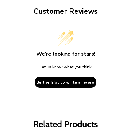
Customer Reviews
We’re looking for stars!
Let us know what you think
Be the first to write a review
Related Products