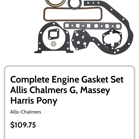
Complete Engine Gasket Set
Allis Chalmers G, Massey
Harris Pony
Allis-Chalmers
$109.75