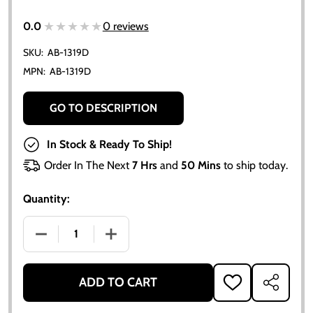
★★★★★
★★★★★
0.0
0 reviews
SKU:
AB-1319D
MPN:
AB-1319D
GO TO DESCRIPTION
In Stock & Ready To Ship!
Order In The Next
7 Hrs
and
50 Mins
to ship today.
Quantity:
DECREASE QUANTITY OF COMPLETE ENGINE GASKET S
INCREASE QUANTITY OF COMPLETE ENG
ADD TO CART
ADD
SHARE
TO
WISH