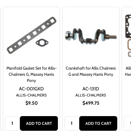
Manifold Gasket Set for Allis-
Crankshaft for Allis Chalmers
Al
Chalmers G, Massey Harris
G and Massey Harris Pony
Har
Pony
AC-001GKD
AC-131D
ALLIS-CHALMERS
ALLIS-CHALMERS
$9.50
$499.75
Quantity:
Quantity:
Qua
ADD TO CART
ADD TO CART