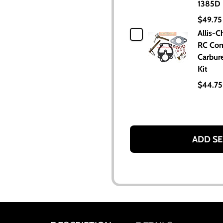
1385D
$49.75
Allis-C
RC Com
Carbure
Kit
$44.75
ADD SE