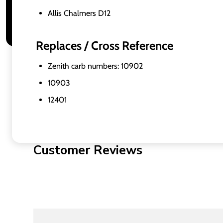
Allis Chalmers D12
Replaces / Cross Reference
Zenith carb numbers: 10902
10903
12401
Customer Reviews