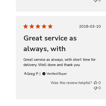
0
Publishe
2018-03-10
date
Great service as
always, with
Great service as always, with short time for
delivery. Well done and thank you.
Greg P.
Verified Buyer
Was this review helpful?
0
0