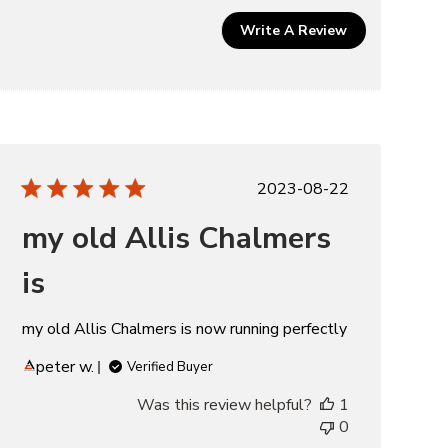
Write A Review
Published
2023-08-22
date
my old Allis Chalmers
is
my old Allis Chalmers is now running perfectly
peter w.
Verified Buyer
Was this review helpful?
1
0