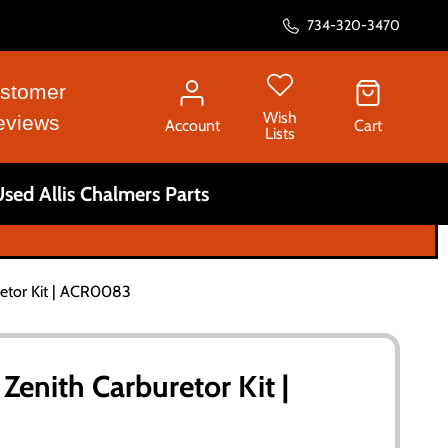
734-320-3470
stomer
Wish
eviews
Account
Cart
Lists
sed Allis Chalmers Parts
retor Kit | ACR0083
 Zenith Carburetor Kit |