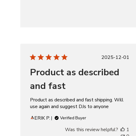
Publishe
2025-12-01
date
Product as described
and fast
Product as described and fast shipping. Will
use again and suggest DJs to anyone
ERIK P.
Verified Buyer
Was this review helpful?
1