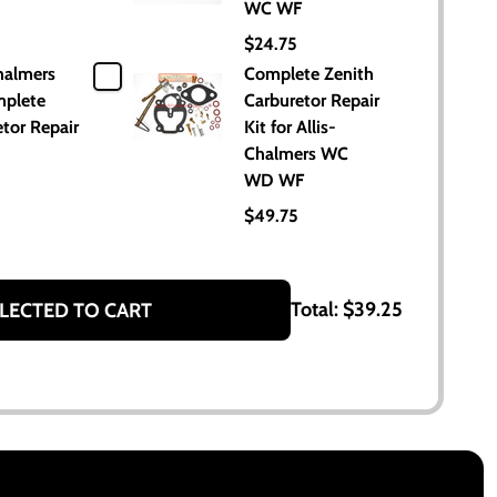
WC WF
$24.75
halmers
Complete Zenith
plete
Carburetor Repair
tor Repair
Kit for Allis-
Chalmers WC
WD WF
$49.75
Total:
$39.25
LECTED TO CART