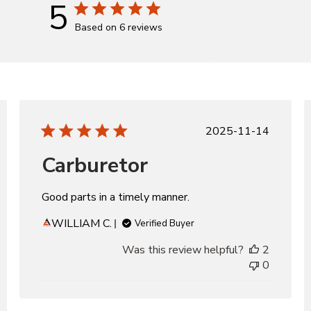
5
Based on 6 reviews
d
Published
2025-11-14
date
Carburetor
Good parts in a timely manner.
WILLIAM C.
Verified Buyer
Was this review helpful?
2
0