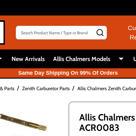
Cu
Search
SEARCH
R
New Arrivals
Allis Chalmers Models
U
Same Day Shipping On 99% Of Orders
/
/
& Parts
Zenith Carburetor Parts
Allis Chalmers Zenith Carbu
Allis Chalmers
ACR0083