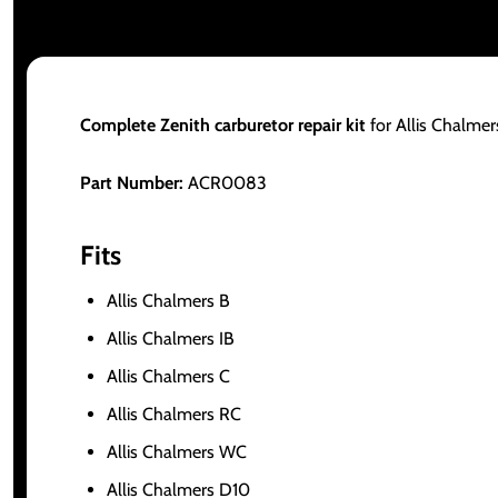
Complete Zenith carburetor repair kit
for Allis Chalmer
Part Number:
ACR0083
Fits
Allis Chalmers B
Allis Chalmers IB
Allis Chalmers C
Allis Chalmers RC
Allis Chalmers WC
Allis Chalmers D10