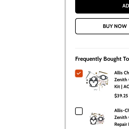
AD
Frequently Bought To
Allis C
Zenith 
Kit | 
$39.25
Allis-C
Zenith 
Repair 