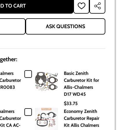
D TO CART
ADD
SHARE
TO
WISH
LIST
ASK QUESTIONS
gether:
halmers
Basic Zenith
Carburetor
Carburetor Kit for
ACR0083
Allis-Chalmers
D17 WD45
$33.75
halmers
Economy Zenith
Carburetor
Carburetor Repair
Kit CA AC-
Kit Allis Chalmers