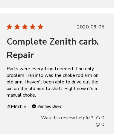
Published
2020-09-05
date
Complete Zenith carb.
Repair
Parts were everything I needed. The only
problem I ran into was the choke rod arm on
old arm. I haven’t been able to drive out the
pin on the old arm to shaft. Right now it’s a
manual choke.
Mitch S.
Verified Buyer
Was this review helpful?
0
0