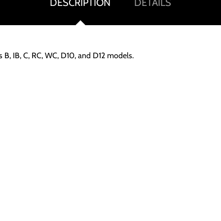
DESCRIPTION
DETAILS
s B, IB, C, RC, WC, D10, and D12 models.