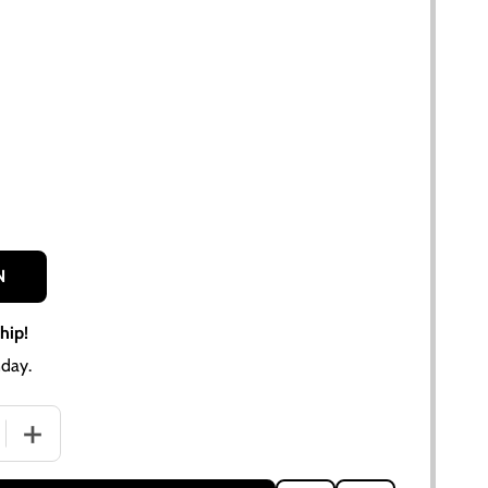
N
hip!
day.
 QUANTITY OF ALLIS CHALMERS ZENITH CARBURETOR KIT | 
INCREASE QUANTITY OF ALLIS CHALMERS ZENITH CARBUR