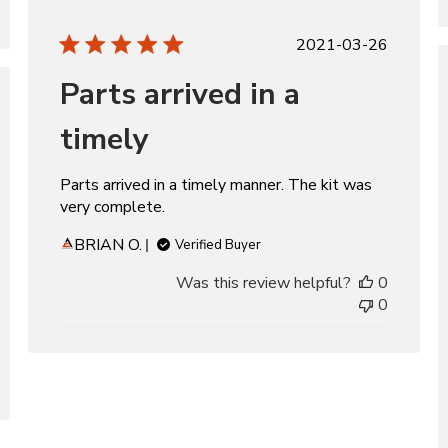
Published
2021-03-26
date
Parts arrived in a
d
timely
Parts arrived in a timely manner. The kit was
very complete.
BRIAN O.
Verified Buyer
Was this review helpful?
0
0