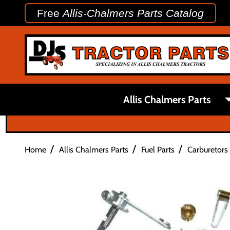
Free
Allis-Chalmers Parts Catalog
Allis Chalmers Parts
/
/
/
Home
Allis Chalmers Parts
Fuel Parts
Carburetors 