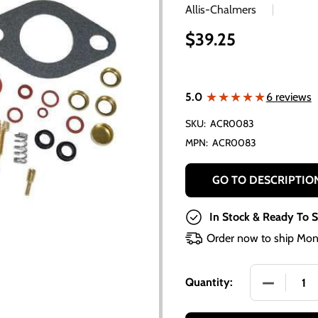
Allis-Chalmers
$39.25
★★★★★
★★★★★
5.0
6 reviews
SKU:
ACR0083
MPN:
ACR0083
GO TO DESCRIPTIO
In Stock & Ready To S
Order now to ship Mon
DECREASE
Quantity: