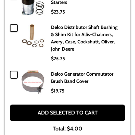
Starters
$23.75
Delco Distributor Shaft Bushing
& Shim Kit for Allis-Chalmers,
Avery, Case, Cockshutt, Oliver,
John Deere
$25.75
Delco Generator Commutator
Brush Band Cover
$19.75
ADD SELECTED TO CART
Total:
$4.00