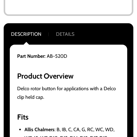
DESCRIPTION
DETAILS
Part Number:
AB-520D
Product Overview
Delco rotor button for applications with a Delco
clip held cap.
Fits
Allis Chalmers
: B, IB, C, CA, G, RC, WC, WD,