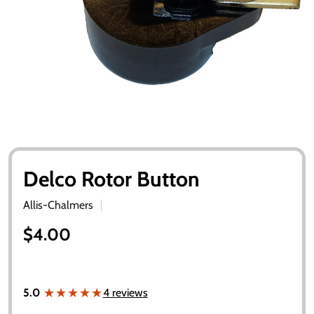
Delco Rotor Button
Allis-Chalmers
$4.00
★★★★★
★★★★★
5.0
4 reviews