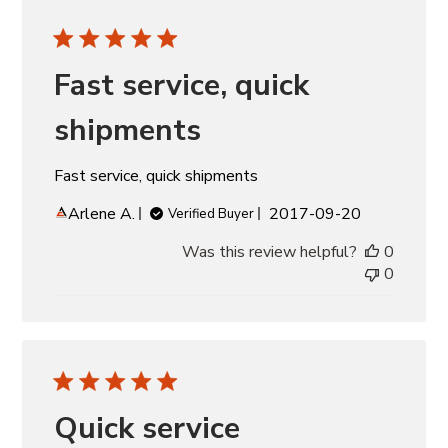
Fast service, quick
shipments
Fast service, quick shipments
Published
Arlene A.
2017-09-20
Verified Buyer
date
Was this review helpful?
0
0
Quick service