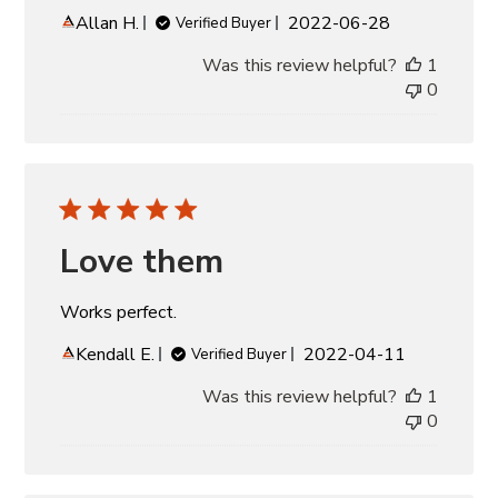
Published
Allan H.
2022-06-28
Verified Buyer
date
Was this review helpful?
1
0
Love them
Works perfect.
Published
Kendall E.
2022-04-11
Verified Buyer
date
Was this review helpful?
1
0