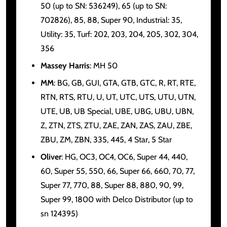
50 (up to SN: 536249), 65 (up to SN:
702826), 85, 88, Super 90, Industrial: 35,
Utility: 35, Turf: 202, 203, 204, 205, 302, 304,
356
Massey Harris
: MH 50
MM
: BG, GB, GUI, GTA, GTB, GTC, R, RT, RTE,
RTN, RTS, RTU, U, UT, UTC, UTS, UTU, UTN,
UTE, UB, UB Special, UBE, UBG, UBU, UBN,
Z, ZTN, ZTS, ZTU, ZAE, ZAN, ZAS, ZAU, ZBE,
ZBU, ZM, ZBN, 335, 445, 4 Star, 5 Star
Oliver
: HG, OC3, OC4, OC6, Super 44, 440,
60, Super 55, 550, 66, Super 66, 660, 70, 77,
Super 77, 770, 88, Super 88, 880, 90, 99,
Super 99, 1800 with Delco Distributor (up to
sn 124395)