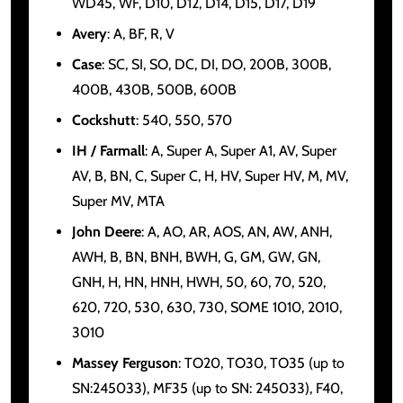
WD45, WF, D10, D12, D14, D15, D17, D19
Avery
: A, BF, R, V
Case
: SC, SI, SO, DC, DI, DO, 200B, 300B,
400B, 430B, 500B, 600B
Cockshutt
: 540, 550, 570
IH / Farmall
: A, Super A, Super A1, AV, Super
AV, B, BN, C, Super C, H, HV, Super HV, M, MV,
Super MV, MTA
John Deere
: A, AO, AR, AOS, AN, AW, ANH,
AWH, B, BN, BNH, BWH, G, GM, GW, GN,
GNH, H, HN, HNH, HWH, 50, 60, 70, 520,
620, 720, 530, 630, 730, SOME 1010, 2010,
3010
Massey Ferguson
: TO20, TO30, TO35 (up to
SN:245033), MF35 (up to SN: 245033), F40,