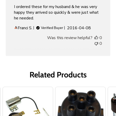
I ordered these for my husband & he was very
happy they arrived so quickly & were just what
he needed.
Published
Franci S.
2016-04-08
Verified Buyer
date
Was this review helpful?
0
0
Related Products