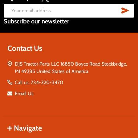
Footer
Start
SUB
Email
Subscribe our newsletter
Address
Contact Us
DJS Tractor Parts LLC 16850 Boyce Road Stockbridge,
MI 49285 United States of America
Call us: 734-320-3470
Email Us
Navigate