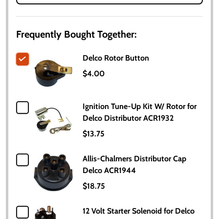
Frequently Bought Together:
Delco Rotor Button
$4.00
Ignition Tune-Up Kit W/ Rotor for
Delco Distributor ACR1932
$13.75
Allis-Chalmers Distributor Cap
Delco ACR1944
$18.75
12 Volt Starter Solenoid for Delco