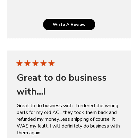
Write A Review
Great to do business
with...I
Great to do business with...I ordered the wrong
parts for my old AC....they took them back and
refunded my money..less shipping of course, it
WAS my fault. I will definitely do business with
them again.