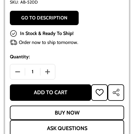
SKU:
AB-520D
GO TO DESCRIPTION
In Stock & Ready To Ship!
Order now to ship tomorrow.
Quantity:
DECREASE QUANTITY OF DELCO ROTOR BUTTON
INCREASE QUANTITY OF DELCO ROTOR
ADD TO CART
ADD
SHARE
TO
WISH
LIST
ASK QUESTIONS