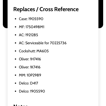
Replaces / Cross Reference
Case: 1905590
MF: 1750498M1
AC: 1921285
AC: Serviceable for 70225736
Cockshutt: MA605
Oliver: 1H7416
Oliver: 1K7416
MM: 10P2989
Delco: D417
Delco: 1905590