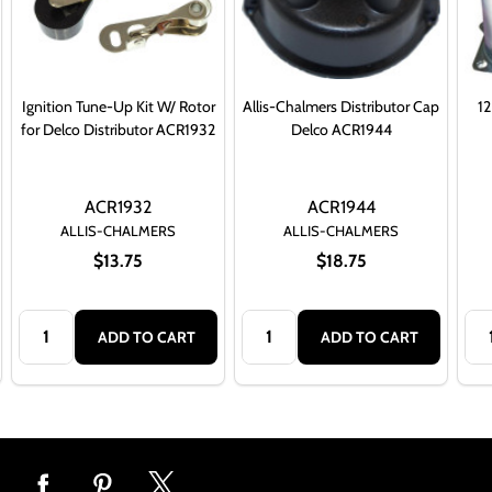
Ignition Tune-Up Kit W/ Rotor
Allis-Chalmers Distributor Cap
12
for Delco Distributor ACR1932
Delco ACR1944
ACR1932
ACR1944
ALLIS-CHALMERS
ALLIS-CHALMERS
$13.75
$18.75
Quantity:
Quantity:
Qua
ADD TO CART
ADD TO CART