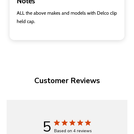
Notes
ALL the above makes and models with Delco clip
held cap.
Customer Reviews
5
Based on 4 reviews