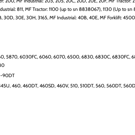
ler: 200, MF Industrial: 203, 205, 20C, 20D, 20E, 20F, MF Tractor: 
dustrial: 811, MF Tractor: 1100 (up to sn 8838067), 1130 (Up to sn 
30B, 30D, 30E, 30H, 3165, MF Industrial: 40B, 40E, MF Forklift: 450
0, 5870, 6030FC, 6060, 6070, 6500, 6830, 6830C, 6830FC, 68
80
65-90DT
 445U, 460, 460DT, 460SD, 460V, 510, 510DT, 560, 560DT, 560D