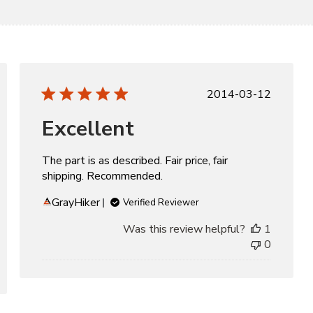
d
Published
2014-03-12
date
Excellent
The part is as described. Fair price, fair
shipping. Recommended.
GrayHiker
Verified Reviewer
Was this review helpful?
1
0