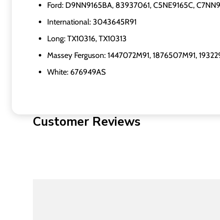
Ford: D9NN9165BA, 83937061, C5NE9165C, C7NN
International: 3043645R91
Long: TX10316, TX10313
Massey Ferguson: 1447072M91, 1876507M91, 1932
White: 676949AS
Customer Reviews