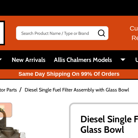
Cu
Search
SEARCH
R
New Arrivals
Allis Chalmers Models
U
Same Day Shipping On 99% Of Orders
/
tor Parts
Diesel Single Fuel Filter Assembly with Glass Bowl
Diesel Single 
Glass Bowl