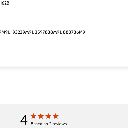
9162B
29M91, 193239M91, 3597838M91, 883786M91
4
Based on 2 reviews