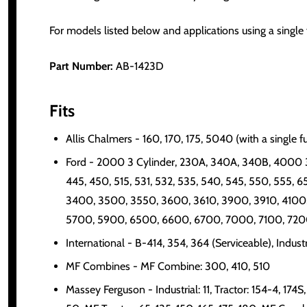
For models listed below and applications using a single fu
Part Number:
AB-1423D
Fits
Allis Chalmers - 160, 170, 175, 5040 (with a single f
Ford - 2000 3 Cylinder, 230A, 340A, 340B, 4000 3
445, 450, 515, 531, 532, 535, 540, 545, 550, 555, 
3400, 3500, 3550, 3600, 3610, 3900, 3910, 4100,
5700, 5900, 6500, 6600, 6700, 7000, 7100, 7200, 7
International - B-414, 354, 364 (Serviceable), Indus
MF Combines - MF Combine: 300, 410, 510
Massey Ferguson - Industrial: 11, Tractor: 154-4, 174S