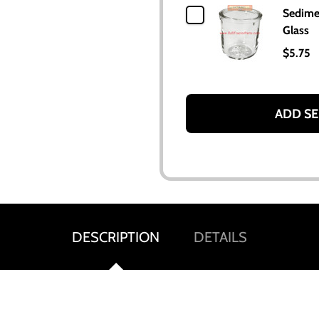
Sedime
Glass
$5.75
ADD SE
DESCRIPTION
DETAILS