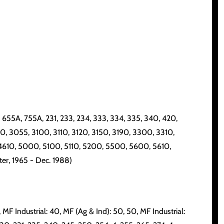
55A, 755A, 231, 233, 234, 333, 334, 335, 340, 420,
00, 3055, 3100, 3110, 3120, 3150, 3190, 3300, 3310,
4610, 5000, 5100, 5110, 5200, 5500, 5600, 5610,
er, 1965 - Dec. 1988)
, MF Industrial: 40, MF (Ag & Ind): 50, 50, MF Industrial: