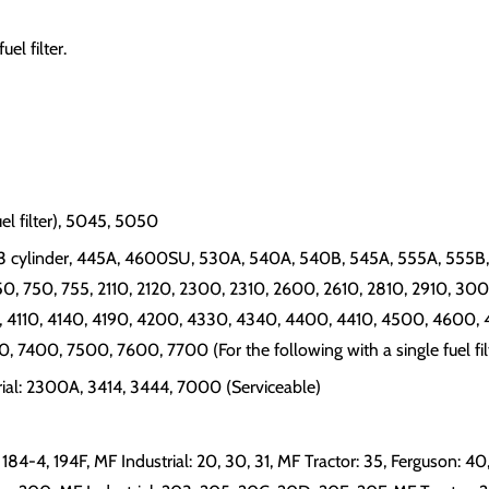
el filter.
uel filter), 5045, 5050
 cylinder, 445A, 4600SU, 530A, 540A, 540B, 545A, 555A, 555B, 6
650, 750, 755, 2110, 2120, 2300, 2310, 2600, 2610, 2810, 2910, 30
 4110, 4140, 4190, 4200, 4330, 4340, 4400, 4410, 4500, 4600, 
400, 7500, 7600, 7700 (For the following with a single fuel filt
trial: 2300A, 3414, 3444, 7000 (Serviceable)
, 184-4, 194F, MF Industrial: 20, 30, 31, MF Tractor: 35, Ferguson: 40