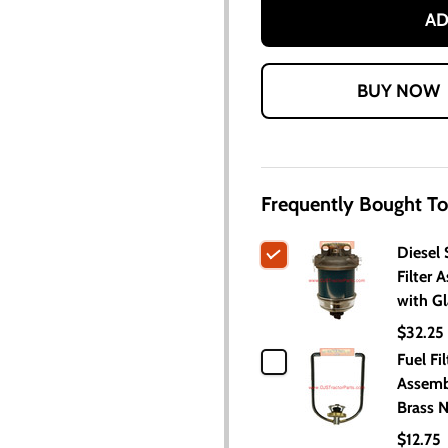
AD
Frequently Bought To
Diesel 
Filter 
with G
$32.25
Fuel Fil
Assemb
Brass 
$12.75