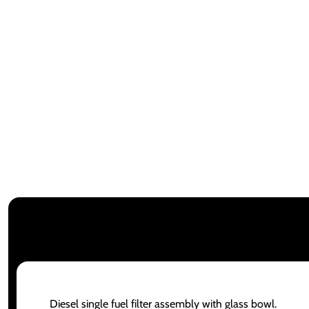
Diesel single fuel filter assembly with glass bowl.