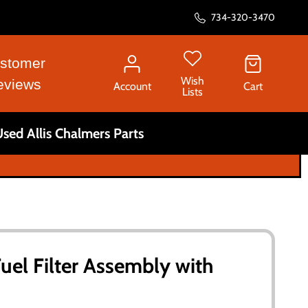
734-320-3470
stomer
Wish
eviews
Account
Cart
Lists
sed Allis Chalmers Parts
Fuel Filter Assembly with