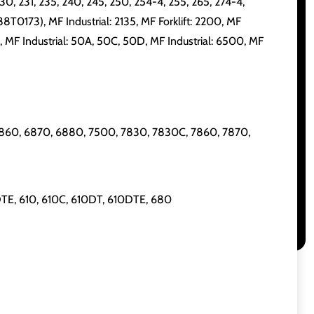
230, 231, 235, 240, 245, 250, 254-4, 255, 265, 274-4,
88T0173), MF Industrial: 2135, MF Forklift: 2200, MF
0, MF Industrial: 50A, 50C, 50D, MF Industrial: 6500, MF
60, 6870, 6880, 7500, 7830, 7830C, 7860, 7870,
TE, 610, 610C, 610DT, 610DTE, 680