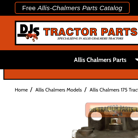
Free
Allis-Chalmers Parts Catalog
Allis Chalmers Parts
/
/
Home
Allis Chalmers Models
Allis Chalmers 175 Trac