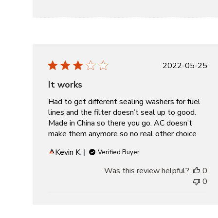
Publishe
2022-05-25
date
It works
Had to get different sealing washers for fuel
lines and the filter doesn’t seal up to good.
Made in China so there you go. AC doesn’t
make them anymore so no real other choice
Kevin K.
Verified Buyer
Was this review helpful?
0
0