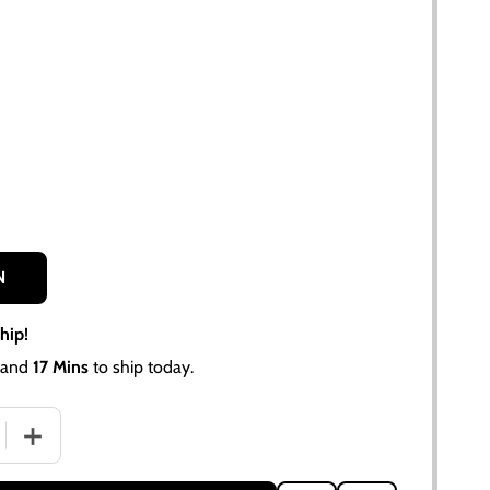
N
hip!
and
17 Mins
to ship today.
QUANTITY OF DIESEL SINGLE FUEL FILTER ASSEMBLY WITH
INCREASE QUANTITY OF DIESEL SINGLE FUEL FILTER AS