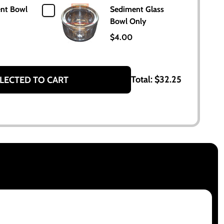
nt Bowl
Sediment Glass
Bowl Only
$4.00
Total:
$32.25
LECTED TO CART