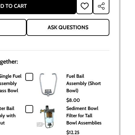
D TO CART
ADD
SHARE
TO
WISH
LIST
ASK QUESTIONS
gether:
Single Fuel
Fuel Bail
Assembly
Assembly (Short
lass Bowl
Bowl)
$8.00
ter Bail
Sediment Bowl
ly with
Filter for Tall
Nut
Bowl Assemblies
$12.25