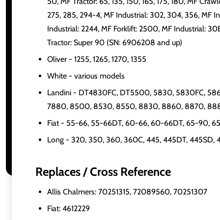
50, MF Tractor: 65, 135, 150, 165, 175, 180, MF Craw
275, 285, 294-4, MF Industrial: 302, 304, 356, MF In
Industrial: 2244, MF Forklift: 2500, MF Industrial: 
Tractor: Super 90 (SN: 6906208 and up)
Oliver - 1255, 1265, 1270, 1355
White - various models
Landini - DT4830FC, DT5500, 5830, 5830FC, 586
7880, 8500, 8530, 8550, 8830, 8860, 8870, 88
Fiat - 55-66, 55-66DT, 60-66, 60-66DT, 65-90, 
Long - 320, 350, 360, 360C, 445, 445DT, 445SD,
Replaces / Cross Reference
Allis Chalmers: 70251315, 72089560, 70251307
Fiat: 4612229