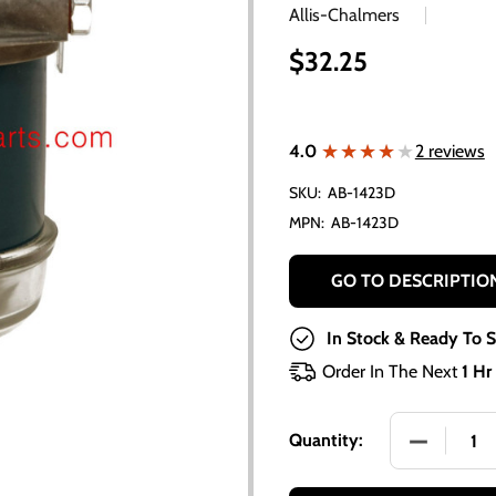
Allis-Chalmers
$32.25
★★★★★
★★★★★
4.0
2 reviews
SKU:
AB-1423D
MPN:
AB-1423D
GO TO DESCRIPTIO
In Stock & Ready To S
Order In The Next
1 Hr
DECREASE 
Quantity: