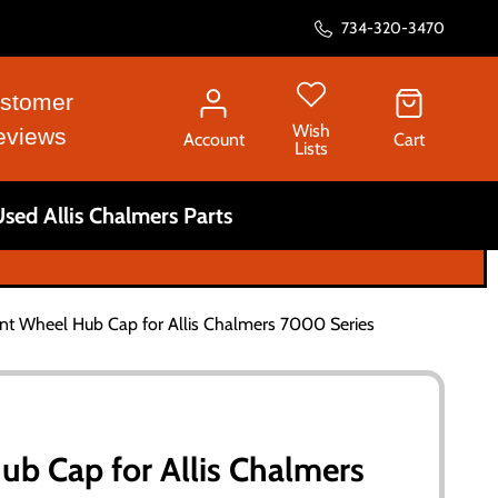
734-320-3470
stomer
Wish
eviews
Account
Cart
Lists
sed Allis Chalmers Parts
nt Wheel Hub Cap for Allis Chalmers 7000 Series
ub Cap for Allis Chalmers