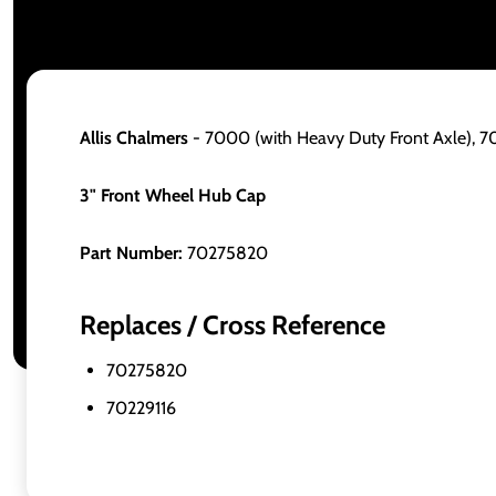
Allis Chalmers
- 7000 (with Heavy Duty Front Axle),
3" Front Wheel Hub Cap
Part Number:
70275820
Replaces / Cross Reference
70275820
70229116