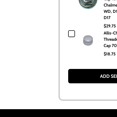
Chalme
WD, D1
D17
$29.75
Allis-C
Thread
Cap 7
$18.75
ADD SE