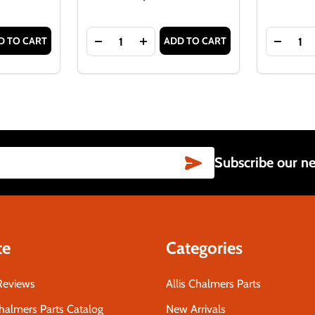
Quantity:
Quantity:
D TO CART
ADD TO CART
LIS-CHALMERS D21, 7000 SERIES
T FOR ALLIS-CHALMERS D21, 7000 SERIES
TITY OF FRONT WHEEL HUB CAP FOR ALLIS-CHALMERS WD45
ASE QUANTITY OF FRONT WHEEL HUB CAP FOR ALLIS-CHALME
DECREASE QUANTITY OF ALLIS-CHALMER
INCREASE QUANTITY OF ALLIS-
DECRE
SUBSCRIBE
Subscribe our ne
te
Categories
Reviews
Allis Chalmers Parts
Chalmers Parts Catalog
New Arrivals