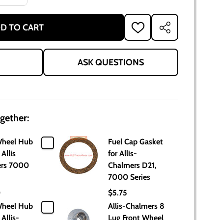
D TO CART
ADD
SHARE
TO
WISH
LIST
ASK QUESTIONS
gether:
Wheel Hub
Fuel Cap Gasket
 Allis
for Allis-
rs 7000
Chalmers D21,
7000 Series
0
$5.75
Wheel Hub
Allis-Chalmers 8
 Allis-
Lug Front Wheel