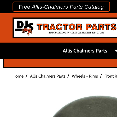
Free
Allis-Chalmers Parts Catalog
Allis Chalmers Parts
/
/
/
Home
Allis Chalmers Parts
Wheels - Rims
Front 