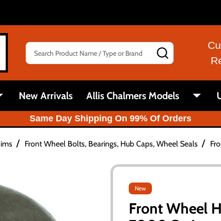
Cu
Search
SEARCH
R
New Arrivals
Allis Chalmers Models
U
Same Day Shipping On 99% Of Orders
/
/
Rims
Front Wheel Bolts, Bearings, Hub Caps, Wheel Seals
Fro
New
Front Wheel H