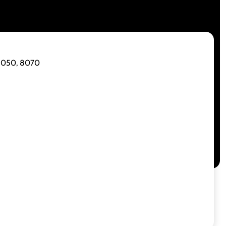
 8050, 8070