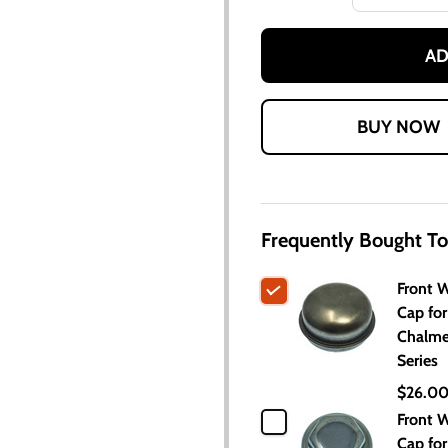
AD
Frequently Bought To
Front 
Cap for
Chalme
Series
$26.0
Front 
Cap for