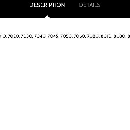
DESCRIPTION
DETAILS
 7010, 7020, 7030, 7040, 7045, 7050, 7060, 7080, 8010, 8030,