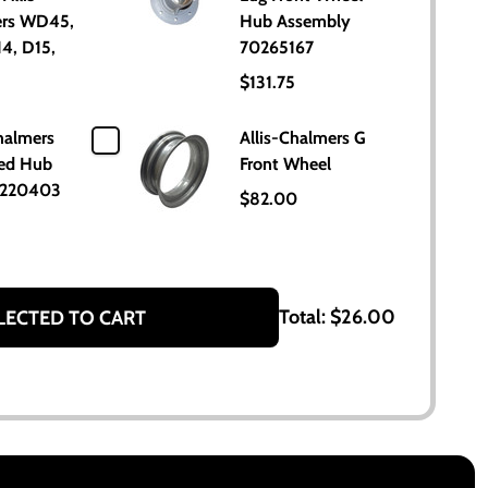
rs WD45,
Hub Assembly
4, D15,
70265167
$131.75
halmers
Allis-Chalmers G
ed Hub
Front Wheel
0220403
$82.00
Total:
$26.00
LECTED TO CART