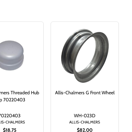
lmers Threaded Hub
Allis-Chalmers G Front Wheel
p 70220403
70220403
WH-023D
LIS-CHALMERS
ALLIS-CHALMERS
$18.75
$82.00