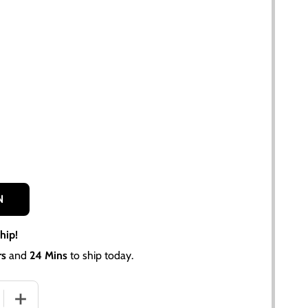
N
hip!
rs
and
24 Mins
to ship today.
 QUANTITY OF FRONT WHEEL HUB CAP FOR ALLIS CHALMERS
INCREASE QUANTITY OF FRONT WHEEL HUB CAP FOR ALL