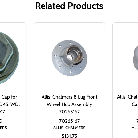
Related Products
 Cap for
Allis-Chalmers 8 Lug Front
Allis-Cha
WD45, WD,
Wheel Hub Assembly
Ca
D17
70265167
D
70265167
MERS
ALLIS-CHALMERS
AL
$131.75