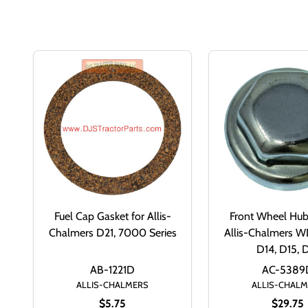
Fuel Cap Gasket for Allis-
Front Wheel Hub
Chalmers D21, 7000 Series
Allis-Chalmers 
D14, D15, 
AB-1221D
AC-5389
ALLIS-CHALMERS
ALLIS-CHAL
$5.75
$29.75