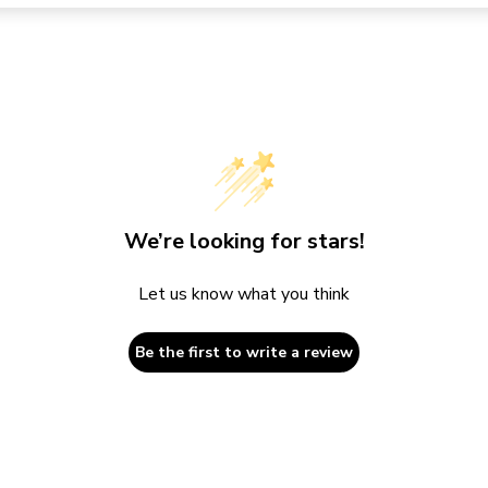
We’re looking for stars!
Let us know what you think
Be the first to write a review