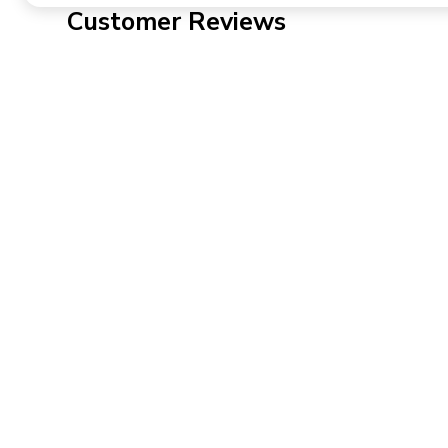
Customer Reviews