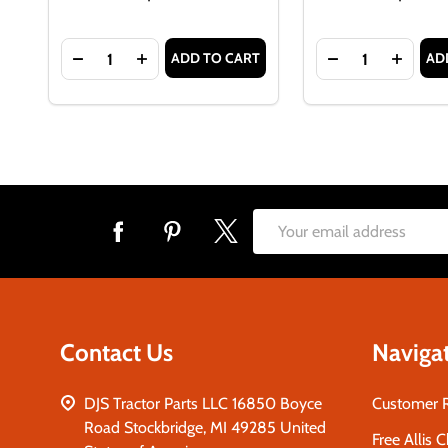
Quantity:
Quantity:
ADD TO CART
AD
DECREASE QUANTITY OF FUEL CAP GASKET FOR AL
INCREASE QUANTITY OF FUEL CAP GASKE
DECREASE QUAN
INCRE
Footer
Email
Start
Address
Contact Us
Naviga
DJS Tractor Parts LLC 16850 Boyce
Customer 
Road Stockbridge, MI 49285 United
Free Allis 