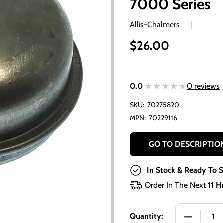
7000 Series
Allis-Chalmers
$26.00
★★★★★
★★★★★
0.0
0 reviews
SKU:
70275820
MPN:
70229116
GO TO DESCRIPTIO
In Stock & Ready To S
Order In The Next
11 H
DECREASE
Quantity: