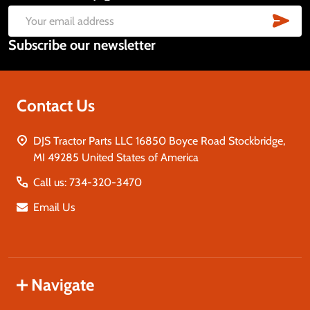
Start
SUB
Email
Subscribe our newsletter
Address
Contact Us
DJS Tractor Parts LLC 16850 Boyce Road Stockbridge,
MI 49285 United States of America
Call us: 734-320-3470
Email Us
Navigate