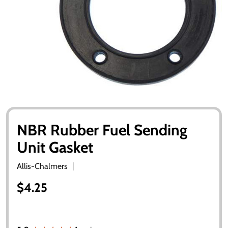
NBR Rubber Fuel Sending
Unit Gasket
Allis-Chalmers
$4.25