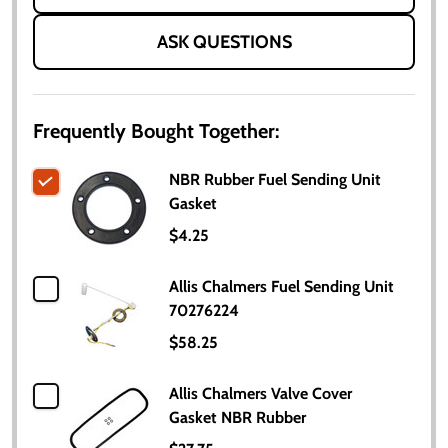
ASK QUESTIONS
Frequently Bought Together:
NBR Rubber Fuel Sending Unit
Gasket
$4.25
Allis Chalmers Fuel Sending Unit
70276224
$58.25
Allis Chalmers Valve Cover
Gasket NBR Rubber