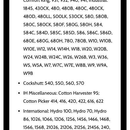
Comfort King, 931, 932, 940, 941, Industrial:
1845, 430CK, 480, 480B, 480C, 480CK,
480D, 480LL, 500LK, 530CK, 580, 580B,
580C, 580CK, 580F, 580G, 580H, 584,
584C, 584D, 585C, 585D, 586, 586C, 586D,
680E, 680G, 680H, 780, 780B, W10, W10B,
W10E, W12, W14, W14H, W18, W20, W20B,
W24, W24B, W24C, W26, W26B, W3, W36,
W5, W5A, W7, W7C, W7E, W8B, W9, W9A,
W9B
Cockshutt: 540, 550, 560, 570
IH Miscellaneous: Cotton Harvester 95;
Cotton Picker 414, 416, 420, 422, 616, 622
International: Hydro 100, Hydro 70, Hydro
86, 1026, 1066, 1206, 1256, 1456, 1466, 1468,
1566, 1568, 21026, 21206, 21256, 21456, 240,