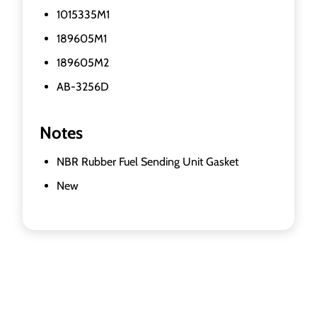
1015335M1
189605M1
189605M2
AB-3256D
Notes
NBR Rubber Fuel Sending Unit Gasket
New