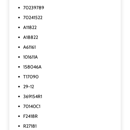
70239789
70241522
A11822
A18822
A61161
101611A
158046A
T17090
29-12
369154R1
70140C1
F2418R
R27181