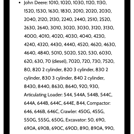
John Deere: 1010, 1020, 1030, 1120, 1130,
1520, 1530, 1630, 1830, 2010, 2020, 2030,
2040, 2120, 2130, 2240, 2440, 2510, 2520,
2630, 2640, 3010, 3020, 3030, 3120, 3130,
4000, 4010, 4020, 4030, 4040, 4230,
4240, 4320, 4430, 4440, 4520, 4620, 4630,
4640, 4840, 5010, 5020, 520, 530, 6030,
620, 630, 70 (diesel), 7020, 720, 730, 7520,
80, 820 2 cylinder, 820 3 cylinder, 830 2
cylinder, 830 3 cylinder, 840 2 cylinder,
8430, 8440, 8630, 8640, 920, 930,
Articulating Loader: 544, 544A, 544B, 544C,
644A, 644B, 644C, 644E, 844, Compactor:
646, 646B, 646C, Crawler: 450G, 455G,
550G, 555G, 650G, Excavator: 50, 690,
690A, 690B, 690C, 690D, 890, 890A, 990,