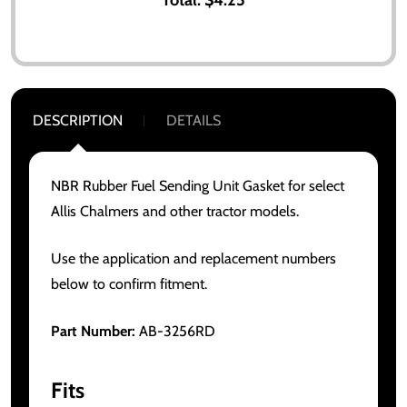
DESCRIPTION
DETAILS
NBR Rubber Fuel Sending Unit Gasket for select
Allis Chalmers and other tractor models.
Use the application and replacement numbers
below to confirm fitment.
Part Number:
AB-3256RD
Fits