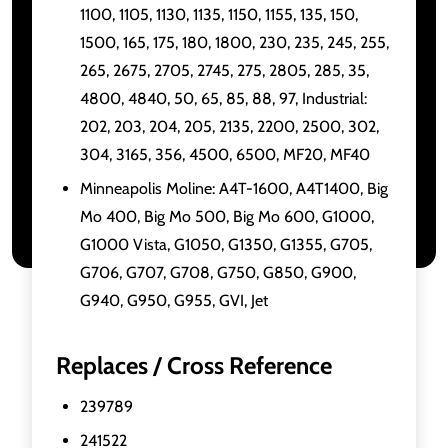
1100, 1105, 1130, 1135, 1150, 1155, 135, 150,
1500, 165, 175, 180, 1800, 230, 235, 245, 255,
265, 2675, 2705, 2745, 275, 2805, 285, 35,
4800, 4840, 50, 65, 85, 88, 97, Industrial:
202, 203, 204, 205, 2135, 2200, 2500, 302,
304, 3165, 356, 4500, 6500, MF20, MF40
Minneapolis Moline: A4T-1600, A4T1400, Big
Mo 400, Big Mo 500, Big Mo 600, G1000,
G1000 Vista, G1050, G1350, G1355, G705,
G706, G707, G708, G750, G850, G900,
G940, G950, G955, GVI, Jet
Replaces / Cross Reference
239789
241522