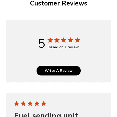
Customer Reviews
5
Based on 1 review
Write A Review
Fuel sending unit