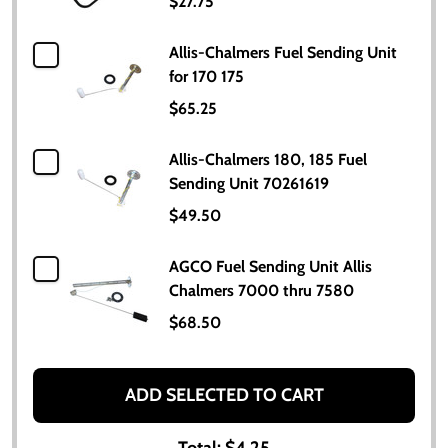
$27.75
Allis-Chalmers Fuel Sending Unit
for 170 175
$65.25
Allis-Chalmers 180, 185 Fuel
Sending Unit 70261619
$49.50
AGCO Fuel Sending Unit Allis
Chalmers 7000 thru 7580
$68.50
ADD SELECTED TO CART
Total:
$4.25