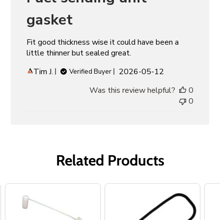
gasket
Fit good thickness wise it could have been a
little thinner but sealed great.
Published
Tim J.
2026-05-12
Verified Buyer
date
Was this review helpful?
0
0
Related Products