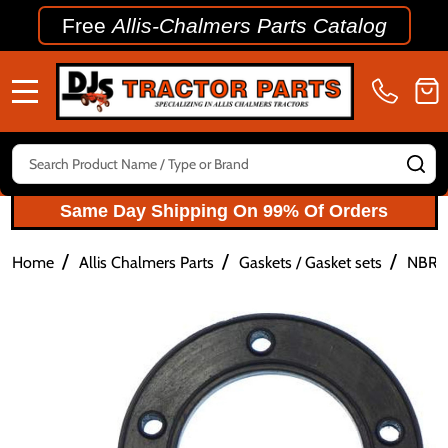
Free
Allis-Chalmers Parts Catalog
MENU
Search
SE
Same Day Shipping On 99% Of Orders
/
/
/
Home
Allis Chalmers Parts
Gaskets / Gasket sets
NBR R