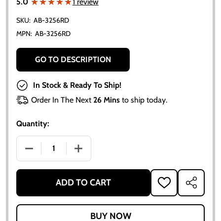
★★★★★
★★★★★
5.0
1 review
SKU:
AB-3256RD
MPN:
AB-3256RD
GO TO DESCRIPTION
In Stock & Ready To Ship!
Order In The Next
26 Mins
to ship today.
Quantity:
DECREASE QUANTITY OF NBR RUBBER FUEL SENDING
INCREASE QUANTITY OF NBR RUBBER F
ADD TO CART
ADD
SHARE
TO
WISH
LIST