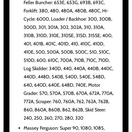
Feller Buncher: 653E, 653G, 693B, 693C,
Forklift: 380, 480, 480A, 480B, 480C, Hi-
Cycle: 6000, Loader / Backhoe: 300, 300B,
300D, 301, 301A, 302, 302A, 310, 310A,
310B, 310D, 310E, 310SE, 315D, 315SE, 400,
401, 401B, 401C, 401D, 410, 410C, 410D,
410E, 500, 500A, 500B, 500C, 510, 510C,
510D, 600, 610C, 700A, 710B, 710C, 710D,
Log Skidder: 340D, 440, 440A, 440B, 440C,
440D, 448D, 540B, 540D, 540E, 548D,
640, 640D, 640E, 648D, 740E, Motor
Grader: 570, 570A, 570B, 670A, 672A, 770A,
772A, Scraper: 760, 760A, 762, 762A, 762B,
860, 860A, 860B, 862, 862B, Skid Steer:
240, 250, 260, 270, 280, 320
Massey Ferguson: Super 90, 1080, 1085,