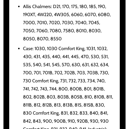
Allis Chalmers: D21, 170, 175, 180, 185, 190,
190XT, 4W220, 4W305, 6060, 6070, 6080,
7000, 7010, 7020, 7030, 7040, 7045,
7050, 7060, 7080, 7580, 8010, 8030,
8050, 8070, 8550
Case: 1030, 1030 Comfort King, 1031, 1032,
430, 431, 435, 440, 441, 445, 470, 530, 531,
535, 540, 541, 545, 570, 630, 631, 632, 634,
700, 701, 701B, 702, 702B, 703, 703B, 730,
730 Comfort King, 731, 732, 733, 734, 740,
741, 742, 743, 744, 800, 800B, 801, 801B,
802, 802B, 803, 803B, 805B, 810, 810B, 811,
811B, 812, 812B, 813, 813B, 815, 815B, 830,
830 Comfort King, 831, 832, 833, 840, 841,
842, 843, 900, 900B, 910, 920B, 930, 930