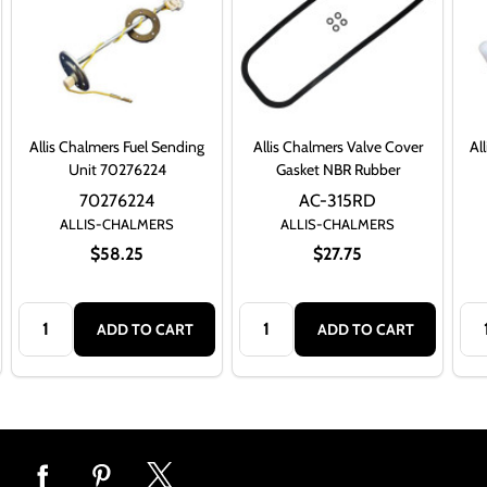
Allis Chalmers Fuel Sending
Allis Chalmers Valve Cover
Al
Unit 70276224
Gasket NBR Rubber
70276224
AC-315RD
ALLIS-CHALMERS
ALLIS-CHALMERS
$58.25
$27.75
Quantity:
Quantity:
Qua
ADD TO CART
ADD TO CART
Footer