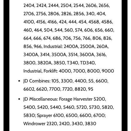
2404, 2424, 2444, 2504, 2544, 2606, 2656,
2706, 2756, 2806, 2826, 2856, 340, 404,
4100, 4156, 4166, 424, 444, 454, 4568, 4586,
460, 464, 504, 544, 560, 574, 606, 656, 660,
664, 666, 674, 686, 706, 756, 766, 806, 826,
856, 966, Industrial: 2400A, 2500A, 260A,
3400A, 3414, 3500A, 3514, 3600A, 3616,
3800, 3820A, 3850, T340, TD340,
Industrial, Forklift: 4000, 7000, 8000, 9000
JD Combines: 105, 3300, 4400, 55, 6600,
6602, 6620, 7700, 7720, 8820, 95
JD Miscellaneous: Forage Harvester 5200,
5400, 5420, 5440, 5460, 5720, 5730, 5820,
5830; Sprayer 6100, 6500, 6600, 6700;
Windrower 2320, 2420, 3430, 3830