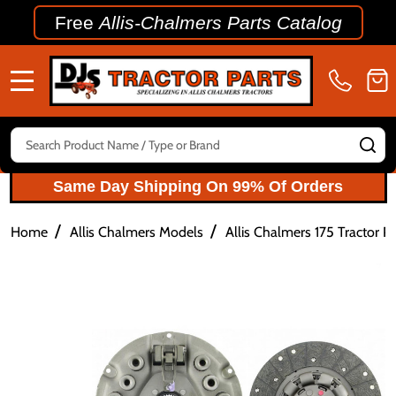
Free
Allis-Chalmers Parts Catalog
MENU
Search
SE
Same Day Shipping On 99% Of Orders
/
/
Home
Allis Chalmers Models
Allis Chalmers 175 Tractor Pa