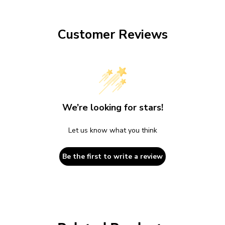
Customer Reviews
We’re looking for stars!
Let us know what you think
Be the first to write a review