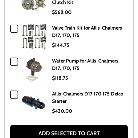
Clutch Kit
$568.00
Valve Train Kit for Allis-Chalmers
D17, 170, 175
$144.75
Water Pump for Allis-Chalmers
D17, 170, 175
$118.75
Allis-Chalmers D17 170 175 Delco
Starter
$430.00
ADD SELECTED TO CART