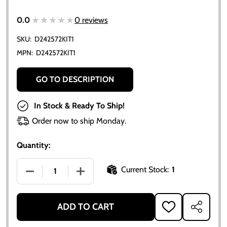
★★★★★
★★★★★
0.0
0 reviews
SKU:
D242572KIT1
MPN:
D242572KIT1
GO TO DESCRIPTION
In Stock & Ready To Ship!
Order now to ship Monday.
Quantity:
Current Stock:
1
DECREASE QUANTITY OF ALLIS CHALMERS 170 175 D1
INCREASE QUANTITY OF ALLIS CHALMERS
ADD TO CART
ADD
SHARE
TO
WISH