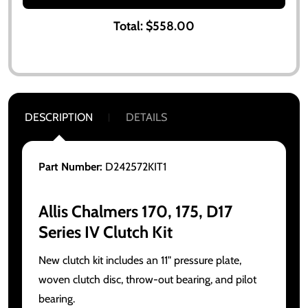
Total:
$558.00
DESCRIPTION
DETAILS
Part Number:
D242572KIT1
Allis Chalmers 170, 175, D17
Series IV Clutch Kit
New clutch kit includes an 11" pressure plate,
woven clutch disc, throw-out bearing, and pilot
bearing.