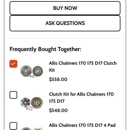
LIST
ASK QUESTIONS
Frequently Bought Together:
Allis Chalmers 170 175 D17 Clutch
Kit
$558.00
Clutch Kit for Allis Chalmers 170
175 D17
$548.00
Allis Chalmers 170 175 D17 4 Pad