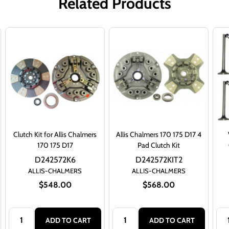
Related Products
Clutch Kit for Allis Chalmers
Allis Chalmers 170 175 D17 4
170 175 D17
Pad Clutch Kit
D242572K6
D242572KIT2
ALLIS-CHALMERS
ALLIS-CHALMERS
$548.00
$568.00
Quantity:
Quantity:
Qua
ADD TO CART
ADD TO CART