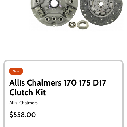
New
Allis Chalmers 170 175 D17
Clutch Kit
Allis-Chalmers
$558.00