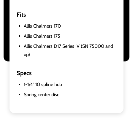
Fits
Allis Chalmers 170
Allis Chalmers 175
Allis Chalmers D17 Series IV (SN 75000 and
up)
Specs
1-1/4" 10 spline hub
Spring center disc