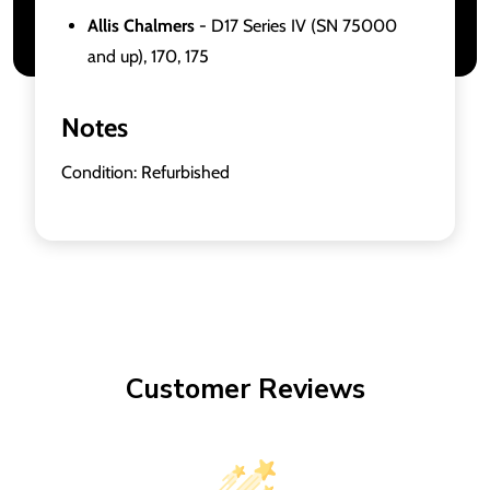
Allis Chalmers
- D17 Series IV (SN 75000
and up), 170, 175
Notes
Condition: Refurbished
Customer Reviews