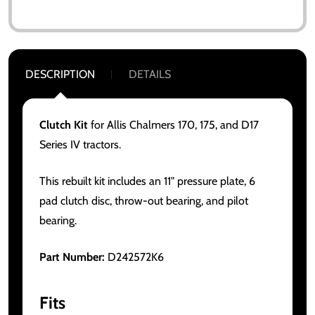
DESCRIPTION
DETAILS
Clutch Kit
for Allis Chalmers 170, 175, and D17
Series IV tractors.
This rebuilt kit includes an 11" pressure plate, 6
pad clutch disc, throw-out bearing, and pilot
bearing.
Part Number:
D242572K6
Fits