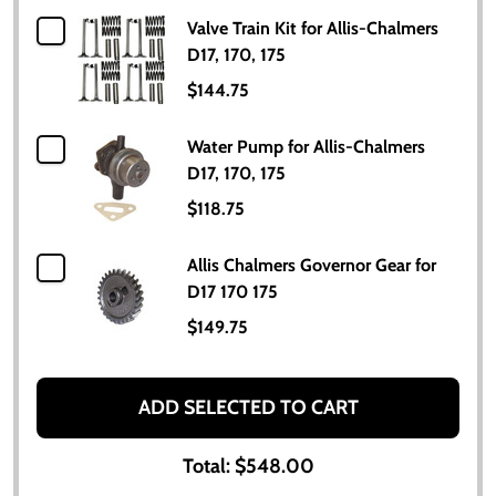
Valve Train Kit for Allis-Chalmers
D17, 170, 175
$144.75
Water Pump for Allis-Chalmers
D17, 170, 175
$118.75
Allis Chalmers Governor Gear for
D17 170 175
$149.75
ADD SELECTED TO CART
Total:
$548.00