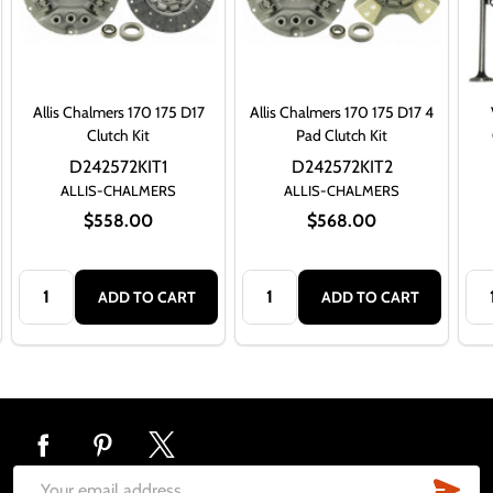
Allis Chalmers 170 175 D17
Allis Chalmers 170 175 D17 4
Clutch Kit
Pad Clutch Kit
D242572KIT1
D242572KIT2
ALLIS-CHALMERS
ALLIS-CHALMERS
$558.00
$568.00
Quantity:
Quantity:
Qua
ADD TO CART
ADD TO CART
Footer
Start
SUB