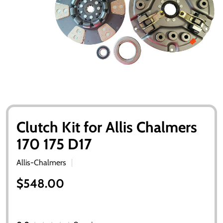
Clutch Kit for Allis Chalmers
170 175 D17
Allis-Chalmers
$548.00