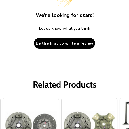
We’re looking for stars!
Let us know what you think
Be the first to write a review
Related Products