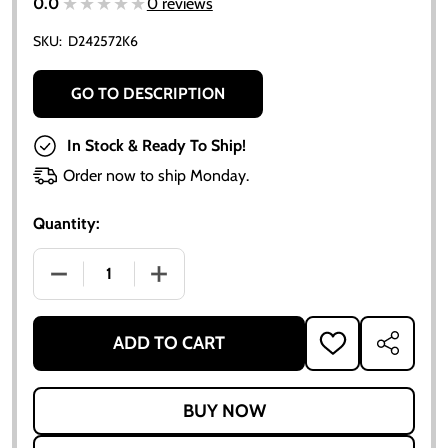
★★★★★
★★★★★
0.0
0 reviews
SKU:
D242572K6
GO TO DESCRIPTION
In Stock & Ready To Ship!
Order now to ship Monday.
Quantity:
DECREASE QUANTITY OF CLUTCH KIT FOR ALLIS CHAL
INCREASE QUANTITY OF CLUTCH KIT FOR
ADD TO CART
ADD
SHARE
TO
WISH
LIST