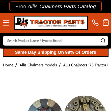
Free
Allis-Chalmers Parts Catalog
MENU
Search
SE
Same Day Shipping On 99% Of Orders
/
/
Home
Allis Chalmers Models
Allis Chalmers 175 Tractor Pa