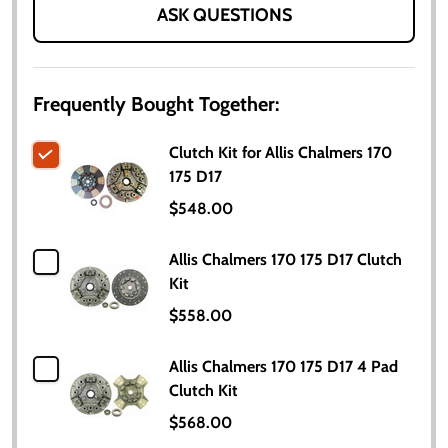
ASK QUESTIONS
Frequently Bought Together:
Clutch Kit for Allis Chalmers 170
175 D17
$548.00
Allis Chalmers 170 175 D17 Clutch
Kit
$558.00
Allis Chalmers 170 175 D17 4 Pad
Clutch Kit
$568.00