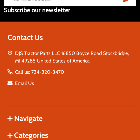
Email
Subscribe our newsletter
Address
Contact Us
DJS Tractor Parts LLC 16850 Boyce Road Stockbridge,
MI 49285 United States of America
Call us: 734-320-3470
Email Us
Navigate
Categories