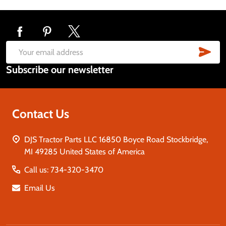
Footer
Start
SUB
Email
Subscribe our newsletter
Address
Contact Us
DJS Tractor Parts LLC 16850 Boyce Road Stockbridge,
MI 49285 United States of America
Call us: 734-320-3470
Email Us