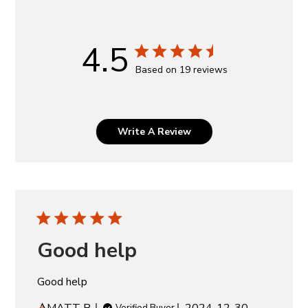
4.5
Based on 19 reviews
Write A Review
Good help
Good help
Published
MATT B.
2024-12-30
Verified Buyer