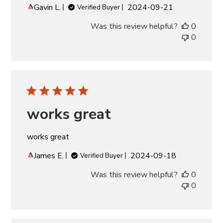
Published
Gavin L.
2024-09-21
Verified Buyer
date
Was this review helpful?
0
0
works great
works great
Published
James E.
2024-09-18
Verified Buyer
date
Was this review helpful?
0
0