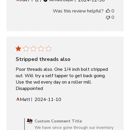
date
Was this review helpful?
0
0
Stripped threads also
Poor threads also. One 1/4 inch bolt stripped
out. Will try a self tapper to get back going.
Use the wd every day on a roller mill.
Disappointed
Published
Matt
2024-11-10
date
Comments
by
Custom Comment Title
Store
We have since gone through our inventory