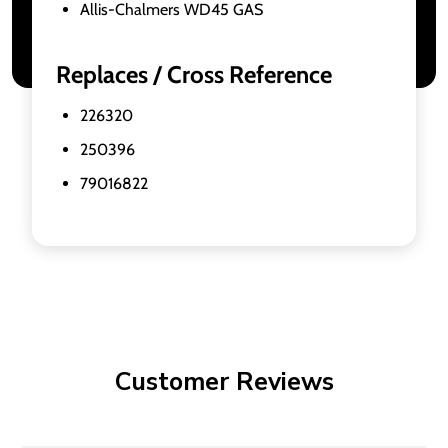
Allis-Chalmers WD45 GAS
Replaces / Cross Reference
226320
250396
79016822
Customer Reviews