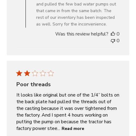
Owner
and pulled the few bad water pumps out
on
that came in from the same batch. The
Review
rest of our inventory has been inspected
by
as well. Sorry for the inconvenience.
Custom
Was this review helpful?
0
Comment
0
Title
on
Mon
Nov
18
2024
Poor threads
It looks like original but one of the 1/4” bolts on
the back plate had pulled the threads out of
the casting because it was over tightened from
the factory. And I spent 4 hours working on
putting the pump on because the tractor has
factory power stee...
Read more