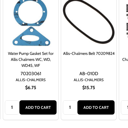
Water Pump Gasket Set for
Allis-Chalmers Belt 70209824
Allis Chalmers WC, WD,
Ch
WD45, WF
70203061
AB-010D
ALLIS-CHALMERS
ALLIS-CHALMERS
$6.75
$15.75
Quantity:
Quantity:
Qua
ADD TO CART
ADD TO CART