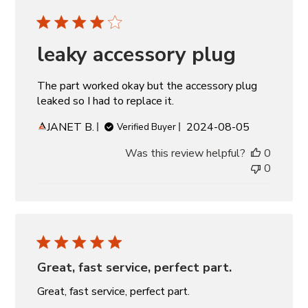
leaky accessory plug
The part worked okay but the accessory plug
leaked so I had to replace it.
Published
JANET B.
2024-08-05
Verified Buyer
date
Was this review helpful?
0
0
Great, fast service, perfect part.
Great, fast service, perfect part.