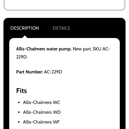
DESCRIPTION
DETAILS
Allis-Chalmers water pump.
New part, SKU AC-
229D.
Part Number:
AC-229D
Fits
Allis-Chalmers WC
Allis-Chalmers WD
Allis-Chalmers WF