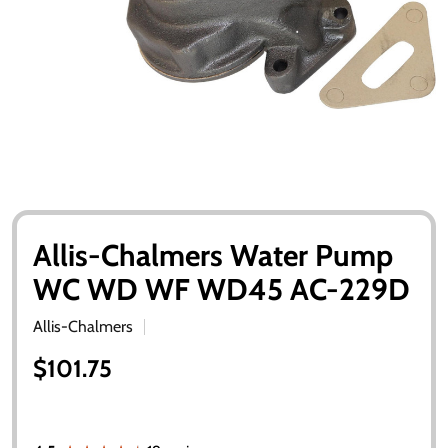
Allis-Chalmers Water Pump
WC WD WF WD45 AC-229D
Allis-Chalmers
$101.75