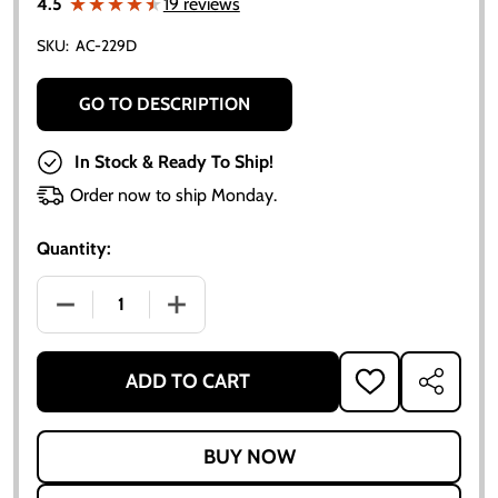
★★★★★
★★★★★
4.5
19 reviews
SKU:
AC-229D
GO TO DESCRIPTION
In Stock & Ready To Ship!
Order now to ship Monday.
Quantity:
DECREASE QUANTITY OF ALLIS-CHALMERS WATER P
INCREASE QUANTITY OF ALLIS-CHALM
ADD TO CART
ADD
SHARE
TO
WISH
LIST