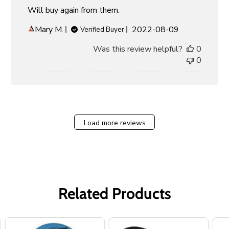
Will buy again from them.
Published
Mary M.
2022-08-09
Verified Buyer
date
Was this review helpful?
0
0
Load more reviews
Related Products