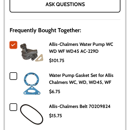
ASK QUESTIONS
Frequently Bought Together:
Allis-Chalmers Water Pump WC
WD WF WD45 AC-229D
$101.75
Water Pump Gasket Set for Allis
Chalmers WC, WD, WD45, WF
$6.75
Allis-Chalmers Belt 70209824
$15.75