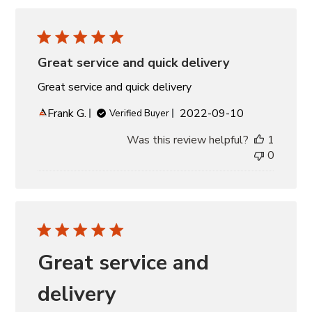
Great service and quick delivery
Great service and quick delivery
Published
Frank G.
2022-09-10
Verified Buyer
date
Was this review helpful?
1
0
Great service and
delivery