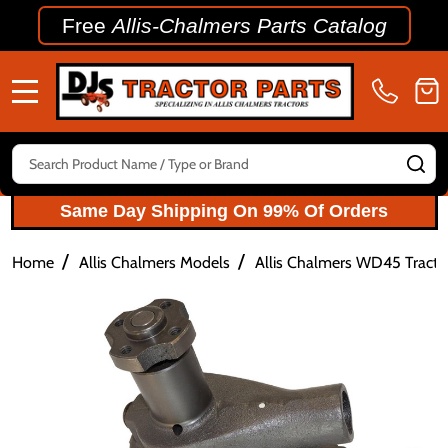
Free
Allis-Chalmers Parts Catalog
MENU
Search
SE
Same Day Shipping On 99% Of Orders
/
/
Home
Allis Chalmers Models
Allis Chalmers WD45 Tractor