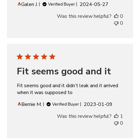
Published
Galen J.
2024-05-27
Verified Buyer
date
Was this review helpful?
0
0
Fit seems good and it
Fit seems good and it didn’t leak and it arrived
when it was supposed to
Published
Bernie M.
2023-01-09
Verified Buyer
date
Was this review helpful?
1
0