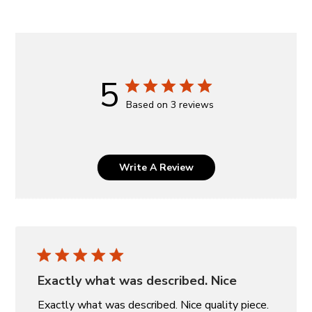
5
Based on 3 reviews
Write A Review
Exactly what was described. Nice
Exactly what was described. Nice quality piece.