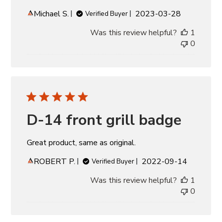
Published
Michael S.
2023-03-28
Verified Buyer
date
Was this review helpful?
1
0
D-14 front grill badge
Great product, same as original.
Published
ROBERT P.
2022-09-14
Verified Buyer
date
Was this review helpful?
1
0