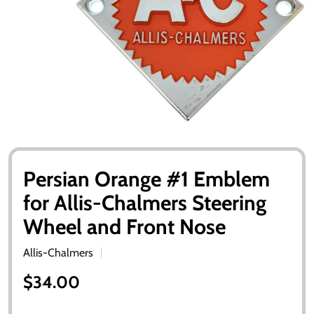
Persian Orange #1 Emblem
for Allis-Chalmers Steering
Wheel and Front Nose
Allis-Chalmers
$34.00