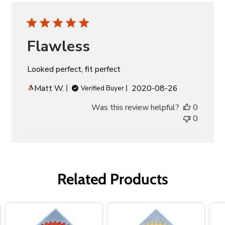
Flawless
Looked perfect, fit perfect
Published
Matt W.
2020-08-26
Verified Buyer
date
Was this review helpful?
0
0
Related Products