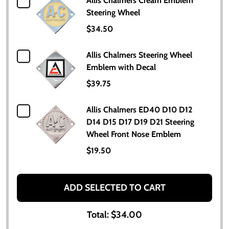
Allis Chalmers Cream Emblem
Steering Wheel
$34.50
Allis Chalmers Steering Wheel
Emblem with Decal
$39.75
Allis Chalmers ED40 D10 D12
D14 D15 D17 D19 D21 Steering
Wheel Front Nose Emblem
$19.50
ADD SELECTED TO CART
Total:
$34.00