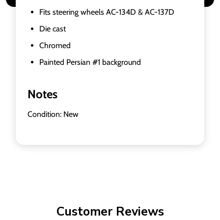
Fits steering wheels AC-134D & AC-137D
Die cast
Chromed
Painted Persian #1 background
Notes
Condition: New
Customer Reviews