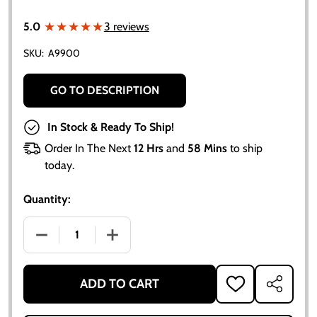
★★★★★
★★★★★
5.0
3 reviews
SKU:
A9900
GO TO DESCRIPTION
In Stock & Ready To Ship!
Order In The Next
12 Hrs
and
58 Mins
to ship
today.
Quantity:
DECREASE QUANTITY OF PERSIAN ORANGE #1 EMBLE
INCREASE QUANTITY OF PERSIAN ORAN
ADD TO CART
ADD
SHARE
TO
WISH