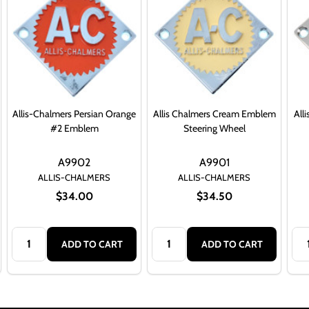
Allis-Chalmers Persian Orange
Allis Chalmers Cream Emblem
All
#2 Emblem
Steering Wheel
A9902
A9901
ALLIS-CHALMERS
ALLIS-CHALMERS
$34.00
$34.50
Quantity:
Quantity:
Qua
ADD TO CART
ADD TO CART