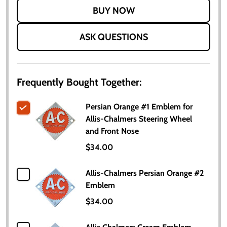
LIST
ASK QUESTIONS
Frequently Bought Together:
Persian Orange #1 Emblem for
Allis-Chalmers Steering Wheel
and Front Nose
$34.00
Allis-Chalmers Persian Orange #2
Emblem
$34.00