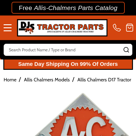
Free
Allis-Chalmers Parts Catalog
MENU
Search
SE
Same Day Shipping On 99% Of Orders
/
/
Home
Allis Chalmers Models
Allis Chalmers D17 Tractor P