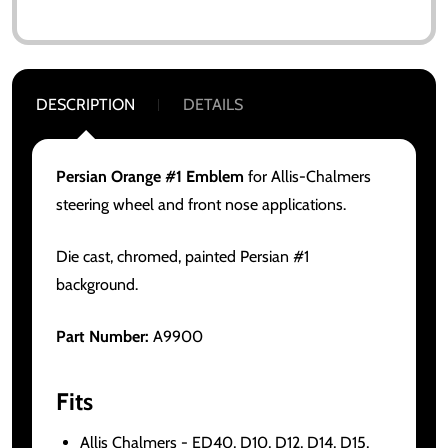
DESCRIPTION
DETAILS
Persian Orange #1 Emblem
for Allis-Chalmers
steering wheel and front nose applications.
Die cast, chromed, painted Persian #1
background.
Part Number:
A9900
Fits
Allis Chalmers - ED40, D10, D12, D14, D15,