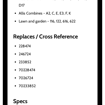
D17
Allis Combines - A2, C, E, E3, F, K
Lawn and garden - 116, 122, 616, 622
Replaces / Cross Reference
228474
246724
233852
70228474
7026724
70233852
Specs