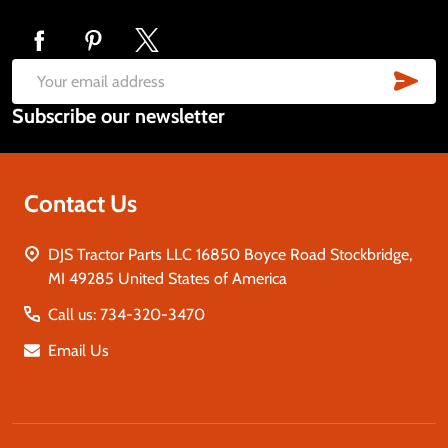
Footer
Start
SUB
Email
Subscribe our newsletter
Address
Contact Us
DJS Tractor Parts LLC 16850 Boyce Road Stockbridge,
MI 49285 United States of America
Call us: 734-320-3470
Email Us